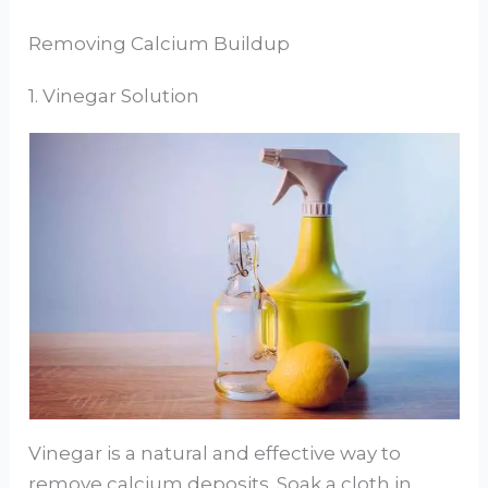
Removing Calcium Buildup
1. Vinegar Solution
Vinegar is a natural and effective way to
remove calcium deposits. Soak a cloth in