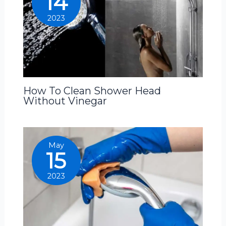
14
2023
How To Clean Shower Head
Without Vinegar
May
15
2023