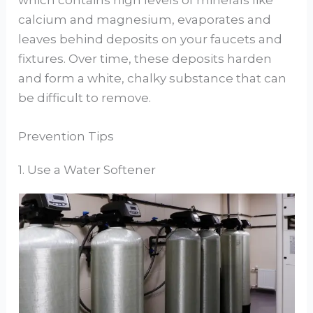
which contains high levels of minerals like
calcium and magnesium, evaporates and
leaves behind deposits on your faucets and
fixtures. Over time, these deposits harden
and form a white, chalky substance that can
be difficult to remove.
Prevention Tips
1. Use a Water Softener