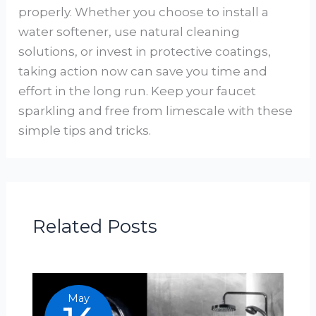
properly. Whether you choose to install a
water softener, use natural cleaning
solutions, or invest in protective coatings,
taking action now can save you time and
effort in the long run. Keep your faucet
sparkling and free from limescale with these
simple tips and tricks.
Related Posts
May