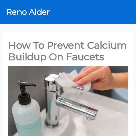
Skip
Reno Aider
to
content
How To Prevent Calcium
Buildup On Faucets