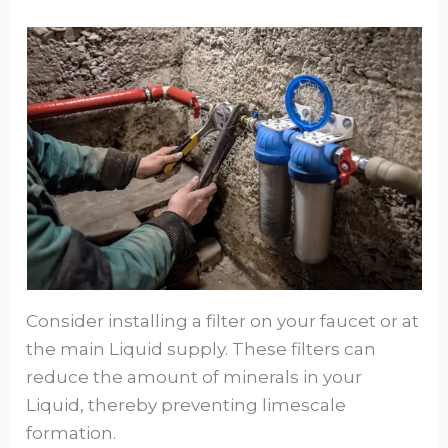
Consider installing a filter on your faucet or at
the main Liquid supply. These filters can
reduce the amount of minerals in your
Liquid, thereby preventing limescale
formation.