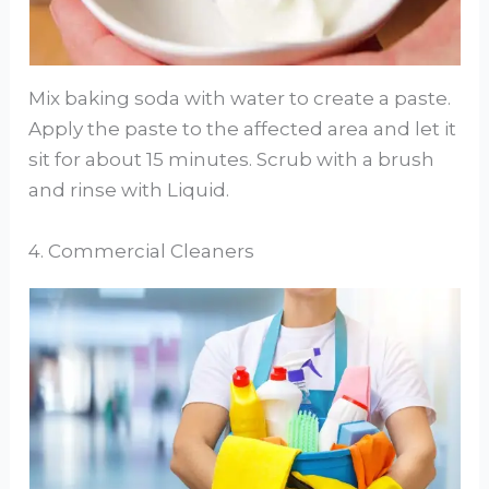
Mix baking soda with water to create a paste.
Apply the paste to the affected area and let it
sit for about 15 minutes. Scrub with a brush
and rinse with Liquid.
4. Commercial Cleaners