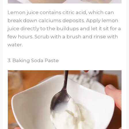
Lemon juice contains citric acid, which can
break down calciums deposits. Apply lemon
juice directly to the buildups and let it sit for a
few hours. Scrub with a brush and rinse with
water.
3. Baking Soda Paste