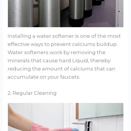
Installing a water softener is one of the most
effective ways to prevent calciums buildup.
Water softeners work by removing the
minerals that cause hard Liquid, thereby
reducing the amount of calciums that can
accumulate on your faucets.
2. Regular Cleaning