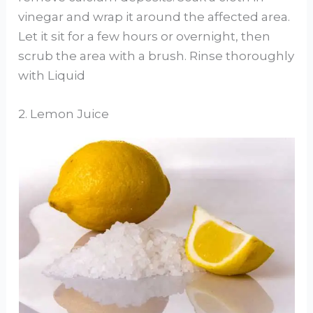
vinegar and wrap it around the affected area.
Let it sit for a few hours or overnight, then
scrub the area with a brush. Rinse thoroughly
with Liquid
2. Lemon Juice