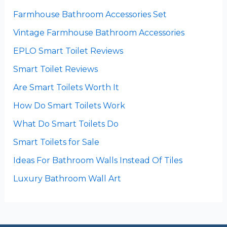
Farmhouse Bathroom Accessories Set
Vintage Farmhouse Bathroom Accessories
EPLO Smart Toilet Reviews
Smart Toilet Reviews
Are Smart Toilets Worth It
How Do Smart Toilets Work
What Do Smart Toilets Do
Smart Toilets for Sale
Ideas For Bathroom Walls Instead Of Tiles
Luxury Bathroom Wall Art