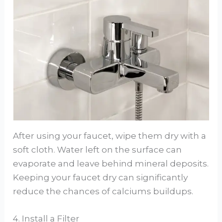
After using your faucet, wipe them dry with a
soft cloth. Water left on the surface can
evaporate and leave behind mineral deposits.
Keeping your faucet dry can significantly
reduce the chances of calciums buildups.
4. Install a Filter