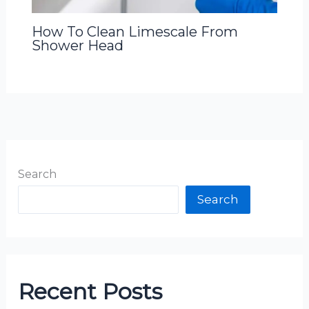
How To Clean Limescale From
Shower Head
Search
Search
Recent Posts