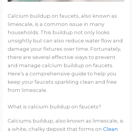
Calcium buildup on faucets, also known as
limescale, is a common issue in many
households. This buildup not only looks
unsightly but can also reduce water flow and
damage your fixtures over time. Fortunately,
there are several effective ways to prevent
and manage calcium buildup on faucets.
Here’s a comprehensive guide to help you
keep your faucets sparkling clean and free
from limescale.
What is calcium buildup on faucets?
Calciums buildup, also known as limescale, is
a white, chalky deposit that forms on
Clean