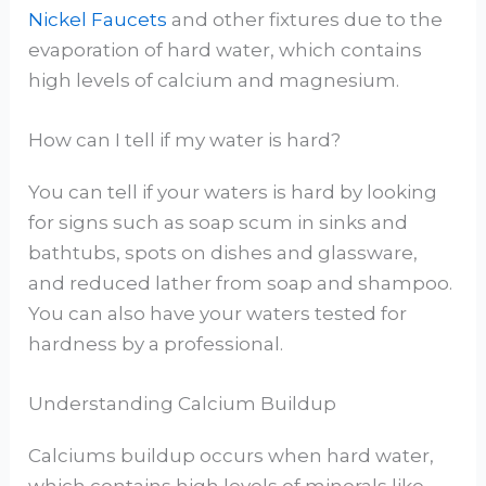
Nickel Faucets
and other fixtures due to the
evaporation of hard water, which contains
high levels of calcium and magnesium.
How can I tell if my water is hard?
You can tell if your waters is hard by looking
for signs such as soap scum in sinks and
bathtubs, spots on dishes and glassware,
and reduced lather from soap and shampoo.
You can also have your waters tested for
hardness by a professional.
Understanding Calcium Buildup
Calciums buildup occurs when hard water,