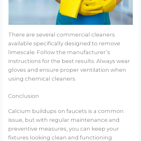
There are several commercial cleaners
available specifically designed to remove
limescale. Follow the manufacturer’s
instructions for the best results. Always wear
gloves and ensure proper ventilation when
using chemical cleaners.
Conclusion
Calcium buildups on faucets is a common
issue, but with regular maintenance and
preventive measures, you can keep your
fixtures looking clean and functioning