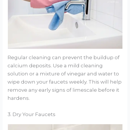
Regular cleaning can prevent the buildup of
calcium deposits. Use a mild cleaning
solution or a mixture of vinegar and water to
wipe down your faucets weekly. This will help
remove any early signs of limescale before it
hardens.
3. Dry Your Faucets