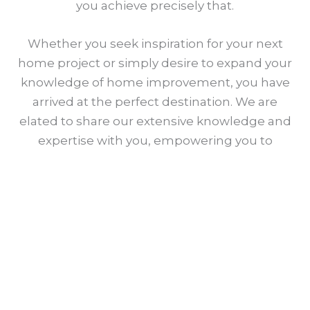
you achieve precisely that.
Whether you seek inspiration for your next
home project or simply desire to expand your
knowledge of home improvement, you have
arrived at the perfect destination. We are
elated to share our extensive knowledge and
expertise with you, empowering you to
create a space that you and your family will
cherish for years to come.
Meet Our Team
Sujan Islam Jibon