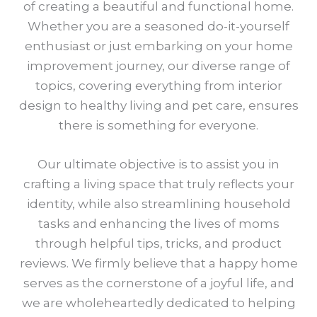
of creating a beautiful and functional home.
Whether you are a seasoned do-it-yourself
enthusiast or just embarking on your home
improvement journey, our diverse range of
topics, covering everything from interior
design to healthy living and pet care, ensures
there is something for everyone.
Our ultimate objective is to assist you in
crafting a living space that truly reflects your
identity, while also streamlining household
tasks and enhancing the lives of moms
through helpful tips, tricks, and product
reviews. We firmly believe that a happy home
serves as the cornerstone of a joyful life, and
we are wholeheartedly dedicated to helping