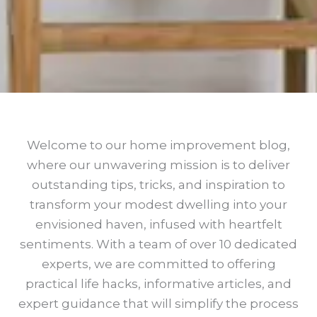
Welcome to our home improvement blog,
where our unwavering mission is to deliver
outstanding tips, tricks, and inspiration to
transform your modest dwelling into your
envisioned haven, infused with heartfelt
sentiments. With a team of over 10 dedicated
experts, we are committed to offering
practical life hacks, informative articles, and
expert guidance that will simplify the process