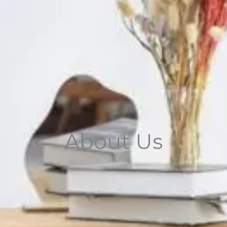
About Us