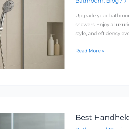
Bathroom
,
Blog
/
7
Upgrade your bathroo
showers. Enjoy a luxuri
style, and efficiency ev
Top
Read More »
Handheld
&
Showerheads
for
a
Luxurious
Shower
Best Handhel