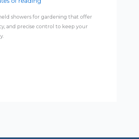
tes of reading
eld showers for gardening that offer
cy, and precise control to keep your
y.