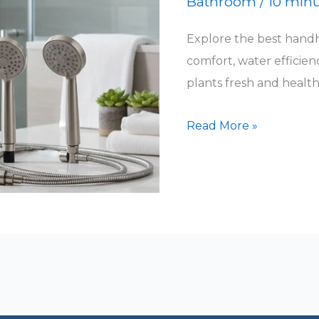
Bathroom
/
10 minu
Explore the best handh
comfort, water efficien
plants fresh and health
Best
Read More »
Handheld
Showers