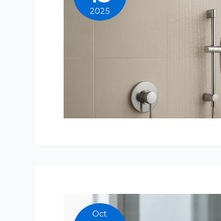
2025
Oct