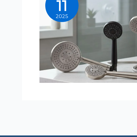
11
2025