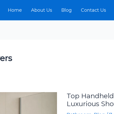
Home
About Us
Blog
Contact Us
ers
Top Handheld
Luxurious Sh