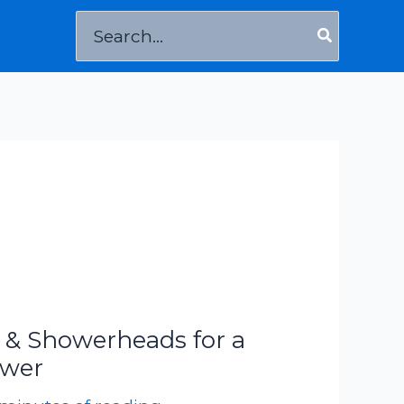
Search
for:
 & Showerheads for a
ower