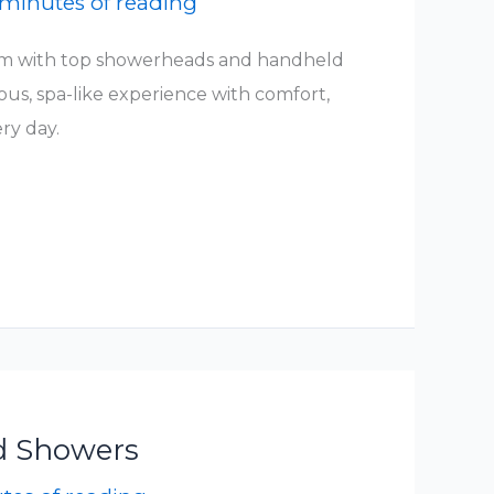
 minutes of reading
m with top showerheads and handheld
ous, spa-like experience with comfort,
ery day.
d Showers