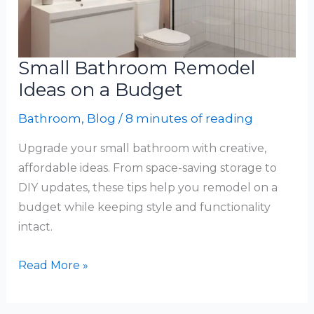
Small Bathroom Remodel
Ideas on a Budget
Bathroom
,
Blog
/
8 minutes of reading
Upgrade your small bathroom with creative,
affordable ideas. From space-saving storage to
DIY updates, these tips help you remodel on a
budget while keeping style and functionality
intact.
Small
Read More »
Bathroom
Remodel