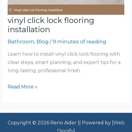
vinyl click lock flooring
installation
Bathroom
,
Blog
/
9 minutes of reading
Learn how to install vinyl click lock flooring with
clear steps, smart planning, and expert tips for a
long-lasting, professional finish.
vinyl
Read More »
click
lock
flooring
installation
Copyright © 2026 Reno Aider || Powered by [
Web
Dignify
]