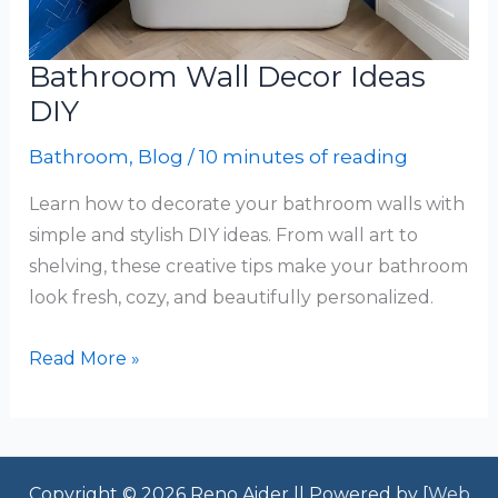
Bathroom Wall Decor Ideas
DIY
Bathroom
,
Blog
/
10 minutes of reading
Learn how to decorate your bathroom walls with
simple and stylish DIY ideas. From wall art to
shelving, these creative tips make your bathroom
look fresh, cozy, and beautifully personalized.
Bathroom
Read More »
Wall
Decor
Ideas
DIY
Copyright © 2026 Reno Aider || Powered by [
Web