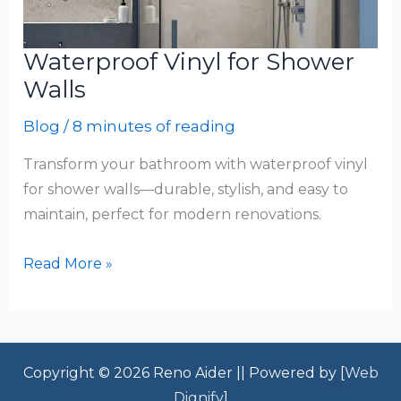
Waterproof Vinyl for Shower
Walls
Blog
/
8 minutes of reading
Transform your bathroom with waterproof vinyl
for shower walls—durable, stylish, and easy to
maintain, perfect for modern renovations.
Waterproof
Read More »
Vinyl
for
Shower
Walls
Copyright © 2026 Reno Aider || Powered by [
Web
Dignify
]