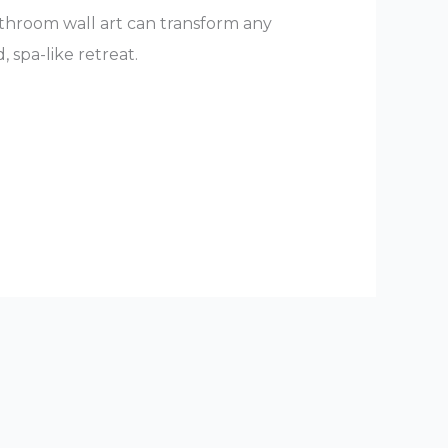
throom wall art can transform any
 spa-like retreat.