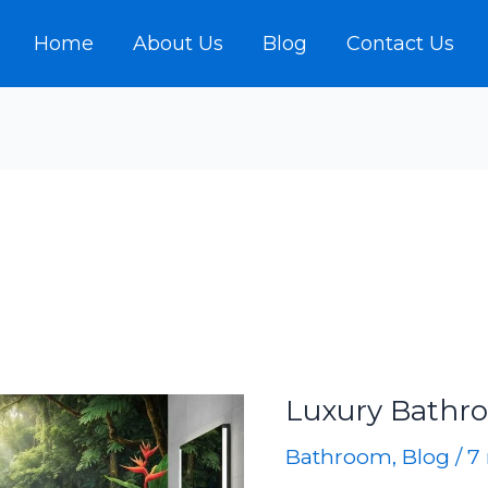
Home
About Us
Blog
Contact Us
Luxury Bathr
Bathroom
,
Blog
/
7