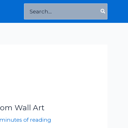
Search
for:
oom Wall Art
 minutes of reading