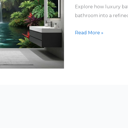
Explore how luxury ba
bathroom into a refined,
Luxury
Read More »
Bathroom
Wall
Art