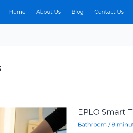
Home
About Us
Blog
Contact Us
s
EPLO Smart T
Bathroom
/
8 minut