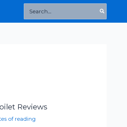
Search
for:
oilet Reviews
es of reading