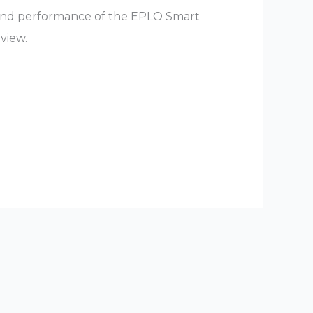
 and performance of the EPLO Smart
eview.