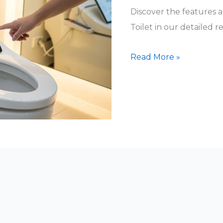
Discover the features
Toilet in our detailed r
EPLO
Read More »
Smart
Toilet
Reviews