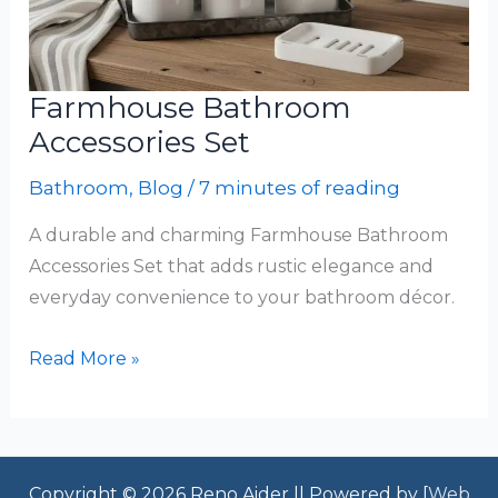
Farmhouse Bathroom
Accessories Set
Bathroom
,
Blog
/
7 minutes of reading
A durable and charming Farmhouse Bathroom
Accessories Set that adds rustic elegance and
everyday convenience to your bathroom décor.
Farmhouse
Read More »
Bathroom
Accessories
Set
Copyright © 2026 Reno Aider || Powered by [
Web