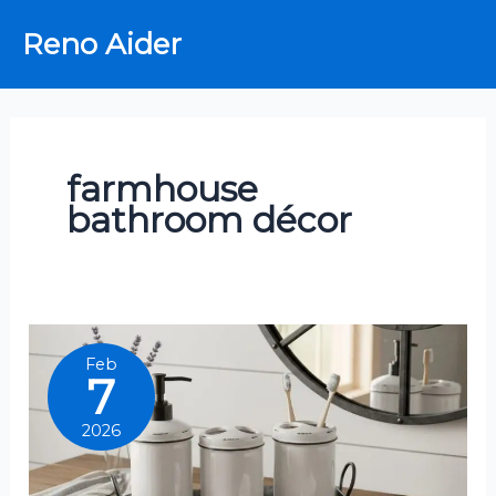
Skip
Reno Aider
to
content
farmhouse
bathroom décor
Feb
7
2026