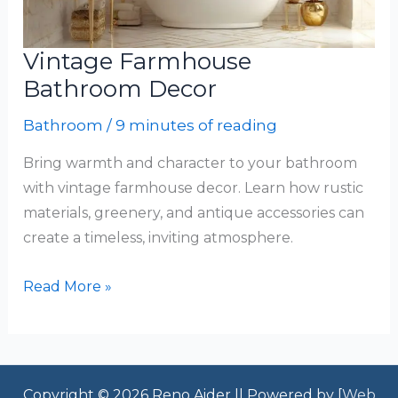
Vintage Farmhouse
Bathroom Decor
Bathroom
/
9 minutes of reading
Bring warmth and character to your bathroom
with vintage farmhouse decor. Learn how rustic
materials, greenery, and antique accessories can
create a timeless, inviting atmosphere.
Vintage
Read More »
Farmhouse
Bathroom
Decor
Copyright © 2026 Reno Aider || Powered by [
Web