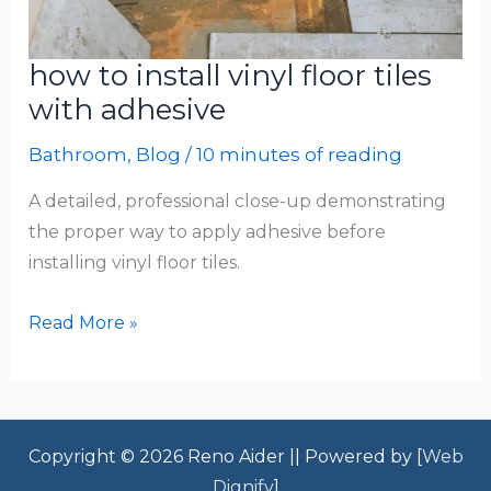
how to install vinyl floor tiles
with adhesive
Bathroom
,
Blog
/
10 minutes of reading
A detailed, professional close-up demonstrating
the proper way to apply adhesive before
installing vinyl floor tiles.
how
Read More »
to
install
vinyl
floor
Copyright © 2026 Reno Aider || Powered by [
Web
tiles
Dignify
]