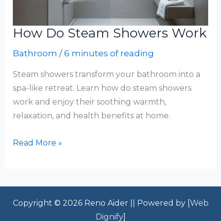
How Do Steam Showers Work
Bathroom
/
6 minutes of reading
Steam showers transform your bathroom into a
spa-like retreat. Learn how do steam showers
work and enjoy their soothing warmth,
relaxation, and health benefits at home.
How
Read More »
Do
Steam
Showers
Work
Copyright © 2026 Reno Aider || Powered by [
Web
Dignify
]