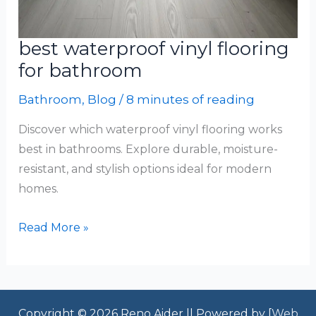
best waterproof vinyl flooring
for bathroom
Bathroom
,
Blog
/
8 minutes of reading
Discover which waterproof vinyl flooring works
best in bathrooms. Explore durable, moisture-
resistant, and stylish options ideal for modern
homes.
best
Read More »
waterproof
vinyl
flooring
for
Copyright © 2026 Reno Aider || Powered by [
Web