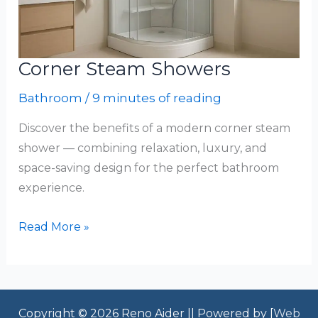
Corner Steam Showers
Bathroom
/
9 minutes of reading
Discover the benefits of a modern corner steam
shower — combining relaxation, luxury, and
space-saving design for the perfect bathroom
experience.
Corner
Read More »
Steam
Showers
Copyright © 2026 Reno Aider || Powered by [
Web