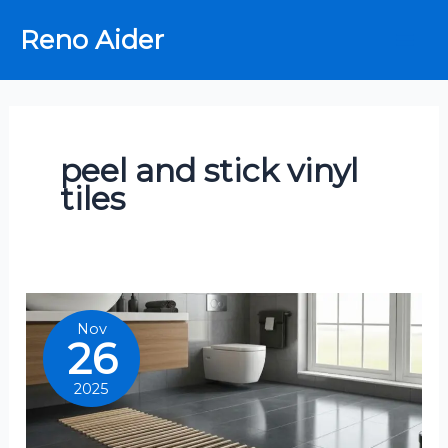
Skip
Reno Aider
to
content
peel and stick vinyl
tiles
Nov
26
2025