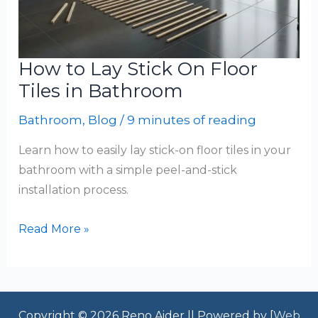
How to Lay Stick On Floor
Tiles in Bathroom
Bathroom
,
Blog
/
9 minutes of reading
Learn how to easily lay stick-on floor tiles in your
bathroom with a simple peel-and-stick
installation process.
How
Read More »
to
Lay
Stick
On
Copyright © 2026 Reno Aider || Powered by [
Web