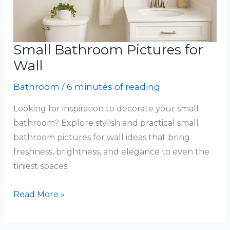
Small Bathroom Pictures for
Wall
Bathroom
/
6 minutes of reading
Looking for inspiration to decorate your small
bathroom? Explore stylish and practical small
bathroom pictures for wall ideas that bring
freshness, brightness, and elegance to even the
tiniest spaces.
Small
Read More »
Bathroom
Pictures