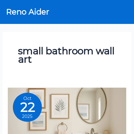
Skip
Reno Aider
to
content
small bathroom wall
art
Oct
22
2025