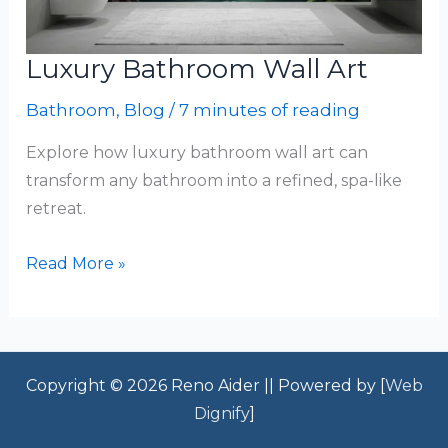
Luxury Bathroom Wall Art
Bathroom
,
Blog
/
7 minutes of reading
Explore how luxury bathroom wall art can
transform any bathroom into a refined, spa-like
retreat.
Luxury
Read More »
Bathroom
Wall
Art
Copyright © 2026 Reno Aider || Powered by [
Web
Dignify
]