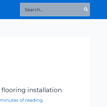
Search
for:
k flooring installation
 minutes of reading