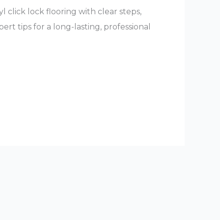
l click lock flooring with clear steps,
rt tips for a long-lasting, professional