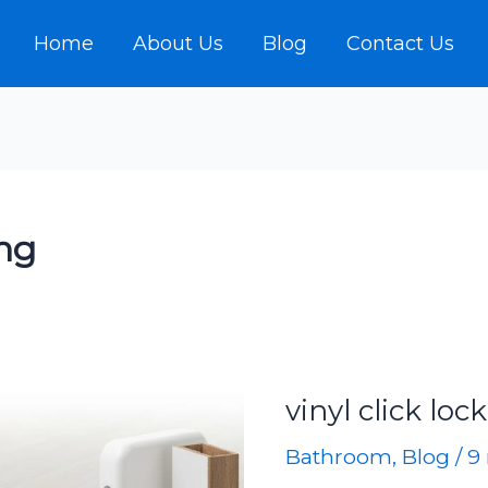
Home
About Us
Blog
Contact Us
ing
vinyl click loc
Bathroom
,
Blog
/
9