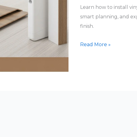
Learn how to install viny
smart planning, and expe
finish.
vinyl
Read More »
click
lock
flooring
installation