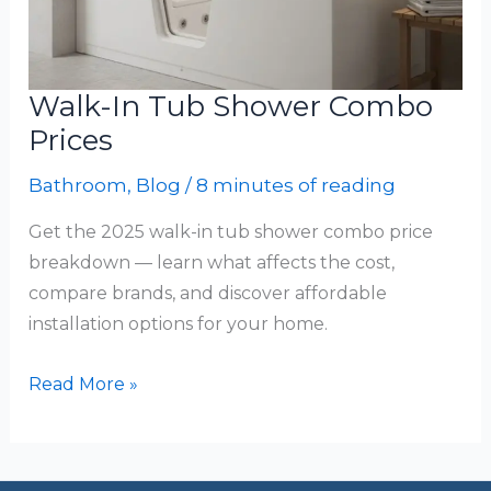
Walk-In Tub Shower Combo
Prices
Bathroom
,
Blog
/
8 minutes of reading
Get the 2025 walk-in tub shower combo price
breakdown — learn what affects the cost,
compare brands, and discover affordable
installation options for your home.
Walk-
Read More »
In
Tub
Shower