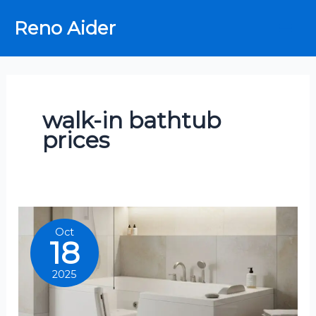
Skip
Reno Aider
to
content
walk-in bathtub
prices
Oct
18
2025