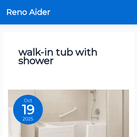
Skip
Reno Aider
to
content
walk-in tub with
shower
Oct
19
2025