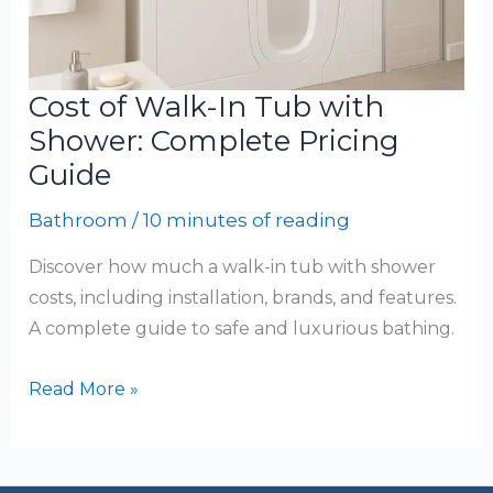
Cost of Walk-In Tub with
Shower: Complete Pricing
Guide
Bathroom
/
10 minutes of reading
Discover how much a walk-in tub with shower
costs, including installation, brands, and features.
A complete guide to safe and luxurious bathing.
Cost
Read More »
of
Walk-
In