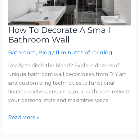
How To Decorate A Small
Bathroom Wall
Bathroom
,
Blog
/
11 minutes of reading
Ready to ditch the bland? Explore dozens of
unique bathroom wall decor ideas, from DIY art
and custom tiling techniques to functional
floating shelves, ensuring your bathroom reflects
your personal style and maximizes space.
How
Read More »
To
Decorate