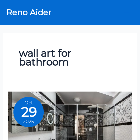
Skip
Reno Aider
to
content
wall art for
bathroom
Oct
29
2025