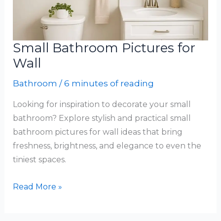
Small Bathroom Pictures for
Wall
Bathroom
/
6 minutes of reading
Looking for inspiration to decorate your small
bathroom? Explore stylish and practical small
bathroom pictures for wall ideas that bring
freshness, brightness, and elegance to even the
tiniest spaces.
Small
Read More »
Bathroom
Pictures