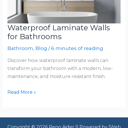
Waterproof Laminate Walls
for Bathrooms
Bathroom
,
Blog
/
6 minutes of reading
Discover how waterproof laminate walls can
transform your bathroom with a modern, low-
maintenance, and moisture-resistant finish.
Waterproof
Read More »
Laminate
Walls
for
Bathrooms
Copyright © 2026 Reno Aider || Powered by [
Web