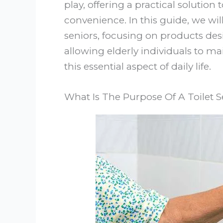
play, offering a practical solutio
convenience. In this guide, we will 
seniors, focusing on products de
allowing elderly individuals to m
this essential aspect of daily life.
What Is The Purpose Of A Toilet S