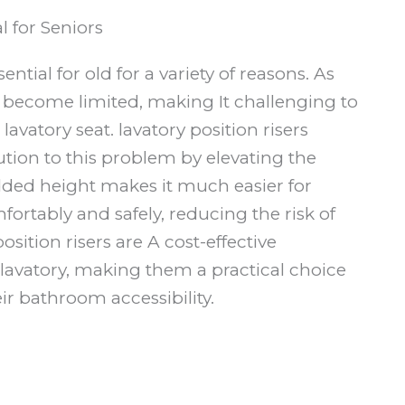
l for Seniors
ential for old for a variety of reasons. As
an become limited, making It challenging to
avatory seat. lavatory position risers
ution to this problem by elevating the
added height makes it much easier for
fortably and safely, reducing the risk of
position risers are A cost-effective
e lavatory, making them a practical choice
ir bathroom accessibility.