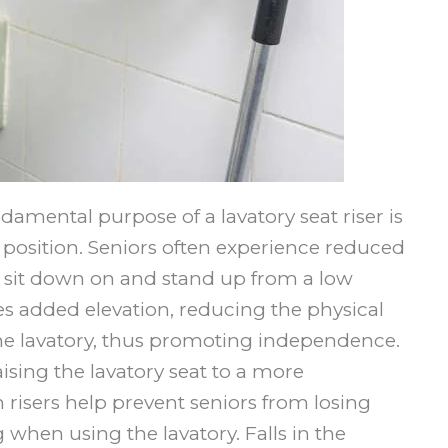
damental purpose of a lavatory seat riser is
et position. Seniors often experience reduced
o sit down on and stand up from a low
des added elevation, reducing the physical
 the lavatory, thus promoting independence.
aising the lavatory seat to a more
 risers help prevent seniors from losing
g when using the lavatory. Falls in the