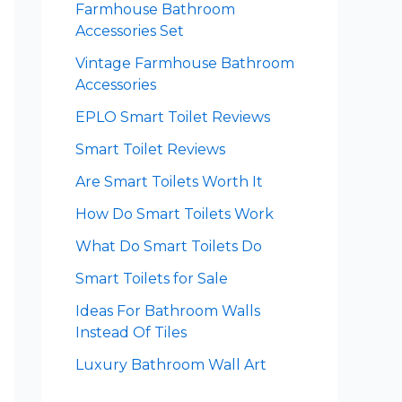
Farmhouse Bathroom
Accessories Set
Vintage Farmhouse Bathroom
Accessories
EPLO Smart Toilet Reviews
Smart Toilet Reviews
Are Smart Toilets Worth It
How Do Smart Toilets Work
What Do Smart Toilets Do
Smart Toilets for Sale
Ideas For Bathroom Walls
Instead Of Tiles
Luxury Bathroom Wall Art