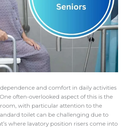
ndependence and comfort in daily activities
ne often-overlooked aspect of this is the
hroom, with particular attention to the
standard toilet can be challenging due to
t’s where lavatory position risers come into