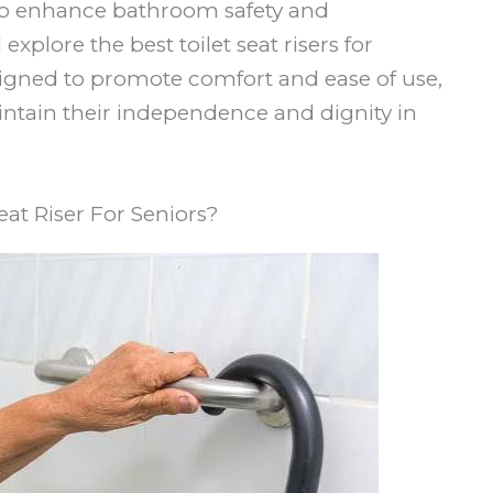
n to enhance bathroom safety and
explore the best toilet seat risers for
signed to promote comfort and ease of use,
aintain their independence and dignity in
eat Riser For Seniors?