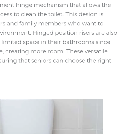
venient hinge mechanism that allows the
ccess to clean the toilet. This design is
ivers and family members who want to
ironment. Hinged position risers are also
h limited space in their bathrooms since
e, creating more room. These versatile
suring that seniors can choose the right