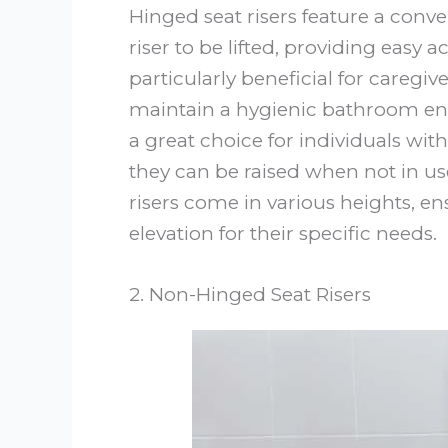
Hinged seat risers feature a con
riser to be lifted, providing easy a
particularly beneficial for careg
maintain a hygienic bathroom env
a great choice for individuals wit
they can be raised when not in us
risers come in various heights, en
elevation for their specific needs.
2. Non-Hinged Seat Risers