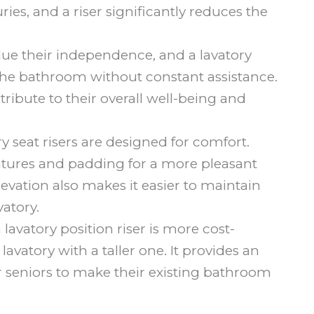
ies, and a riser significantly reduces the
ue their independence, and a lavatory
 the bathroom without constant assistance.
tribute to their overall well-being and
 seat risers are designed for comfort.
ures and padding for a more pleasant
evation also makes it easier to maintain
atory.
a lavatory position riser is more cost-
lavatory with a taller one. It provides an
or seniors to make their existing bathroom