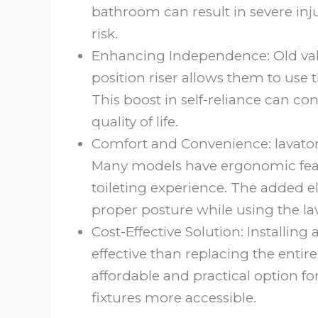
bathroom can result in severe injur
risk.
Enhancing Independence: Old val
position riser allows them to use
This boost in self-reliance can con
quality of life.
Comfort and Convenience: lavatory
Many models have ergonomic feat
toileting experience. The added el
proper posture while using the lav
Cost-Effective Solution: Installing 
effective than replacing the entire 
affordable and practical option f
fixtures more accessible.