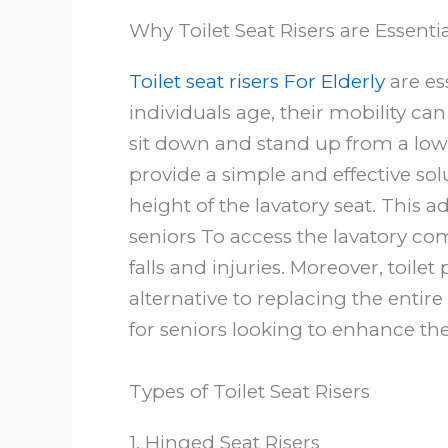
Why Toilet Seat Risers are Essentia
Toilet seat risers For Elderly
are ess
individuals age, their mobility c
sit down and stand up from a low l
provide a simple and effective sol
height of the lavatory seat. This 
seniors To access the lavatory com
falls and injuries. Moreover, toilet 
alternative to replacing the entir
for seniors looking to enhance the
Types of Toilet Seat Risers
1. Hinged Seat Risers