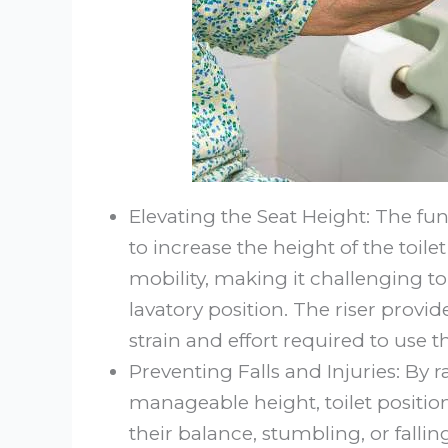
Elevating the Seat Height: The fun
to increase the height of the toil
mobility, making it challenging t
lavatory position. The riser provi
strain and effort required to use
Preventing Falls and Injuries: By r
manageable height, toilet position
their balance, stumbling, or fallin