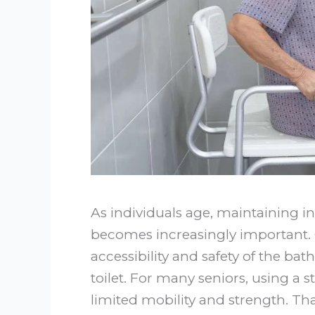
As individuals age, maintaining i
becomes increasingly important. O
accessibility and safety of the bat
toilet. For many seniors, using a 
limited mobility and strength. Tha