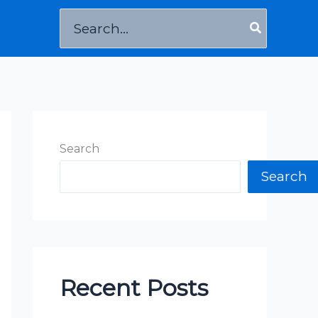
Search
for:
Search
Search
Recent Posts