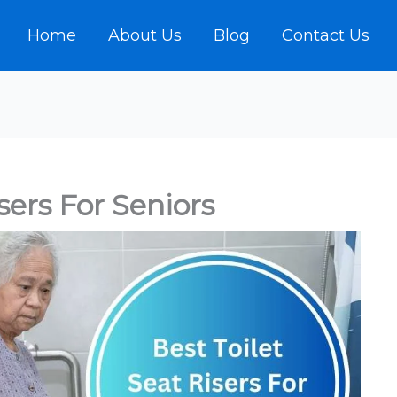
Home
About Us
Blog
Contact Us
sers For Seniors