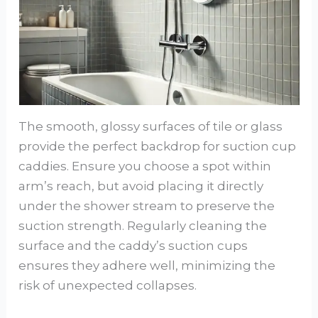
The smooth, glossy surfaces of tile or glass
provide the perfect backdrop for suction cup
caddies. Ensure you choose a spot within
arm’s reach, but avoid placing it directly
under the shower stream to preserve the
suction strength. Regularly cleaning the
surface and the caddy’s suction cups
ensures they adhere well, minimizing the
risk of unexpected collapses.