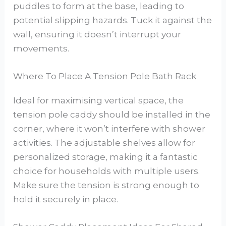
puddles to form at the base, leading to
potential slipping hazards. Tuck it against the
wall, ensuring it doesn’t interrupt your
movements.
Where To Place A Tension Pole Bath Rack
Ideal for maximising vertical space, the
tension pole caddy should be installed in the
corner, where it won’t interfere with shower
activities. The adjustable shelves allow for
personalized storage, making it a fantastic
choice for households with multiple users.
Make sure the tension is strong enough to
hold it securely in place.