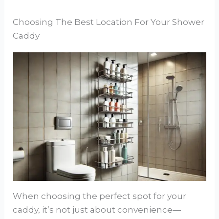
Choosing The Best Location For Your Shower
Caddy
When choosing the perfect spot for your
caddy, it’s not just about convenience—