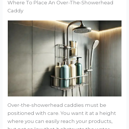
Where To Place An Over-The-Showerhead
Caddy
Over-the-showerhead caddies must be
positioned with care. You want it at a height
where you can easily reach your products,