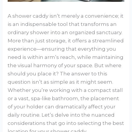
A shower caddy isn’t merely a convenience; it
is an indispensable tool that transforms an
ordinary shower into an organized sanctuary.
More than just storage, it offers a streamlined
experience—ensuring that everything you
need is within arm’s reach, while maintaining
the visual harmony of your space. But where
should you place it? The answer to this
question isn’t as simple as it might seem.
Whether you’re working with a compact stall
or a vast, spa-like bathroom, the placement
of your holder can dramatically affect your
daily routine. Let’s delve into the nuanced
considerations that go into selecting the best
location for your shower caddy.