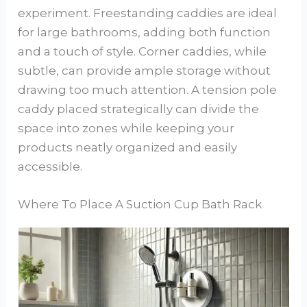
experiment. Freestanding caddies are ideal
for large bathrooms, adding both function
and a touch of style. Corner caddies, while
subtle, can provide ample storage without
drawing too much attention. A tension pole
caddy placed strategically can divide the
space into zones while keeping your
products neatly organized and easily
accessible.
Where To Place A Suction Cup Bath Rack