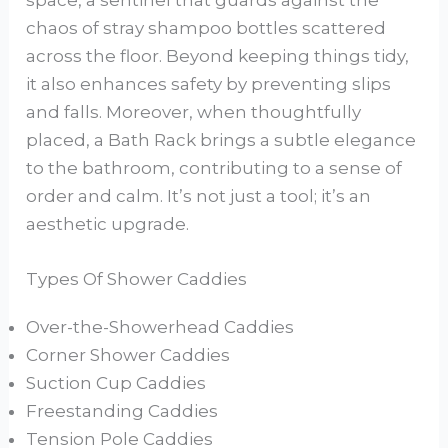
space, a sentinel that guards against the
chaos of stray shampoo bottles scattered
across the floor. Beyond keeping things tidy,
it also enhances safety by preventing slips
and falls. Moreover, when thoughtfully
placed, a Bath Rack brings a subtle elegance
to the bathroom, contributing to a sense of
order and calm. It’s not just a tool; it’s an
aesthetic upgrade.
Types Of Shower Caddies
Over-the-Showerhead Caddies
Corner Shower Caddies
Suction Cup Caddies
Freestanding Caddies
Tension Pole Caddies