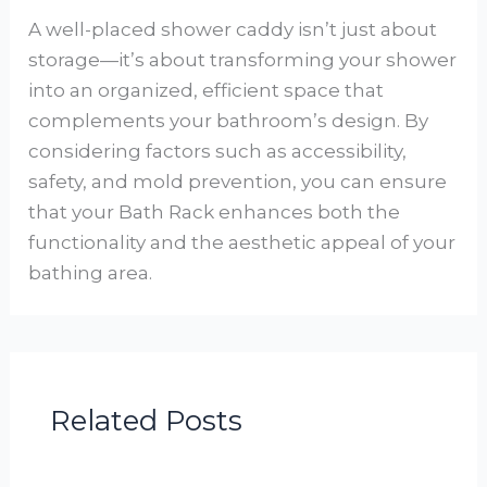
A well-placed shower caddy isn’t just about
storage—it’s about transforming your shower
into an organized, efficient space that
complements your bathroom’s design. By
considering factors such as accessibility,
safety, and mold prevention, you can ensure
that your Bath Rack enhances both the
functionality and the aesthetic appeal of your
bathing area.
Related Posts