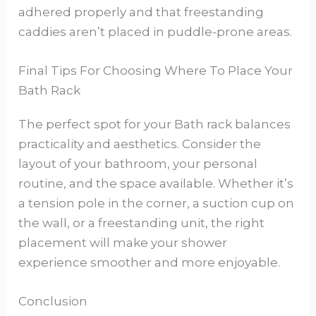
adhered properly and that freestanding
caddies aren’t placed in puddle-prone areas.
Final Tips For Choosing Where To Place Your
Bath Rack
The perfect spot for your Bath rack balances
practicality and aesthetics. Consider the
layout of your bathroom, your personal
routine, and the space available. Whether it’s
a tension pole in the corner, a suction cup on
the wall, or a freestanding unit, the right
placement will make your shower
experience smoother and more enjoyable.
Conclusion