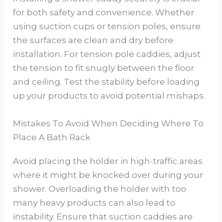
for both safety and convenience. Whether
using suction cups or tension poles, ensure
the surfaces are clean and dry before
installation. For tension pole caddies, adjust
the tension to fit snugly between the floor
and ceiling. Test the stability before loading
up your products to avoid potential mishaps.
Mistakes To Avoid When Deciding Where To
Place A Bath Rack
Avoid placing the holder in high-traffic areas
where it might be knocked over during your
shower. Overloading the holder with too
many heavy products can also lead to
instability. Ensure that suction caddies are