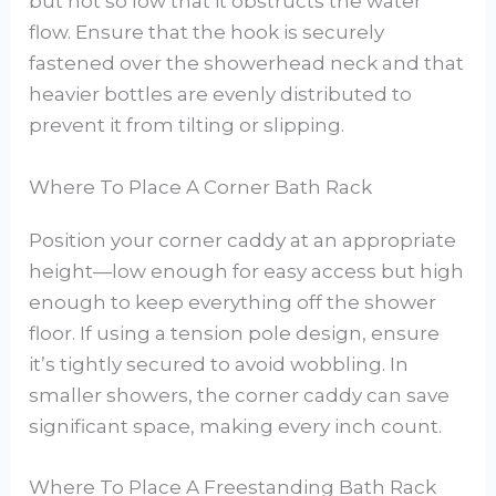
but not so low that it obstructs the water
flow. Ensure that the hook is securely
fastened over the showerhead neck and that
heavier bottles are evenly distributed to
prevent it from tilting or slipping.
Where To Place A Corner Bath Rack
Position your corner caddy at an appropriate
height—low enough for easy access but high
enough to keep everything off the shower
floor. If using a tension pole design, ensure
it’s tightly secured to avoid wobbling. In
smaller showers, the corner caddy can save
significant space, making every inch count.
Where To Place A Freestanding Bath Rack