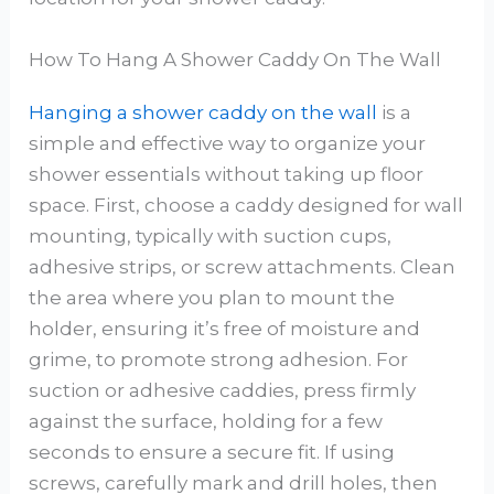
How To Hang A Shower Caddy On The Wall
Hanging a shower caddy on the wall
is a
simple and effective way to organize your
shower essentials without taking up floor
space. First, choose a caddy designed for wall
mounting, typically with suction cups,
adhesive strips, or screw attachments. Clean
the area where you plan to mount the
holder, ensuring it’s free of moisture and
grime, to promote strong adhesion. For
suction or adhesive caddies, press firmly
against the surface, holding for a few
seconds to ensure a secure fit. If using
screws, carefully mark and drill holes, then