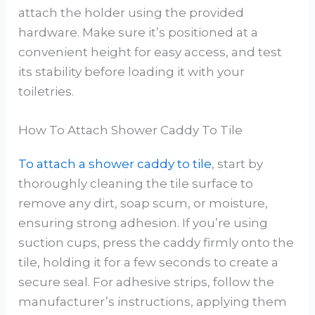
attach the holder using the provided
hardware. Make sure it’s positioned at a
convenient height for easy access, and test
its stability before loading it with your
toiletries.
How To Attach Shower Caddy To Tile
To attach a shower caddy to tile
, start by
thoroughly cleaning the tile surface to
remove any dirt, soap scum, or moisture,
ensuring strong adhesion. If you’re using
suction cups, press the caddy firmly onto the
tile, holding it for a few seconds to create a
secure seal. For adhesive strips, follow the
manufacturer’s instructions, applying them