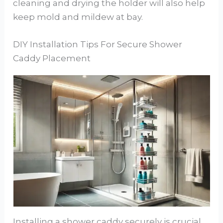
cleaning and drying the holder will also help
keep mold and mildew at bay.
DIY Installation Tips For Secure Shower
Caddy Placement
Installing a shower caddy securely is crucial