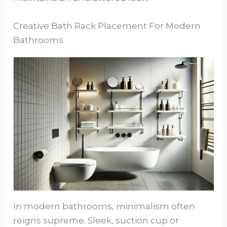
Creative Bath Rack Placement For Modern
Bathrooms
In modern bathrooms, minimalism often
reigns supreme. Sleek, suction cup or