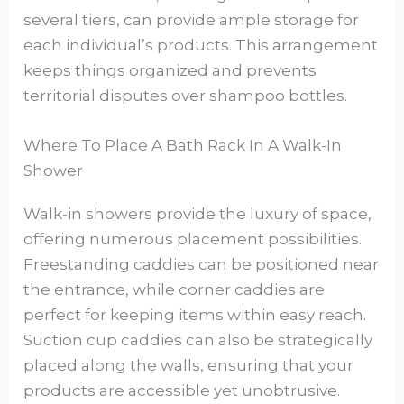
several tiers, can provide ample storage for
each individual’s products. This arrangement
keeps things organized and prevents
territorial disputes over shampoo bottles.
Where To Place A Bath Rack In A Walk-In
Shower
Walk-in showers provide the luxury of space,
offering numerous placement possibilities.
Freestanding caddies can be positioned near
the entrance, while corner caddies are
perfect for keeping items within easy reach.
Suction cup caddies can also be strategically
placed along the walls, ensuring that your
products are accessible yet unobtrusive.