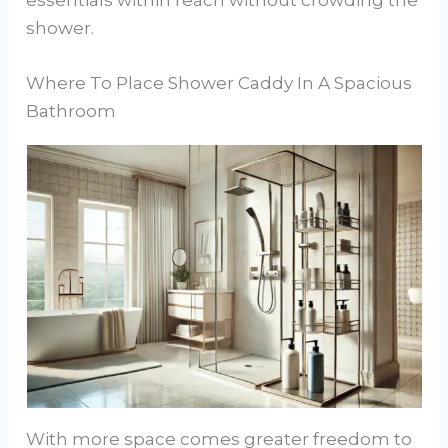
shower.
Where To Place Shower Caddy In A Spacious
Bathroom
With more space comes greater freedom to