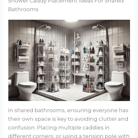
Shower Caddy Placement Ideas For Shared
Bathrooms
In shared bathrooms, ensuring everyone has
their own space is key to avoiding clutter and
confusion. Placing multiple caddies in
different corners, or using a tension pole with