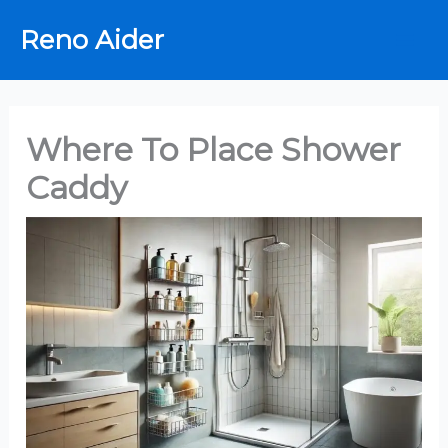
Skip
Reno Aider
to
content
Where To Place Shower
Caddy