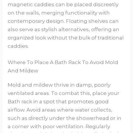
magnetic caddies can be placed discreetly
on the walls, merging functionality with
contemporary design. Floating shelves can
also serve as stylish alternatives, offering an
organized look without the bulk of traditional
caddies.
Where To Place A Bath Rack To Avoid Mold
And Mildew
Mold and mildew thrive in damp, poorly
ventilated areas. To combat this, place your
Bath rack in a spot that promotes good
airflow. Avoid areas where water collects,
such as directly under the showerhead or in
a corner with poor ventilation. Regularly