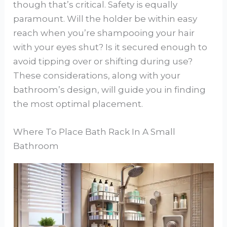
though that’s critical. Safety is equally
paramount. Will the holder be within easy
reach when you’re shampooing your hair
with your eyes shut? Is it secured enough to
avoid tipping over or shifting during use?
These considerations, along with your
bathroom’s design, will guide you in finding
the most optimal placement.
Where To Place Bath Rack In A Small
Bathroom