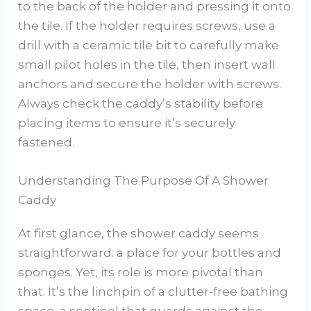
to the back of the holder and pressing it onto
the tile. If the holder requires screws, use a
drill with a ceramic tile bit to carefully make
small pilot holes in the tile, then insert wall
anchors and secure the holder with screws.
Always check the caddy’s stability before
placing items to ensure it’s securely
fastened.
Understanding The Purpose Of A Shower
Caddy
At first glance, the shower caddy seems
straightforward: a place for your bottles and
sponges. Yet, its role is more pivotal than
that. It’s the linchpin of a clutter-free bathing