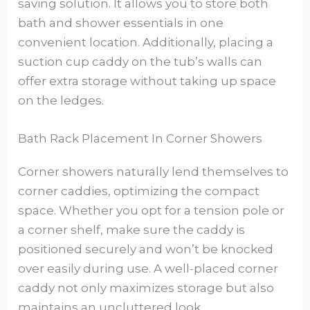
saving solution. It allows you to store both
bath and shower essentials in one
convenient location. Additionally, placing a
suction cup caddy on the tub’s walls can
offer extra storage without taking up space
on the ledges.
Bath Rack Placement In Corner Showers
Corner showers naturally lend themselves to
corner caddies, optimizing the compact
space. Whether you opt for a tension pole or
a corner shelf, make sure the caddy is
positioned securely and won’t be knocked
over easily during use. A well-placed corner
caddy not only maximizes storage but also
maintains an uncluttered look.