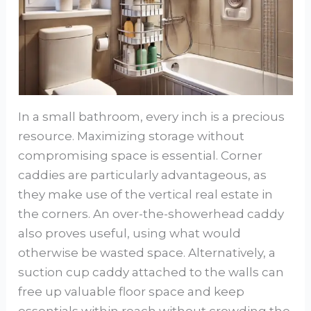
In a small bathroom, every inch is a precious
resource. Maximizing storage without
compromising space is essential. Corner
caddies are particularly advantageous, as
they make use of the vertical real estate in
the corners. An over-the-showerhead caddy
also proves useful, using what would
otherwise be wasted space. Alternatively, a
suction cup caddy attached to the walls can
free up valuable floor space and keep
essentials within reach without crowding the