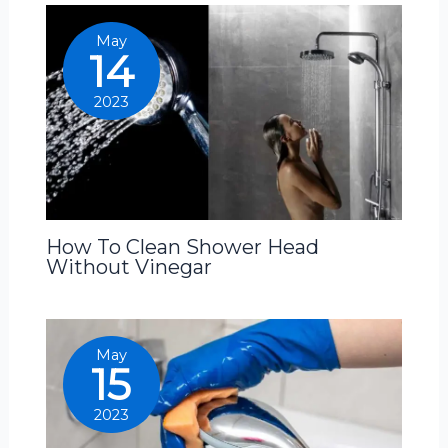
May
14
2023
How To Clean Shower Head
Without Vinegar
May
15
2023