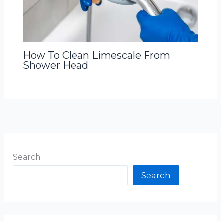
How To Clean Limescale From
Shower Head
Search
Search