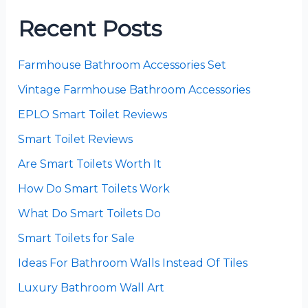
Recent Posts
Farmhouse Bathroom Accessories Set
Vintage Farmhouse Bathroom Accessories
EPLO Smart Toilet Reviews
Smart Toilet Reviews
Are Smart Toilets Worth It
How Do Smart Toilets Work
What Do Smart Toilets Do
Smart Toilets for Sale
Ideas For Bathroom Walls Instead Of Tiles
Luxury Bathroom Wall Art