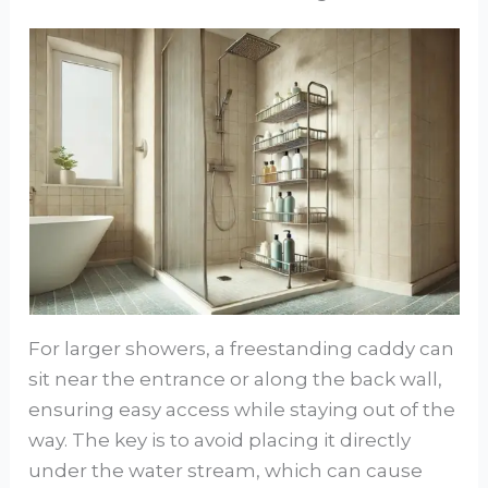
For larger showers, a freestanding caddy can
sit near the entrance or along the back wall,
ensuring easy access while staying out of the
way. The key is to avoid placing it directly
under the water stream, which can cause