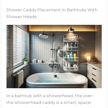
Shower Caddy Placement In Bathtubs With
Shower Heads
In a bathtub with a showerhead, the over-
the-showerhead caddy is a smart, space-