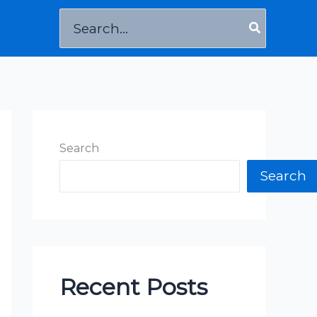
Search
for:
Search
Search
Recent Posts