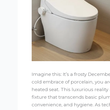
Imagine this: It’s a frosty Decem
cold embrace of porcelain, you 
heated seat. This luxurious realit
fixture that transcends basic pl
convenience, and hygiene. As tec