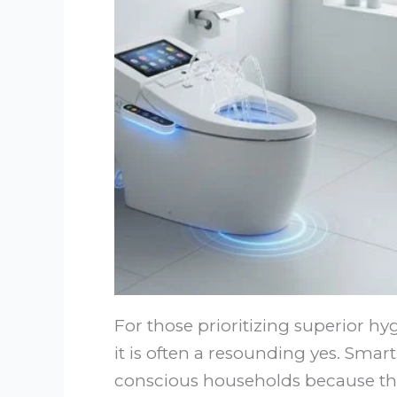
For those prioritizing superior hy
it is often a resounding yes. Sma
conscious households because they