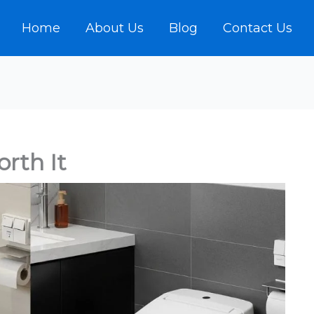
Home
About Us
Blog
Contact Us
orth It