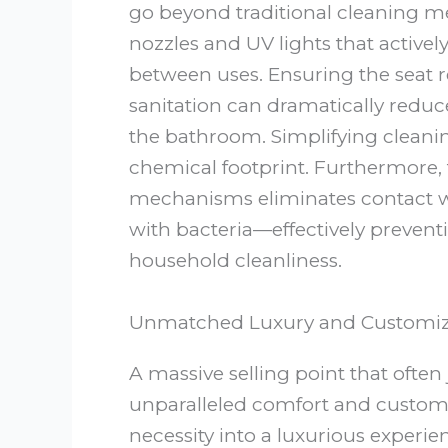
go beyond traditional cleaning me
nozzles and UV lights that actively
between uses. Ensuring the seat 
sanitation can dramatically reduc
the bathroom. Simplifying cleani
chemical footprint. Furthermore, 
mechanisms eliminates contact wi
with bacteria—effectively prevent
household cleanliness.
Unmatched Luxury and Customizat
A massive selling point that often 
unparalleled comfort and customiz
necessity into a luxurious experi