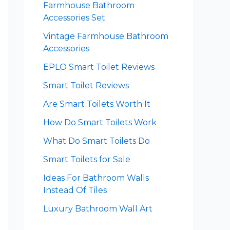
Farmhouse Bathroom
Accessories Set
Vintage Farmhouse Bathroom
Accessories
EPLO Smart Toilet Reviews
Smart Toilet Reviews
Are Smart Toilets Worth It
How Do Smart Toilets Work
What Do Smart Toilets Do
Smart Toilets for Sale
Ideas For Bathroom Walls
Instead Of Tiles
Luxury Bathroom Wall Art