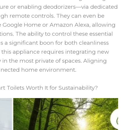
ure or enabling deodorizers—via dedicated
ugh remote controls. They can even be
ke Google Home or Amazon Alexa, allowing
ions. The ability to control these essential
s a significant boon for both cleanliness
this appliance requires integrating new
in the most private of spaces. Aligning
connected home environment.
 Toilets Worth It for Sustainability?