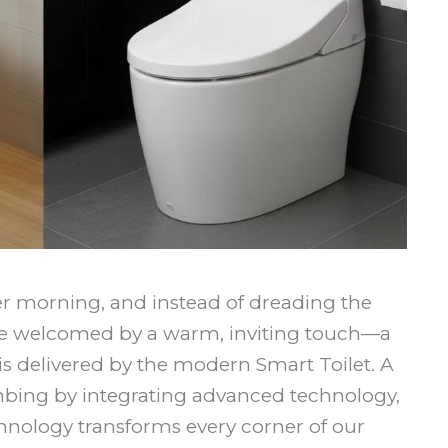
ber morning, and instead of dreading the
are welcomed by a warm, inviting touch—a
y is delivered by the modern Smart Toilet. A
umbing by integrating advanced technology,
hnology transforms every corner of our