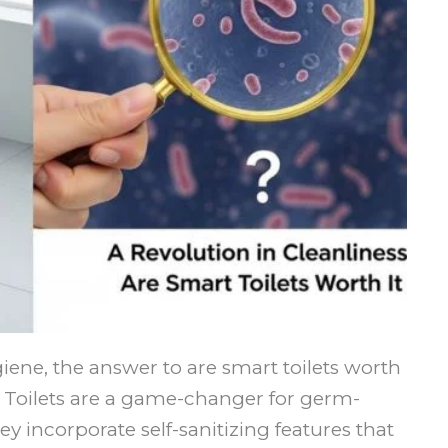
giene, the answer to are smart toilets worth
rt Toilets are a game-changer for germ-
 incorporate self-sanitizing features that