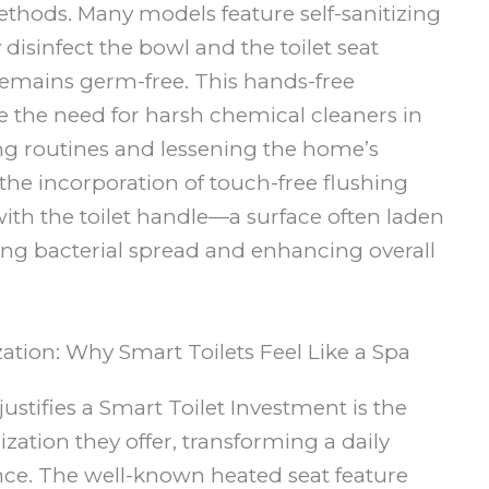
thods. Many models feature self-sanitizing
 disinfect the bowl and the toilet seat
remains germ-free. This hands-free
e the need for harsh chemical cleaners in
ng routines and lessening the home’s
the incorporation of touch-free flushing
th the toilet handle—a surface often laden
ing bacterial spread and enhancing overall
ion: Why Smart Toilets Feel Like a Spa
justifies a Smart Toilet Investment is the
ation they offer, transforming a daily
ence. The well-known heated seat feature