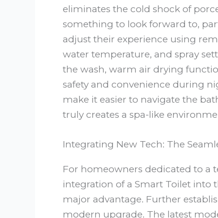
eliminates the cold shock of porc
something to look forward to, part
adjust their experience using remo
water temperature, and spray sett
the wash, warm air drying functio
safety and convenience during nig
make it easier to navigate the ba
truly creates a spa-like environme
Integrating New Tech: The Seam
For homeowners dedicated to a tec
integration of a Smart Toilet into
major advantage. Further establish
modern upgrade. The latest mode