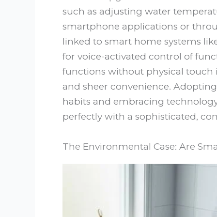
such as adjusting water temperat
smartphone applications or thro
linked to smart home systems li
for voice-activated control of funct
functions without physical touch i
and sheer convenience. Adopting 
habits and embracing technology 
perfectly with a sophisticated, 
The Environmental Case: Are Smart