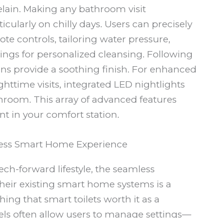
elain. Making any bathroom visit
icularly on chilly days. Users can precisely
te controls, tailoring water pressure,
ings for personalized cleansing. Following
ns provide a soothing finish. For enhanced
httime visits, integrated LED nightlights
throom. This array of advanced features
nt in your comfort station.
less Smart Home Experience
h-forward lifestyle, the seamless
 their existing smart home systems is a
ing that smart toilets worth it as a
ls often allow users to manage settings—