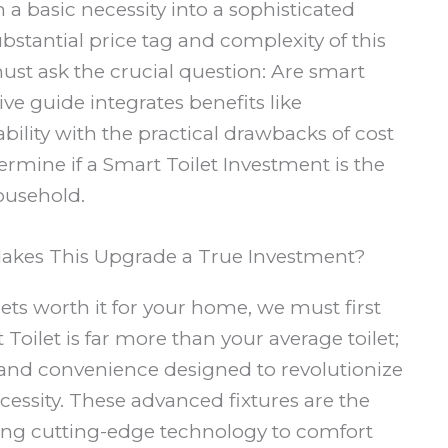
 a basic necessity into a sophisticated
bstantial price tag and complexity of this
st ask the crucial question: Are smart
ve guide integrates benefits like
ility with the practical drawbacks of cost
mine if a Smart Toilet Investment is the
ousehold.
Makes This Upgrade a True Investment?
ts worth it for your home, we must first
t Toilet is far more than your average toilet;
 and convenience designed to revolutionize
ssity. These advanced fixtures are the
ing cutting-edge technology to comfort