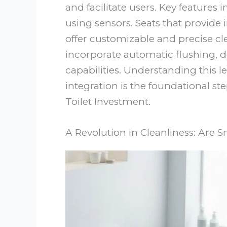
and facilitate users. Key features
using sensors. Seats that provide 
offer customizable and precise cl
incorporate automatic flushing, 
capabilities. Understanding this 
integration is the foundational st
Toilet Investment.
A Revolution in Cleanliness: Are S