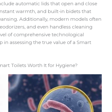
 include automatic lids that open and close
instant warmth, and built-in bidets that
eansing. Additionally, modern models often
deodorizers, and even handless cleaning
level of comprehensive technological
ep in assessing the true value of a Smart
mart Toilets Worth It for Hygiene?