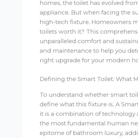
homes, the toilet has evolved from
appliance. But when facing the su
high-tech fixture. Homeowners mu
toilets worth it? This comprehensi
unparalleled comfort and sustainab
and maintenance to help you deter
right upgrade for your modern h
Defining the Smart Toilet: What 
To understand whether smart toile
define what this fixture is. A Smar
it is a combination of technology
the most fundamental human nece
epitome of bathroom luxury, add