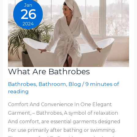
Jan
26
2024
What Are Bathrobes
Bathrobes
,
Bathroom
,
Blog
/
9 minutes of
reading
Comfort And Convenience In One Elegant
Garment, – Bathrobes, A symbol of relaxation
And comfort, are essential garments designed
For use primarily after bathing or swimming.