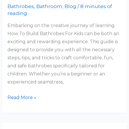
Bathrobes
,
Bathroom
,
Blog
/
8 minutes of
reading
Embarking on the creative journey of learning
How To Build Bathrobes For Kids can be both an
exciting and rewarding experience. This guide is
designed to provide you with all the necessary
steps, tips, and tricks to craft comfortable, fun,
and safe bathrobes specifically tailored for
children. Whether you’re a beginner or an
experienced seamstress,
How
Read More »
To
Build
Bathrobes