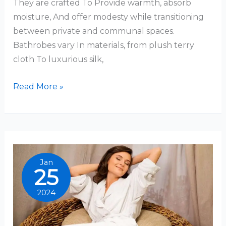
They are crafted To Provide warmth, absorb
moisture, And offer modesty while transitioning
between private and communal spaces.
Bathrobes vary In materials, from plush terry
cloth To luxurious silk,
What
Read More »
Are
Bathrobes
Jan
25
2024