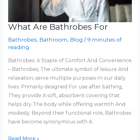
What Are Bathrobes For
Bathrobes
,
Bathroom
,
Blog
/
9 minutes of
reading
Bathrobes: A Staple of Comfort And Convenience
– Bathrobes, The ultimate symbol of leisure And
relaxation, serve multiple purposes In our daily
lives. Primarily designed For use after bathing,
They provide A soft, absorbent covering that
helps dry The body while offering warmth And
modesty. Beyond their functional role, Bathrobes
have become synonymous with A
What
Read More »