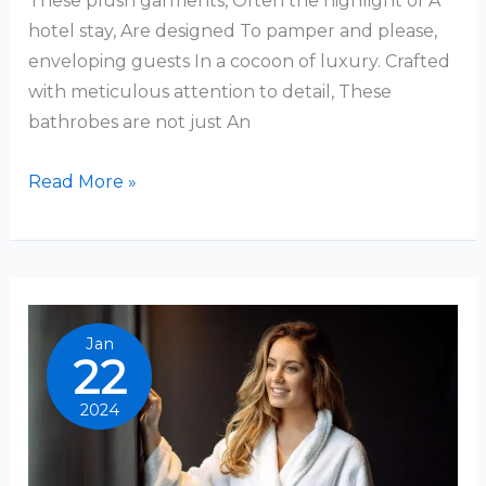
These plush garments, Often the highlight of A
hotel stay, Are designed To pamper and please,
enveloping guests In a cocoon of luxury. Crafted
with meticulous attention to detail, These
bathrobes are not just An
Luxury
Read More »
Hotel
Bathrobes
Jan
22
2024