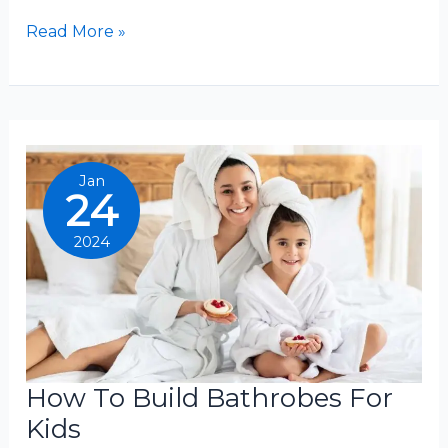
What
Read More »
Is
The
Warmest
Bathrobes
Jan
24
2024
How To Build Bathrobes For
Kids