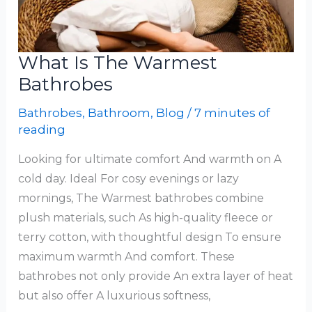
What Is The Warmest
Bathrobes
Bathrobes
,
Bathroom
,
Blog
/
7 minutes of
reading
Looking for ultimate comfort And warmth on A
cold day. Ideal For cosy evenings or lazy
mornings, The Warmest bathrobes combine
plush materials, such As high-quality fleece or
terry cotton, with thoughtful design To ensure
maximum warmth And comfort. These
bathrobes not only provide An extra layer of heat
but also offer A luxurious softness,