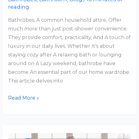
reading
Bathrobes, A common household attire, Offer
much more than just post-shower convenience.
They provide comfort, practicality, And A touch of
luxury in our daily lives. Whether It’s about
staying cozy after A relaxing bath or lounging
around on A Lazy weekend, bathrobe have
become An essential part of our home wardrobe.
This article delves into
Why
Read More »
Do
People
Wear
Bathrobes