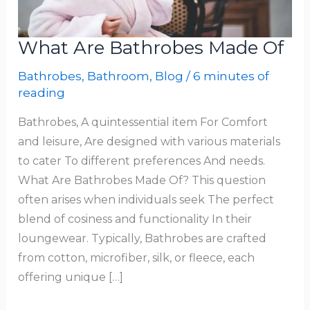
What Are Bathrobes Made Of
Bathrobes
,
Bathroom
,
Blog
/
6 minutes of
reading
Bathrobes, A quintessential item For Comfort
and leisure, Are designed with various materials
to cater To different preferences And needs.
What Are Bathrobes Made Of? This question
often arises when individuals seek The perfect
blend of cosiness and functionality In their
loungewear. Typically, Bathrobes are crafted
from cotton, microfiber, silk, or fleece, each
offering unique […]