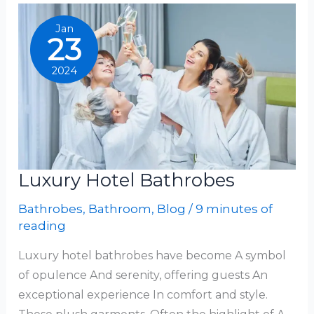
For
Kids
Jan
23
2024
Luxury Hotel Bathrobes
Bathrobes
,
Bathroom
,
Blog
/
9 minutes of
reading
Luxury hotel bathrobes have become A symbol
of opulence And serenity, offering guests An
exceptional experience In comfort and style.