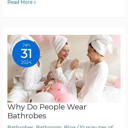
What
Read More »
Are
Bathrobes
Made
Of
Jan
31
2024
Why Do People Wear
Bathrobes
Bathrobes
,
Bathroom
,
Blog
/
10 minutes of