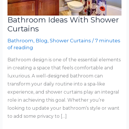
Bathroom Ideas With Shower
Curtains
Bathroom
,
Blog
,
Shower Curtains
/
7 minutes
of reading
Bathroom design is one of the essential elements
in creating a space that feels comfortable and
luxurious. A well-designed bathroom can
transform your daily routine into a spa-like
experience, and shower curtains play an integral
role in achieving this goal. Whether you’re
looking to update your bathroom’s style or want
to add some privacy to […]