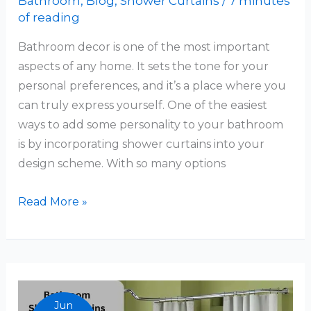
Bathroom
,
Blog
,
Shower Curtains
/
7 minutes
of reading
Bathroom decor is one of the most important
aspects of any home. It sets the tone for your
personal preferences, and it’s a place where you
can truly express yourself. One of the easiest
ways to add some personality to your bathroom
is by incorporating shower curtains into your
design scheme. With so many options
Bathroom
Read More »
Decor
Ideas
Shower
Curtains
Jun