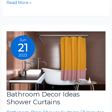
Bathroom
Read More »
Ideas
With
Shower
Curtains
Jun
21
2023
Bathroom Decor Ideas
Shower Curtains