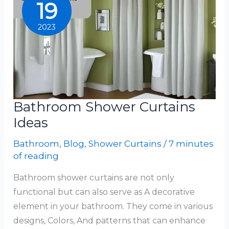
19
2023
Bathroom Shower Curtains
Ideas
Bathroom
,
Blog
,
Shower Curtains
/
7 minutes
of reading
Bathroom shower curtains are not only
functional but can also serve as A decorative
element in your bathroom. They come in various
designs, Colors, And patterns that can enhance