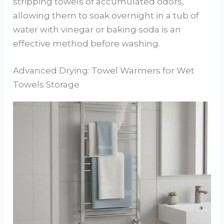
stripping towels of accumulated odors,
allowing them to soak overnight in a tub of
water with vinegar or baking soda is an
effective method before washing.
Advanced Drying: Towel Warmers for Wet
Towels Storage