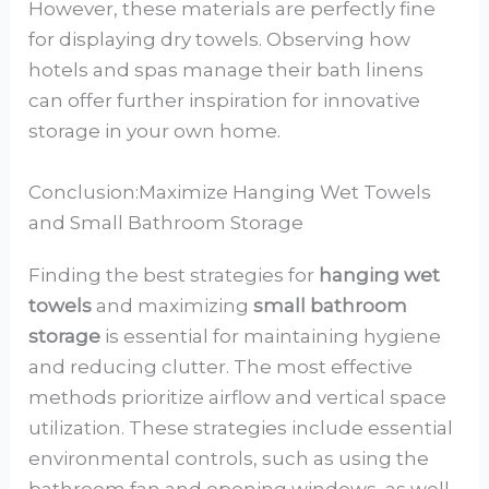
However, these materials are perfectly fine
for displaying dry towels. Observing how
hotels and spas manage their bath linens
can offer further inspiration for innovative
storage in your own home.
Conclusion:Maximize Hanging Wet Towels
and Small Bathroom Storage
Finding the best strategies for
hanging wet
towels
and maximizing
small bathroom
storage
is essential for maintaining hygiene
and reducing clutter. The most effective
methods prioritize airflow and vertical space
utilization. These strategies include essential
environmental controls, such as using the
bathroom fan and opening windows, as well