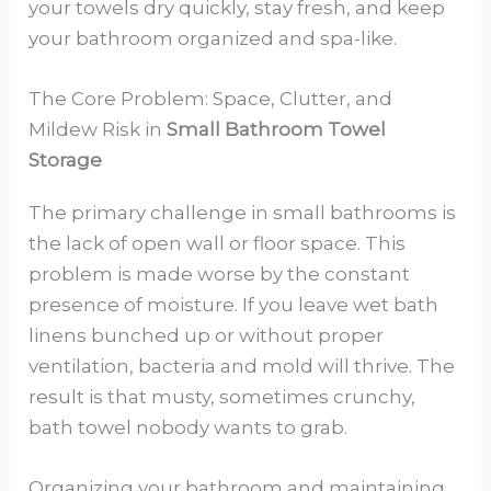
your towels dry quickly, stay fresh, and keep
your bathroom organized and spa-like.
The Core Problem: Space, Clutter, and
Mildew Risk in
Small Bathroom Towel
Storage
The primary challenge in small bathrooms is
the lack of open wall or floor space. This
problem is made worse by the constant
presence of moisture. If you leave wet bath
linens bunched up or without proper
ventilation, bacteria and mold will thrive. The
result is that musty, sometimes crunchy,
bath towel nobody wants to grab.
Organizing your bathroom and maintaining