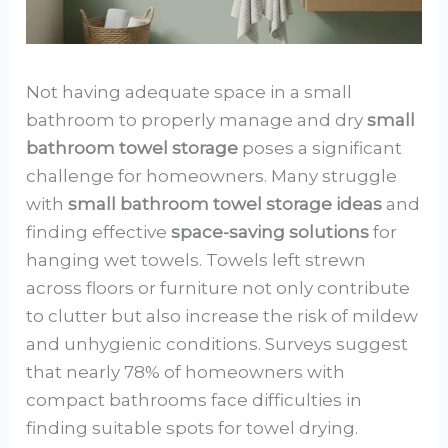
Not having adequate space in a small
bathroom to properly manage and dry
small
bathroom towel storage
poses a significant
challenge for homeowners. Many struggle
with
small bathroom towel storage ideas
and
finding effective
space-saving solutions
for
hanging wet towels. Towels left strewn
across floors or furniture not only contribute
to clutter but also increase the risk of mildew
and unhygienic conditions. Surveys suggest
that nearly 78% of homeowners with
compact bathrooms face difficulties in
finding suitable spots for towel drying.