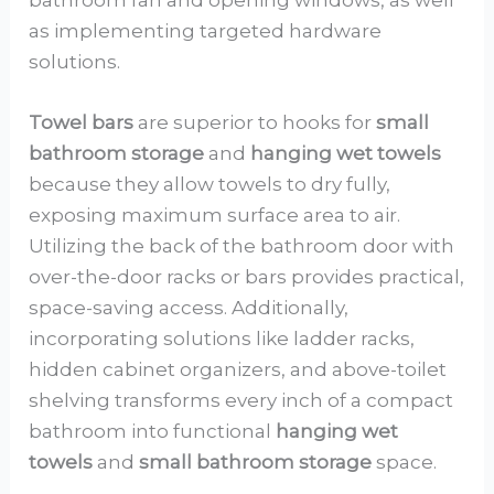
as implementing targeted hardware
solutions.
Towel bars
are superior to hooks for
small
bathroom storage
and
hanging wet towels
because they allow towels to dry fully,
exposing maximum surface area to air.
Utilizing the back of the bathroom door with
over-the-door racks or bars provides practical,
space-saving access. Additionally,
incorporating solutions like ladder racks,
hidden cabinet organizers, and above-toilet
shelving transforms every inch of a compact
bathroom into functional
hanging wet
towels
and
small bathroom storage
space.