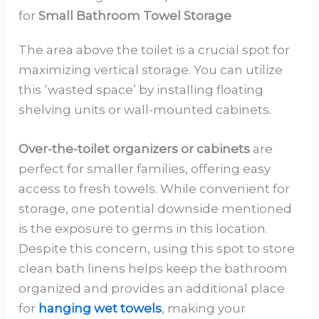
for
Small Bathroom Towel Storage
The area above the toilet is a crucial spot for
maximizing vertical storage. You can utilize
this ‘wasted space’ by installing floating
shelving units or wall-mounted cabinets.
Over-the-toilet organizers or cabinets
are
perfect for smaller families, offering easy
access to fresh towels. While convenient for
storage, one potential downside mentioned
is the exposure to germs in this location.
Despite this concern, using this spot to store
clean bath linens helps keep the bathroom
organized and provides an additional place
for
hanging wet towels
, making your