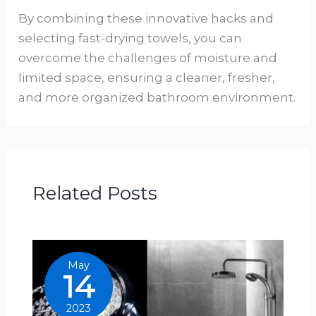
By combining these innovative hacks and
selecting fast-drying towels, you can
overcome the challenges of moisture and
limited space, ensuring a cleaner, fresher,
and more organized bathroom environment.
Related Posts
May
14
2023