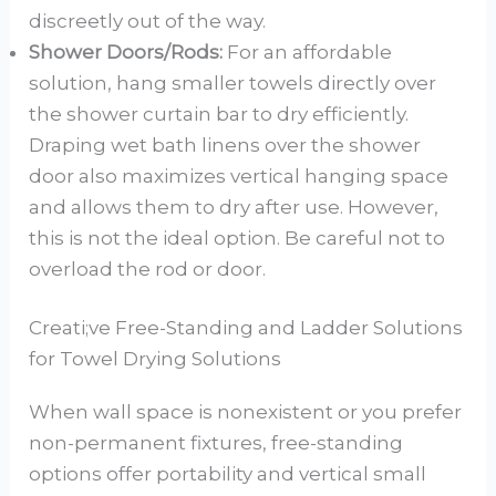
discreetly out of the way.
Shower Doors/Rods:
For an affordable
solution, hang smaller towels directly over
the shower curtain bar to dry efficiently.
Draping wet bath linens over the shower
door also maximizes vertical hanging space
and allows them to dry after use. However,
this is not the ideal option. Be careful not to
overload the rod or door.
Creati;ve Free-Standing and Ladder Solutions
for Towel Drying Solutions
When wall space is nonexistent or you prefer
non-permanent fixtures, free-standing
options offer portability and vertical small