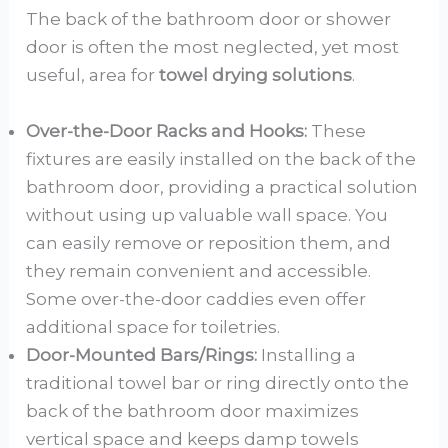
The back of the bathroom door or shower
door is often the most neglected, yet most
useful, area for
towel drying solutions
.
Over-the-Door Racks and Hooks:
These
fixtures are easily installed on the back of the
bathroom door, providing a practical solution
without using up valuable wall space. You
can easily remove or reposition them, and
they remain convenient and accessible.
Some over-the-door caddies even offer
additional space for toiletries.
Door-Mounted Bars/Rings:
Installing a
traditional towel bar or ring directly onto the
back of the bathroom door maximizes
vertical space and keeps damp towels