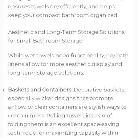
ensures towels dry efficiently, and helps
keep your compact bathroom organized.
Aesthetic and Long-Term Storage Solutions
for Small Bathroom Storage
While wet towels need functionality, dry bath
linens allow for more aesthetic display and
long-term storage solutions.
Baskets and Containers:
Decorative baskets,
especially wicker designs that promote
airflow, or clear containers are stylish ways to
contain mess. Rolling towels instead of
folding them is an excellent space-saving
technique for maximizing capacity within