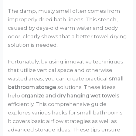
The damp, musty smell often comes from
improperly dried bath linens. This stench,
caused by days-old warm water and body
odor, clearly shows that a better towel drying
solution is needed.
Fortunately, by using innovative techniques
that utilize vertical space and otherwise
wasted areas, you can create practical
small
bathroom storage
solutions. These ideas
help
organize and dry hanging wet towels
efficiently. This comprehensive guide
explores various hacks for small bathrooms.
It covers basic airflow strategies as well as
advanced storage ideas. These tips ensure