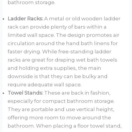
bathroom storage.
Ladder Racks:
A metal or old wooden ladder
rack can provide plenty of bars within a
limited wall space. The design promotes air
circulation around the hand bath linens for
faster drying. While free-standing ladder
racks are great for draping wet bath towels
and holding extra supplies, the main
downside is that they can be bulky and
require adequate wall space.
Towel Stands:
These are back in fashion,
especially for compact bathroom storage.
They are portable and use vertical height,
offering more room to move around the
bathroom. When placing a floor towel stand,