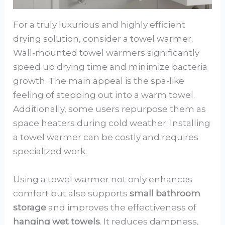
For a truly luxurious and highly efficient
drying solution, consider a towel warmer.
Wall-mounted towel warmers significantly
speed up drying time and minimize bacteria
growth. The main appeal is the spa-like
feeling of stepping out into a warm towel.
Additionally, some users repurpose them as
space heaters during cold weather. Installing
a towel warmer can be costly and requires
specialized work.
Using a towel warmer not only enhances
comfort but also supports
small bathroom
storage
and improves the effectiveness of
hanging wet towels
. It reduces dampness,