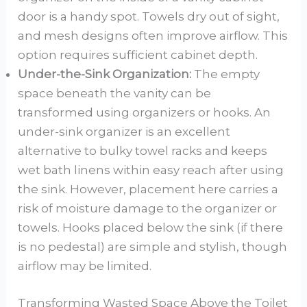
door is a handy spot. Towels dry out of sight,
and mesh designs often improve airflow. This
option requires sufficient cabinet depth.
Under-the-Sink Organization:
The empty
space beneath the vanity can be
transformed using organizers or hooks. An
under-sink organizer is an excellent
alternative to bulky towel racks and keeps
wet bath linens within easy reach after using
the sink. However, placement here carries a
risk of moisture damage to the organizer or
towels. Hooks placed below the sink (if there
is no pedestal) are simple and stylish, though
airflow may be limited.
Transforming Wasted Space Above the Toilet