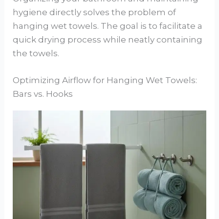
hygiene directly solves the problem of
hanging wet towels. The goal is to facilitate a
quick drying process while neatly containing
the towels.
Optimizing Airflow for Hanging Wet Towels:
Bars vs. Hooks