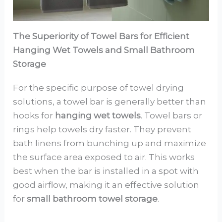
The Superiority of Towel Bars for Efficient
Hanging Wet Towels and Small Bathroom
Storage
For the specific purpose of towel drying
solutions, a towel bar is generally better than
hooks for
hanging wet towels
. Towel bars or
rings help towels dry faster. They prevent
bath linens from bunching up and maximize
the surface area exposed to air. This works
best when the bar is installed in a spot with
good airflow, making it an effective solution
for
small bathroom towel storage
.