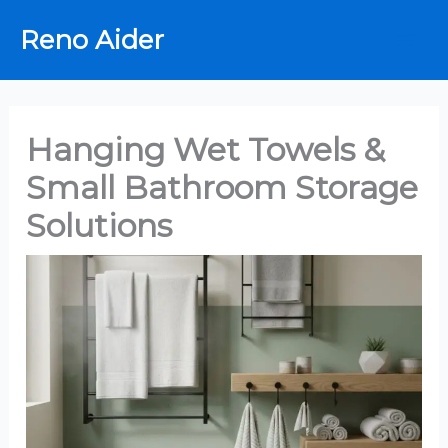
Skip
Reno Aider
to
content
Hanging Wet Towels &
Small Bathroom Storage
Solutions