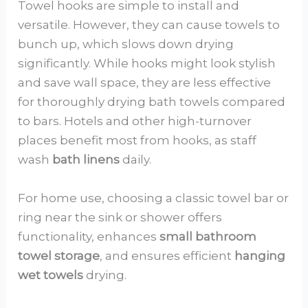
Towel hooks are simple to install and
versatile. However, they can cause towels to
bunch up, which slows down drying
significantly. While hooks might look stylish
and save wall space, they are less effective
for thoroughly drying bath towels compared
to bars. Hotels and other high-turnover
places benefit most from hooks, as staff
wash
bath linens
daily.
For home use, choosing a classic towel bar or
ring near the sink or shower offers
functionality, enhances
small bathroom
towel storage
, and ensures efficient
hanging
wet towels
drying.