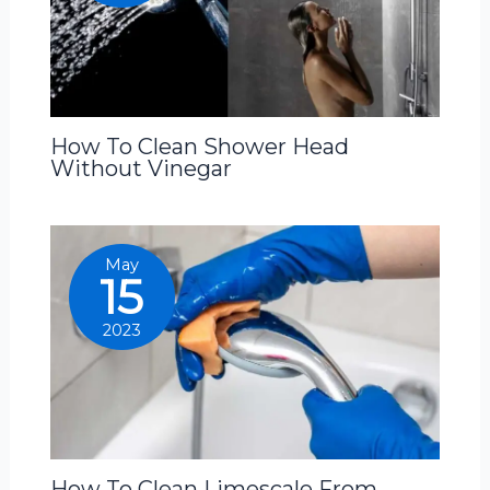
How To Clean Shower Head
Without Vinegar
May
15
2023
How To Clean Limescale From