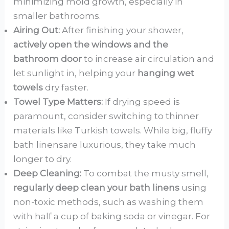
minimizing mold growth, especially in
smaller bathrooms.
Airing Out:
After finishing your shower,
actively open the windows and the
bathroom door
to increase air circulation and
let sunlight in, helping your
hanging wet
towels
dry faster.
Towel Type Matters:
If drying speed is
paramount, consider switching to thinner
materials like Turkish towels. While big, fluffy
bath linensare luxurious, they take much
longer to dry.
Deep Cleaning:
To combat the musty smell,
regularly deep clean your bath linens
using
non-toxic methods, such as washing them
with half a cup of baking soda or vinegar. For