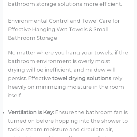
bathroom storage solutions more efficient.
Environmental Control and Towel Care for
Effective Hanging Wet Towels & Small
Bathroom Storage
No matter where you hang your towels, if the
bathroom environment is overly moist,
drying will be inefficient, and mildew will
persist. Effective
towel drying solutions
rely
heavily on minimizing moisture in the room
itself.
Ventilation is Key:
Ensure the bathroom fan is
turned on before hopping into the shower to
tackle steam moisture and circulate air,