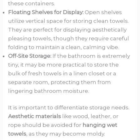
these containers.
Floating Shelves for Display:
Open shelves
utilize vertical space for storing clean towels.
They are perfect for displaying aesthetically
pleasing towels, though they require careful
folding to maintain a clean, calming vibe.
Off-Site Storage:
If the bathroom is extremely
tiny, it may be more practical to store the
bulk of fresh towels in a linen closet or a
separate room, protecting them from
lingering bathroom moisture.
It is important to differentiate storage needs.
Aesthetic materials
like wood, leather, or
rope should be avoided for
hanging wet
towels
, as they may become moldy.