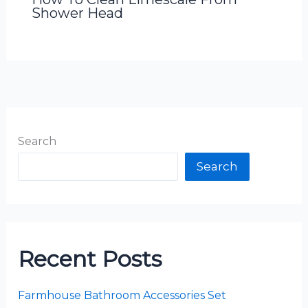
Shower Head
Search
Search
Recent Posts
Farmhouse Bathroom Accessories Set