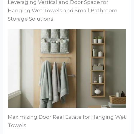
Leveraging Vertical and Door Space for
Hanging Wet Towels and Small Bathroom
Storage Solutions
Maximizing Door Real Estate for Hanging Wet
Towels