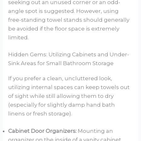
seeking out an unused corner or an odd-
angle spot is suggested. However, using
free-standing towel stands should generally
be avoided if the floor space is extremely
limited.
Hidden Gems: Utilizing Cabinets and Under-
Sink Areas for Small Bathroom Storage
If you prefer a clean, uncluttered look,
utilizing internal spaces can keep towels out
of sight while still allowing them to dry
(especially for slightly damp hand bath
linens or fresh storage).
Cabinet Door Organizers:
Mounting an
organizer on the inside of a vanity cabinet