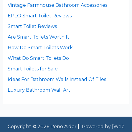
Vintage Farmhouse Bathroom Accessories
EPLO Smart Toilet Reviews
Smart Toilet Reviews
Are Smart Toilets Worth It
How Do Smart Toilets Work
What Do Smart Toilets Do
Smart Toilets for Sale
Ideas For Bathroom Walls Instead Of Tiles
Luxury Bathroom Wall Art
Copyright © 2026 Reno Aider || Powered by [
Web