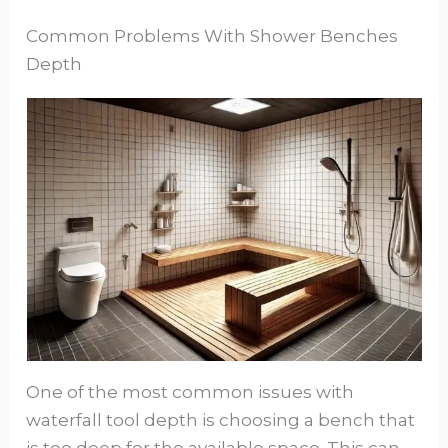
Common Problems With Shower Benches
Depth
One of the most common issues with
waterfall tool depth is choosing a bench that
is too deep for the available space. This can