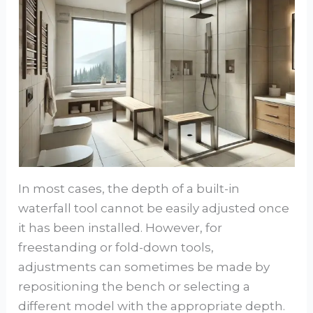
In most cases, the depth of a built-in
waterfall tool cannot be easily adjusted once
it has been installed. However, for
freestanding or fold-down tools,
adjustments can sometimes be made by
repositioning the bench or selecting a
different model with the appropriate depth.