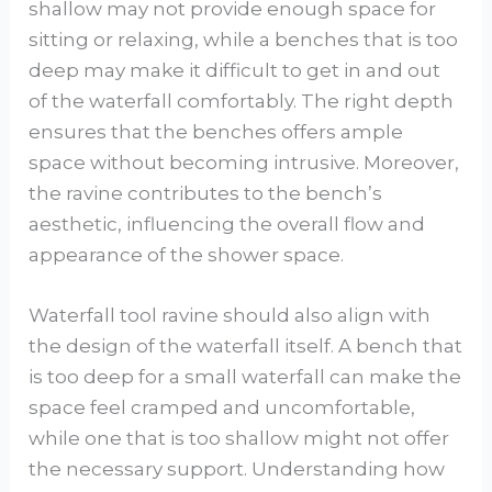
shallow may not provide enough space for
sitting or relaxing, while a benches that is too
deep may make it difficult to get in and out
of the waterfall comfortably. The right depth
ensures that the benches offers ample
space without becoming intrusive. Moreover,
the ravine contributes to the bench’s
aesthetic, influencing the overall flow and
appearance of the shower space.
Waterfall tool ravine should also align with
the design of the waterfall itself. A bench that
is too deep for a small waterfall can make the
space feel cramped and uncomfortable,
while one that is too shallow might not offer
the necessary support. Understanding how