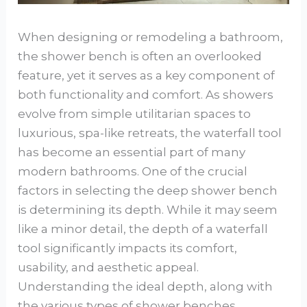
When designing or remodeling a bathroom,
the shower bench is often an overlooked
feature, yet it serves as a key component of
both functionality and comfort. As showers
evolve from simple utilitarian spaces to
luxurious, spa-like retreats, the waterfall tool
has become an essential part of many
modern bathrooms. One of the crucial
factors in selecting the deep shower bench
is determining its depth. While it may seem
like a minor detail, the depth of a waterfall
tool significantly impacts its comfort,
usability, and aesthetic appeal.
Understanding the ideal depth, along with
the various types of shower benches