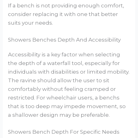
If a bench is not providing enough comfort,
consider replacing it with one that better
suits your needs.
Showers Benches Depth And Accessibility
Accessibility is a key factor when selecting
the depth of a waterfall tool, especially for
individuals with disabilities or limited mobility.
The ravine should allow the user to sit
comfortably without feeling cramped or
restricted. For wheelchair users, a benchs
that is too deep may impede movement, so
a shallower design may be preferable.
Showers Bench Depth For Specific Needs