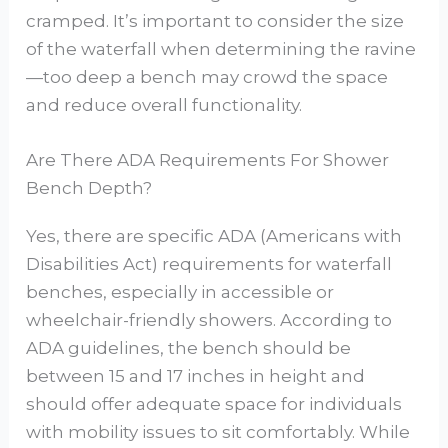
cramped. It’s important to consider the size
of the waterfall when determining the ravine
—too deep a bench may crowd the space
and reduce overall functionality.
Are There ADA Requirements For Shower
Bench Depth?
Yes, there are specific ADA (Americans with
Disabilities Act) requirements for waterfall
benches, especially in accessible or
wheelchair-friendly showers. According to
ADA guidelines, the bench should be
between 15 and 17 inches in height and
should offer adequate space for individuals
with mobility issues to sit comfortably. While