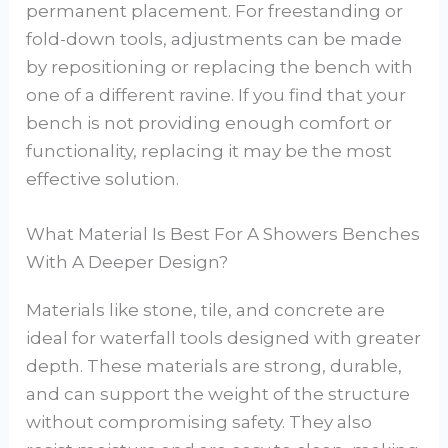
permanent placement. For freestanding or
fold-down tools, adjustments can be made
by repositioning or replacing the bench with
one of a different ravine. If you find that your
bench is not providing enough comfort or
functionality, replacing it may be the most
effective solution.
What Material Is Best For A Showers Benches
With A Deeper Design?
Materials like stone, tile, and concrete are
ideal for waterfall tools designed with greater
depth. These materials are strong, durable,
and can support the weight of the structure
without compromising safety. They also