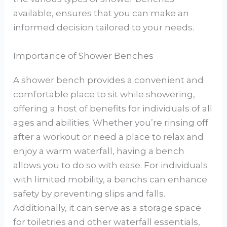
available, ensures that you can make an
informed decision tailored to your needs.
Importance of Shower Benches
A shower bench provides a convenient and
comfortable place to sit while showering,
offering a host of benefits for individuals of all
ages and abilities. Whether you’re rinsing off
after a workout or need a place to relax and
enjoy a warm waterfall, having a bench
allows you to do so with ease. For individuals
with limited mobility, a benchs can enhance
safety by preventing slips and falls.
Additionally, it can serve as a storage space
for toiletries and other waterfall essentials,