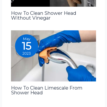
How To Clean Shower Head
Without Vinegar
May
15
2023
How To Clean Limescale From
Shower Head