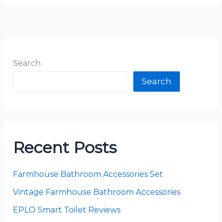
Search
Search
Recent Posts
Farmhouse Bathroom Accessories Set
Vintage Farmhouse Bathroom Accessories
EPLO Smart Toilet Reviews