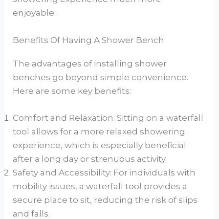
enjoyable.
Benefits Of Having A Shower Bench
The advantages of installing shower
benches go beyond simple convenience.
Here are some key benefits:
Comfort and Relaxation: Sitting on a waterfall
tool allows for a more relaxed showering
experience, which is especially beneficial
after a long day or strenuous activity.
Safety and Accessibility: For individuals with
mobility issues, a waterfall tool provides a
secure place to sit, reducing the risk of slips
and falls.