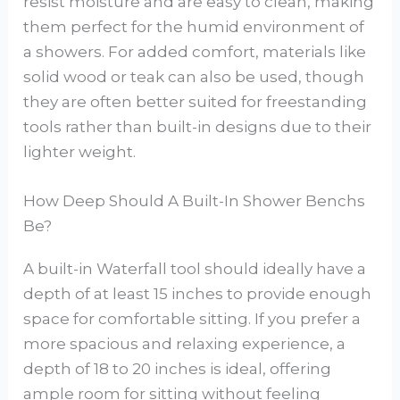
resist moisture and are easy to clean, making
them perfect for the humid environment of
a showers. For added comfort, materials like
solid wood or teak can also be used, though
they are often better suited for freestanding
tools rather than built-in designs due to their
lighter weight.
How Deep Should A Built-In Shower Benchs
Be?
A built-in Waterfall tool should ideally have a
depth of at least 15 inches to provide enough
space for comfortable sitting. If you prefer a
more spacious and relaxing experience, a
depth of 18 to 20 inches is ideal, offering
ample room for sitting without feeling