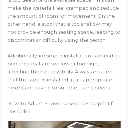
make the waterfall feel cramped and reduce
the amount of room for movement. On the
other hand, a stool that is too shallow may
not provide enough seating space, leading to
discomfort or difficulty using the bench.
Additionally, improper installation can lead to
benches that are too low or too high,
affecting their accessibility. Always ensure
that the stool is installed at an appropriate
height and ravine to suit the user’s needs.
How To Adjust Showers Benches Depth (If
Possible)