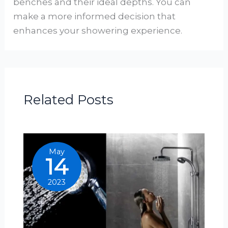
benches and their ideal depths. You can
make a more informed decision that
enhances your showering experience.
Related Posts
May
14
2023