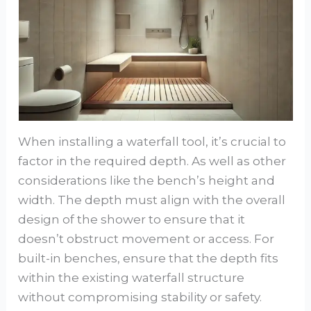
When installing a waterfall tool, it’s crucial to
factor in the required depth. As well as other
considerations like the bench’s height and
width. The depth must align with the overall
design of the shower to ensure that it
doesn’t obstruct movement or access. For
built-in benches, ensure that the depth fits
within the existing waterfall structure
without compromising stability or safety.