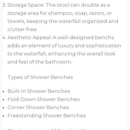
Storage Space: The stool can double as a
storage area for shampoo, soap, razors, or
towels, keeping the waterfall organized and
clutter-free.
Aesthetic Appeal: A well-designed benchs
adds an element of luxury and sophistication
to the waterfall, enhancing the overall look
and feel of the bathroom.
Types of Shower Benches
Built-In Shower Benches
Fold-Down Shower Benches
Corner Shower Benches
Freestanding Shower Benches