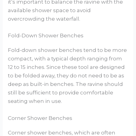
it’s important to balance the ravine with the
available shower space to avoid
overcrowding the waterfall.
Fold-Down Shower Benches
Fold-down shower benches tend to be more
compact, with a typical depth ranging from
12 to 15 inches. Since these tool are designed
to be folded away, they do not need to be as
deep as built-in benches. The ravine should
still be sufficient to provide comfortable
seating when in use.
Corner Shower Benches
Corner shower benches, which are often