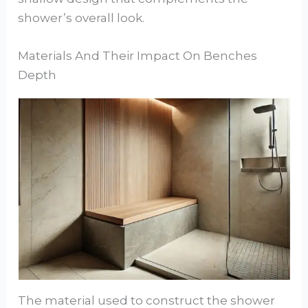
shower’s overall look.
Materials And Their Impact On Benches
Depth
The material used to construct the shower