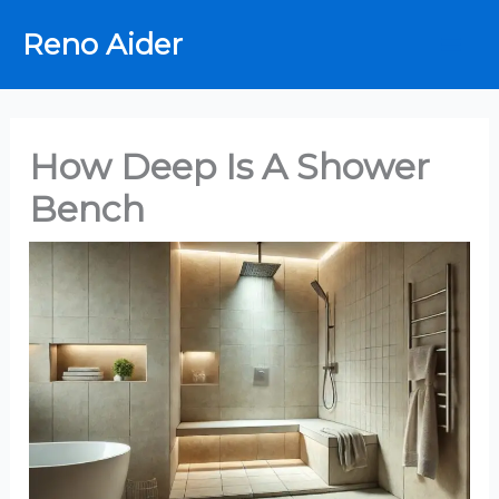
Skip
Reno Aider
to
content
How Deep Is A Shower
Bench