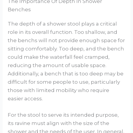
The Importance Of Depth In Shower
Benches
The depth of a shower stool plays a critical
role in its overall function. Too shallow, and
the benchs will not provide enough space for
sitting comfortably. Too deep, and the bench
could make the waterfall feel cramped,
reducing the amount of usable space.
Additionally, a bench that is too deep may be
difficult for some people to use, particularly
those with limited mobility who require
easier access.
For the stool to serve its intended purpose,
its ravine must align with the size of the
shower and the needs of the user. In general,