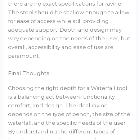
there are no exact specifications for ravine.
The stool should be shallow enough to allow
for ease of access while still providing
adequate support. Depth and design may
vary depending on the needs of the user, but
overall, accessibility and ease of use are
paramount.
Final Thoughts
Choosing the right depth for a Waterfall tool
is a balancing act between functionality,
comfort, and design. The ideal ravine
depends on the type of bench, the size of the
waterfall, and the specific needs of the user.
By understanding the different types of