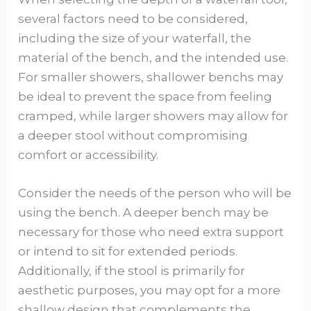
several factors need to be considered,
including the size of your waterfall, the
material of the bench, and the intended use.
For smaller showers, shallower benchs may
be ideal to prevent the space from feeling
cramped, while larger showers may allow for
a deeper stool without compromising
comfort or accessibility.
Consider the needs of the person who will be
using the bench. A deeper bench may be
necessary for those who need extra support
or intend to sit for extended periods.
Additionally, if the stool is primarily for
aesthetic purposes, you may opt for a more
shallow design that complements the