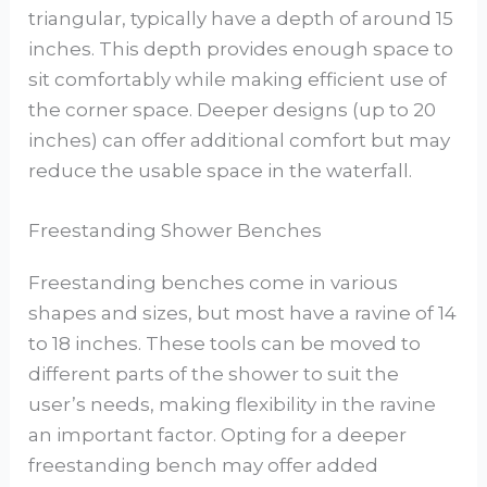
triangular, typically have a depth of around 15
inches. This depth provides enough space to
sit comfortably while making efficient use of
the corner space. Deeper designs (up to 20
inches) can offer additional comfort but may
reduce the usable space in the waterfall.
Freestanding Shower Benches
Freestanding benches come in various
shapes and sizes, but most have a ravine of 14
to 18 inches. These tools can be moved to
different parts of the shower to suit the
user’s needs, making flexibility in the ravine
an important factor. Opting for a deeper
freestanding bench may offer added