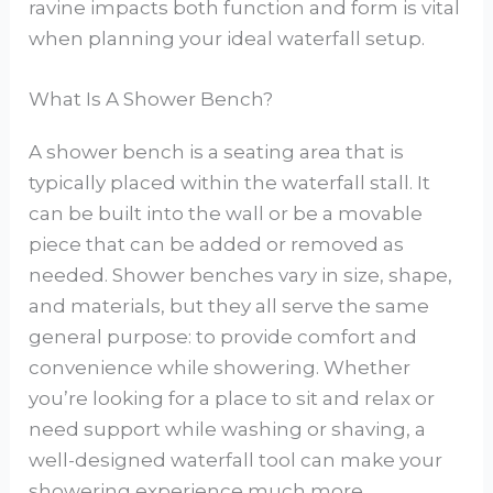
ravine impacts both function and form is vital
when planning your ideal waterfall setup.
What Is A Shower Bench?
A shower bench is a seating area that is
typically placed within the waterfall stall. It
can be built into the wall or be a movable
piece that can be added or removed as
needed. Shower benches vary in size, shape,
and materials, but they all serve the same
general purpose: to provide comfort and
convenience while showering. Whether
you’re looking for a place to sit and relax or
need support while washing or shaving, a
well-designed waterfall tool can make your
showering experience much more