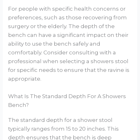
For people with specific health concerns or
preferences, such as those recovering from
surgery or the elderly. The depth of the
bench can have a significant impact on their
ability to use the bench safely and
comfortably. Consider consulting with a
professional when selecting a showers stool
for specific needs to ensure that the ravine is
appropriate.
What Is The Standard Depth For A Showers
Bench?
The standard depth for a shower stool
typically ranges from 15 to 20 inches. This
depth ensures that the bench is deep