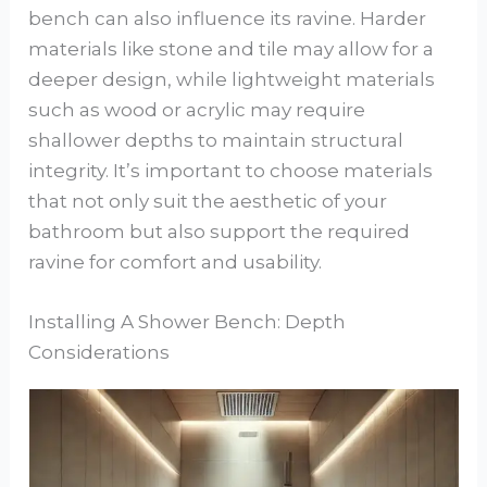
bench can also influence its ravine. Harder
materials like stone and tile may allow for a
deeper design, while lightweight materials
such as wood or acrylic may require
shallower depths to maintain structural
integrity. It’s important to choose materials
that not only suit the aesthetic of your
bathroom but also support the required
ravine for comfort and usability.
Installing A Shower Bench: Depth
Considerations