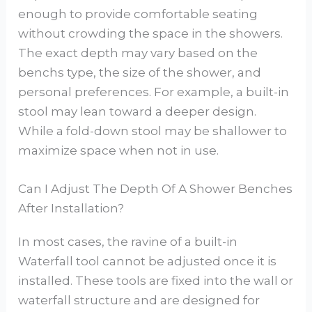
enough to provide comfortable seating
without crowding the space in the showers.
The exact depth may vary based on the
benchs type, the size of the shower, and
personal preferences. For example, a built-in
stool may lean toward a deeper design.
While a fold-down stool may be shallower to
maximize space when not in use.
Can I Adjust The Depth Of A Shower Benches
After Installation?
In most cases, the ravine of a built-in
Waterfall tool cannot be adjusted once it is
installed. These tools are fixed into the wall or
waterfall structure and are designed for