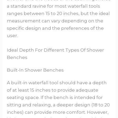
a standard ravine for most waterfall tools
ranges between 15 to 20 inches, but the ideal
measurement can vary depending on the
specific design and the preferences of the
user.
Ideal Depth For Different Types Of Shower
Benches
Built-In Shower Benches
A built-in waterfall tool should have a depth
of at least 15 inches to provide adequate
seating space. If the bench is intended for
sitting and relaxing, a deeper design (18 to 20
inches) can provide more comfort. However,