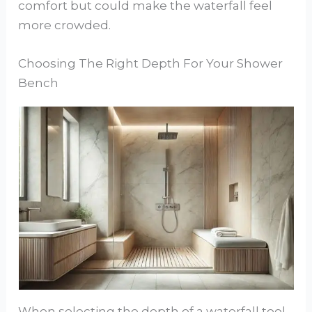
comfort but could make the waterfall feel
more crowded.
Choosing The Right Depth For Your Shower
Bench
When selecting the depth of a waterfall tool,