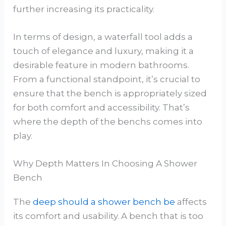
further increasing its practicality.
In terms of design, a waterfall tool adds a
touch of elegance and luxury, making it a
desirable feature in modern bathrooms.
From a functional standpoint, it’s crucial to
ensure that the bench is appropriately sized
for both comfort and accessibility. That’s
where the depth of the benchs comes into
play.
Why Depth Matters In Choosing A Shower
Bench
The
deep should a shower bench be
affects
its comfort and usability. A bench that is too