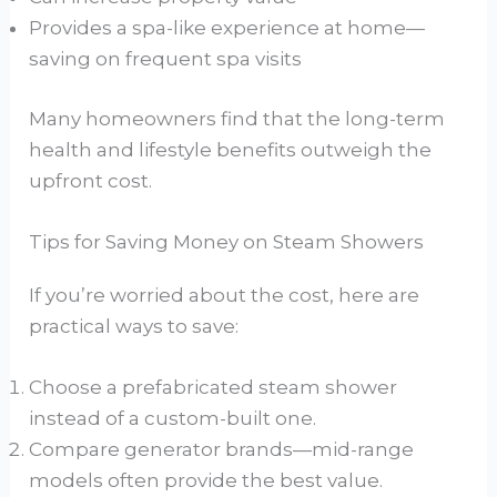
Provides a spa-like experience at home—
saving on frequent spa visits
Many homeowners find that the long-term
health and lifestyle benefits outweigh the
upfront cost.
Tips for Saving Money on Steam Showers
If you’re worried about the cost, here are
practical ways to save:
Choose a prefabricated steam shower
instead of a custom-built one.
Compare generator brands—mid-range
models often provide the best value.