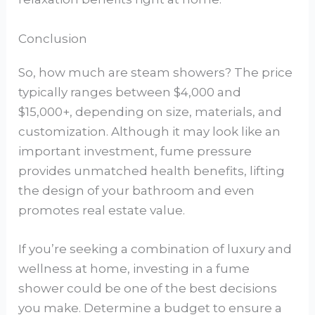
Conclusion
So, how much are steam showers? The price
typically ranges between $4,000 and
$15,000+, depending on size, materials, and
customization. Although it may look like an
important investment, fume pressure
provides unmatched health benefits, lifting
the design of your bathroom and even
promotes real estate value.
If you’re seeking a combination of luxury and
wellness at home, investing in a fume
shower could be one of the best decisions
you make. Determine a budget to ensure a