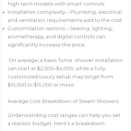
high-tech models with smart controls.
Installation complexity – Plumbing, electrical,
and ventilation requirements add to the cost.
Customization options – Seating, lighting,
aromatherapy, and digital controls can
significantly increase the price.
On average, a basic fume shower installation
can start at $2,500–$4,000, while a fully
customized luxury setup may range from
$10,000 to $15,000 or more.
Average Cost Breakdown of Steam Showers
Understanding cost ranges can help you set
a realistic budget. Here’s a breakdown: