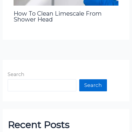
How To Clean Limescale From
Shower Head
Search
Search
Recent Posts