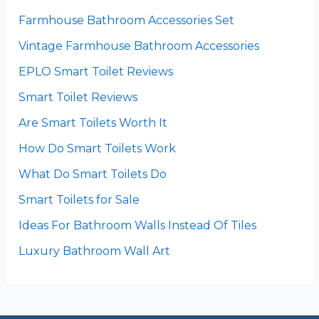
Farmhouse Bathroom Accessories Set
Vintage Farmhouse Bathroom Accessories
EPLO Smart Toilet Reviews
Smart Toilet Reviews
Are Smart Toilets Worth It
How Do Smart Toilets Work
What Do Smart Toilets Do
Smart Toilets for Sale
Ideas For Bathroom Walls Instead Of Tiles
Luxury Bathroom Wall Art