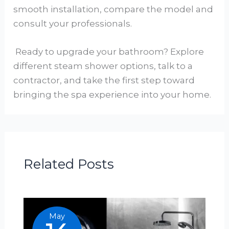
smooth installation, compare the model and
consult your professionals.
Ready to upgrade your bathroom? Explore
different steam shower options, talk to a
contractor, and take the first step toward
bringing the spa experience into your home.
Related Posts
May