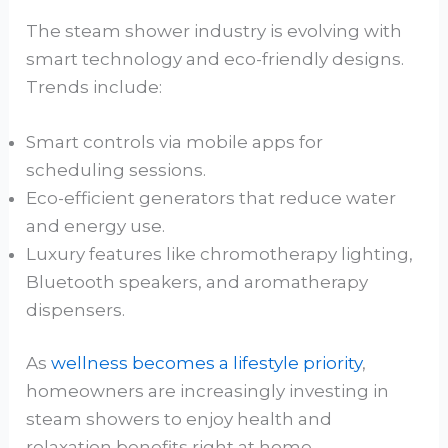
The steam shower industry is evolving with
smart technology and eco-friendly designs.
Trends include:
Smart controls via mobile apps for
scheduling sessions.
Eco-efficient generators that reduce water
and energy use.
Luxury features like chromotherapy lighting,
Bluetooth speakers, and aromatherapy
dispensers.
As
wellness becomes a lifestyle priority
,
homeowners are increasingly investing in
steam showers to enjoy health and
relaxation benefits right at home.