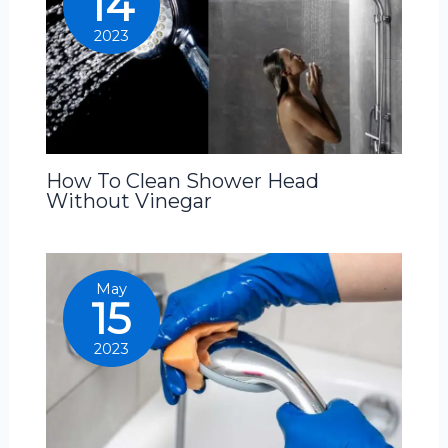
14
2023
How To Clean Shower Head
Without Vinegar
May
15
2023