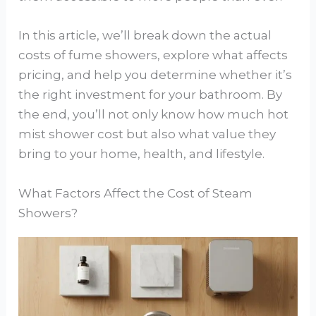
In this article, we’ll break down the actual
costs of fume showers, explore what affects
pricing, and help you determine whether it’s
the right investment for your bathroom. By
the end, you’ll not only know how much hot
mist shower cost but also what value they
bring to your home, health, and lifestyle.
What Factors Affect the Cost of Steam
Showers?