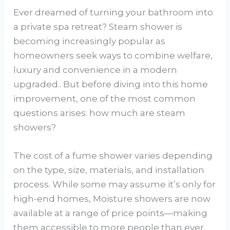
Ever dreamed of turning your bathroom into
a private spa retreat? Steam shower is
becoming increasingly popular as
homeowners seek ways to combine welfare,
luxury and convenience in a modern
upgraded.. But before diving into this home
improvement, one of the most common
questions arises: how much are steam
showers?
The cost of a fume shower varies depending
on the type, size, materials, and installation
process. While some may assume it’s only for
high-end homes, Moisture showers are now
available at a range of price points—making
them accessible to more people than ever.