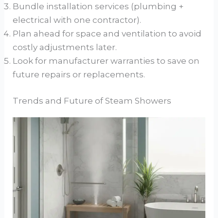
Bundle installation services (plumbing +
electrical with one contractor).
Plan ahead for space and ventilation to avoid
costly adjustments later.
Look for manufacturer warranties to save on
future repairs or replacements.
Trends and Future of Steam Showers