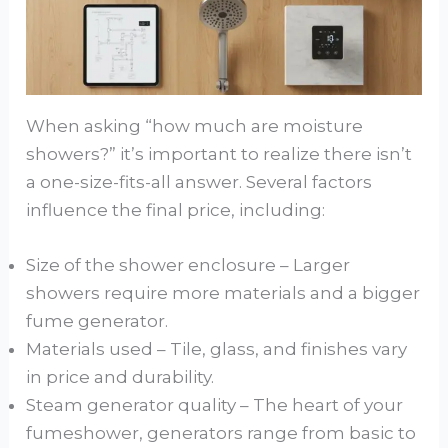
When asking “how much are moisture
showers?” it’s important to realize there isn’t
a one-size-fits-all answer. Several factors
influence the final price, including:
Size of the shower enclosure – Larger
showers require more materials and a bigger
fume generator.
Materials used – Tile, glass, and finishes vary
in price and durability.
Steam generator quality – The heart of your
fumeshower, generators range from basic to