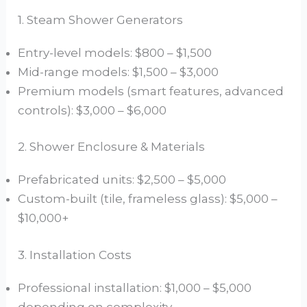
1. Steam Shower Generators
Entry-level models: $800 – $1,500
Mid-range models: $1,500 – $3,000
Premium models (smart features, advanced
controls): $3,000 – $6,000
2. Shower Enclosure & Materials
Prefabricated units: $2,500 – $5,000
Custom-built (tile, frameless glass): $5,000 –
$10,000+
3. Installation Costs
Professional installation: $1,000 – $5,000
depending on complexity