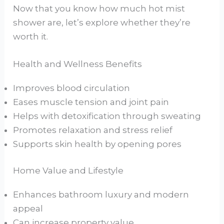
Now that you know how much hot mist
shower are, let’s explore whether they’re
worth it.
Health and Wellness Benefits
Improves blood circulation
Eases muscle tension and joint pain
Helps with detoxification through sweating
Promotes relaxation and stress relief
Supports skin health by opening pores
Home Value and Lifestyle
Enhances bathroom luxury and modern
appeal
Can increase property value