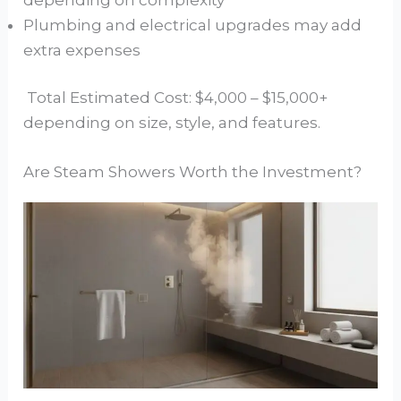
Plumbing and electrical upgrades may add
extra expenses
Total Estimated Cost: $4,000 – $15,000+
depending on size, style, and features.
Are Steam Showers Worth the Investment?