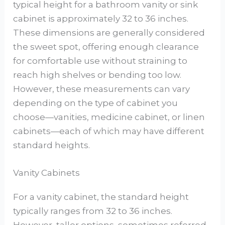
typical height for a bathroom vanity or sink
cabinet is approximately 32 to 36 inches.
These dimensions are generally considered
the sweet spot, offering enough clearance
for comfortable use without straining to
reach high shelves or bending too low.
However, these measurements can vary
depending on the type of cabinet you
choose—vanities, medicine cabinet, or linen
cabinets—each of which may have different
standard heights.
Vanity Cabinets
For a vanity cabinet, the standard height
typically ranges from 32 to 36 inches.