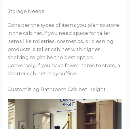
Storage Needs
Consider the types of items you plan to store
in the cabinet. If you need space for taller
items like toiletries, cosmetics, or cleaning
products, a taller cabinet with higher
shelving might be the best option.
Conversely, if you have fewer items to store, a
shorter cabinet may suffice.
Customizing Bathroom Cabinet Height