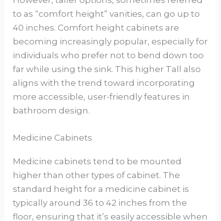
However, taller options, sometimes referred
to as “comfort height” vanities, can go up to
40 inches. Comfort height cabinets are
becoming increasingly popular, especially for
individuals who prefer not to bend down too
far while using the sink. This higher Tall also
aligns with the trend toward incorporating
more accessible, user-friendly features in
bathroom design.
Medicine Cabinets
Medicine cabinets tend to be mounted
higher than other types of cabinet. The
standard height for a medicine cabinet is
typically around 36 to 42 inches from the
floor, ensuring that it’s easily accessible when