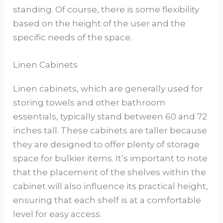
standing. Of course, there is some flexibility
based on the height of the user and the
specific needs of the space.
Linen Cabinets
Linen cabinets, which are generally used for
storing towels and other bathroom
essentials, typically stand between 60 and 72
inches tall. These cabinets are taller because
they are designed to offer plenty of storage
space for bulkier items. It’s important to note
that the placement of the shelves within the
cabinet will also influence its practical height,
ensuring that each shelf is at a comfortable
level for easy access.