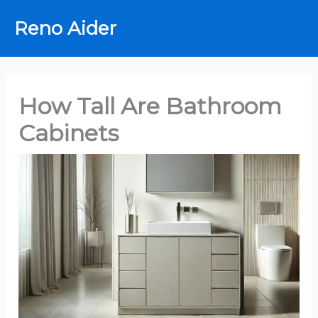
Skip
Reno Aider
to
content
How Tall Are Bathroom
Cabinets