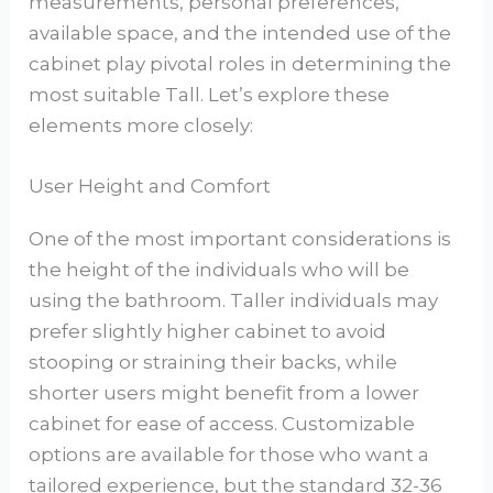
measurements, personal preferences,
available space, and the intended use of the
cabinet play pivotal roles in determining the
most suitable Tall. Let’s explore these
elements more closely:
User Height and Comfort
One of the most important considerations is
the height of the individuals who will be
using the bathroom. Taller individuals may
prefer slightly higher cabinet to avoid
stooping or straining their backs, while
shorter users might benefit from a lower
cabinet for ease of access. Customizable
options are available for those who want a
tailored experience, but the standard 32-36