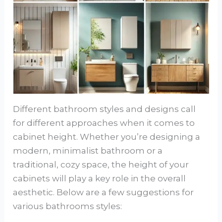
Different bathroom styles and designs call
for different approaches when it comes to
cabinet height. Whether you’re designing a
modern, minimalist bathroom or a
traditional, cozy space, the height of your
cabinets will play a key role in the overall
aesthetic. Below are a few suggestions for
various bathrooms styles: