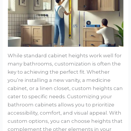
While standard cabinet heights work well for
many bathrooms, customization is often the
key to achieving the perfect fit. Whether
you’re installing a new vanity, a medicine
cabinet, or a linen closet, custom heights can
cater to specific needs. Customizing your
bathroom cabinets allows you to prioritize
accessibility, comfort, and visual appeal. With
custom options, you can choose heights that
complement the other elements in your