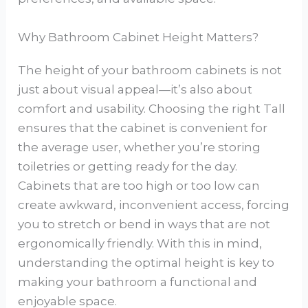
Why Bathroom Cabinet Height Matters?
The height of your bathroom cabinets is not
just about visual appeal—it’s also about
comfort and usability. Choosing the right Tall
ensures that the cabinet is convenient for
the average user, whether you’re storing
toiletries or getting ready for the day.
Cabinets that are too high or too low can
create awkward, inconvenient access, forcing
you to stretch or bend in ways that are not
ergonomically friendly. With this in mind,
understanding the optimal height is key to
making your bathroom a functional and
enjoyable space.