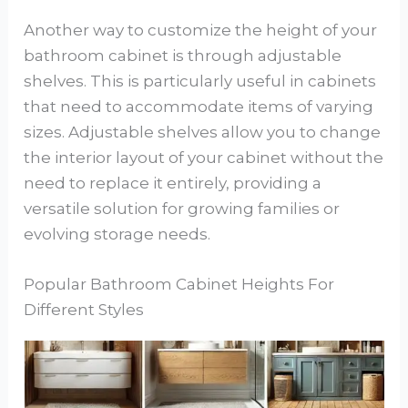
Another way to customize the height of your
bathroom cabinet is through adjustable
shelves. This is particularly useful in cabinets
that need to accommodate items of varying
sizes. Adjustable shelves allow you to change
the interior layout of your cabinet without the
need to replace it entirely, providing a
versatile solution for growing families or
evolving storage needs.
Popular Bathroom Cabinet Heights For
Different Styles