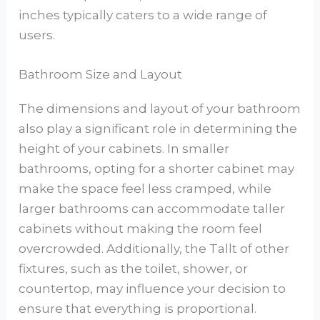
inches typically caters to a wide range of
users.
Bathroom Size and Layout
The dimensions and layout of your bathroom
also play a significant role in determining the
height of your cabinets. In smaller
bathrooms, opting for a shorter cabinet may
make the space feel less cramped, while
larger bathrooms can accommodate taller
cabinets without making the room feel
overcrowded. Additionally, the Tallt of other
fixtures, such as the toilet, shower, or
countertop, may influence your decision to
ensure that everything is proportional.