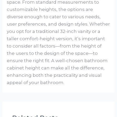
space. From standard measurements to
customizable heights, the options are
diverse enough to cater to various needs,
user preferences, and design styles. Whether
you opt for a traditional 32-inch vanity or a
taller comfort-height version, it’s important
to consider all factors—from the height of
the users to the design of the space—to
ensure the right fit. A well-chosen bathroom
cabinet height can make all the difference,
enhancing both the practicality and visual
appeal of your bathroom.