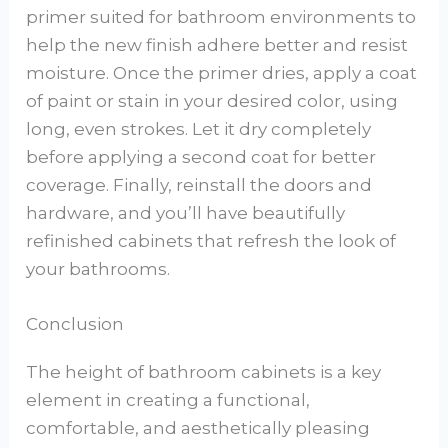
primer suited for bathroom environments to
help the new finish adhere better and resist
moisture. Once the primer dries, apply a coat
of paint or stain in your desired color, using
long, even strokes. Let it dry completely
before applying a second coat for better
coverage. Finally, reinstall the doors and
hardware, and you’ll have beautifully
refinished cabinets that refresh the look of
your bathrooms.
Conclusion
The height of bathroom cabinets is a key
element in creating a functional,
comfortable, and aesthetically pleasing