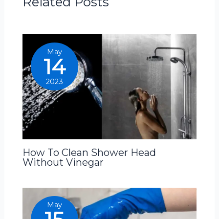
Related Posts
May
14
2023
How To Clean Shower Head
Without Vinegar
May