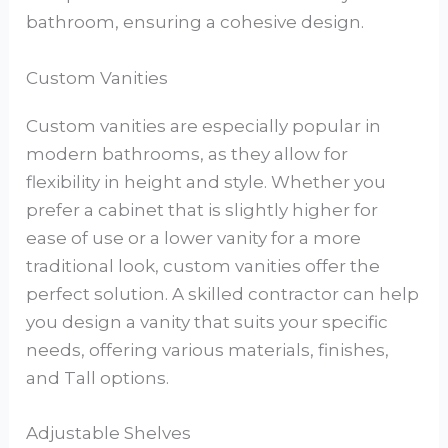
bathroom, ensuring a cohesive design.
Custom Vanities
Custom vanities are especially popular in
modern bathrooms, as they allow for
flexibility in height and style. Whether you
prefer a cabinet that is slightly higher for
ease of use or a lower vanity for a more
traditional look, custom vanities offer the
perfect solution. A skilled contractor can help
you design a vanity that suits your specific
needs, offering various materials, finishes,
and Tall options.
Adjustable Shelves