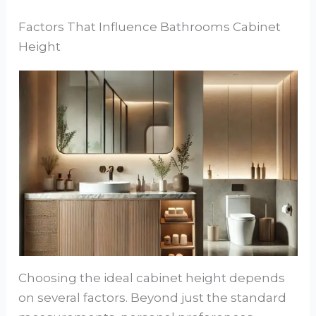
Factors That Influence Bathrooms Cabinet
Height
Choosing the ideal cabinet height depends
on several factors. Beyond just the standard