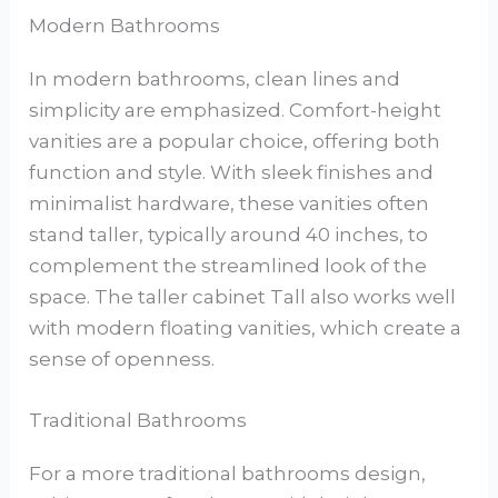
Modern Bathrooms
In modern bathrooms, clean lines and
simplicity are emphasized. Comfort-height
vanities are a popular choice, offering both
function and style. With sleek finishes and
minimalist hardware, these vanities often
stand taller, typically around 40 inches, to
complement the streamlined look of the
space. The taller cabinet Tall also works well
with modern floating vanities, which create a
sense of openness.
Traditional Bathrooms
For a more traditional bathrooms design,