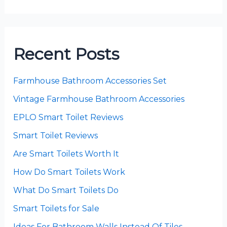
Recent Posts
Farmhouse Bathroom Accessories Set
Vintage Farmhouse Bathroom Accessories
EPLO Smart Toilet Reviews
Smart Toilet Reviews
Are Smart Toilets Worth It
How Do Smart Toilets Work
What Do Smart Toilets Do
Smart Toilets for Sale
Ideas For Bathroom Walls Instead Of Tiles