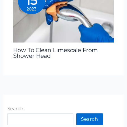
15
2023
How To Clean Limescale From
Shower Head
Search
Search