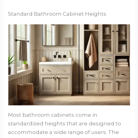
Standard Bathroom Cabinet Heights
Most bathroom cabinets come in
standardized heights that are designed to
accommodate a wide range of users. The