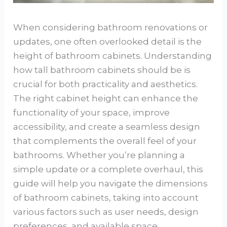
When considering bathroom renovations or
updates, one often overlooked detail is the
height of bathroom cabinets. Understanding
how tall bathroom cabinets should be is
crucial for both practicality and aesthetics.
The right cabinet height can enhance the
functionality of your space, improve
accessibility, and create a seamless design
that complements the overall feel of your
bathrooms. Whether you’re planning a
simple update or a complete overhaul, this
guide will help you navigate the dimensions
of bathroom cabinets, taking into account
various factors such as user needs, design
preferences, and available space.