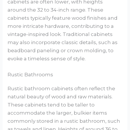
cabinets are often lower, with heights
around the 32 to 34-inch range. These
cabinets typically feature wood finishes and
more intricate hardware, contributing to a
vintage-inspired look. Traditional cabinets
may also incorporate classic details, such as
beadboard paneling or crown molding, to
evoke a timeless sense of style.
Rustic Bathrooms
Rustic bathroom cabinets often reflect the
natural beauty of wood and raw materials.
These cabinets tend to be taller to
accommodate the larger, bulkier items
commonly stored in a rustic bathroom, such
as towels and linen. Heights of around 36 to