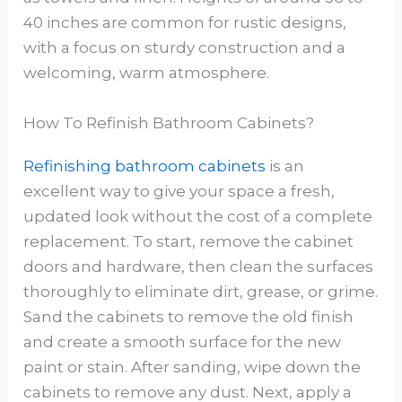
40 inches are common for rustic designs,
with a focus on sturdy construction and a
welcoming, warm atmosphere.
How To Refinish Bathroom Cabinets?
Refinishing bathroom cabinets
is an
excellent way to give your space a fresh,
updated look without the cost of a complete
replacement. To start, remove the cabinet
doors and hardware, then clean the surfaces
thoroughly to eliminate dirt, grease, or grime.
Sand the cabinets to remove the old finish
and create a smooth surface for the new
paint or stain. After sanding, wipe down the
cabinets to remove any dust. Next, apply a