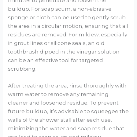
minutes to penetrate and loosen the
buildup. For soap scum, a non-abrasive
sponge or cloth can be used to gently scrub
the area in a circular motion, ensuring that all
residues are removed. For mildew, especially
in grout lines or silicone seals, an old
toothbrush dipped in the vinegar solution
can be an effective tool for targeted
scrubbing.
After treating the area, rinse thoroughly with
warm water to remove any remaining
cleaner and loosened residue. To prevent
future buildup, it’s advisable to squeegee the
walls of the shower stall after each use,
minimizing the water and soap residue that
can lead to soap scum and mildew.