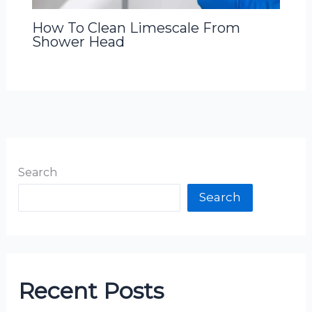
How To Clean Limescale From
Shower Head
Search
Search
Recent Posts