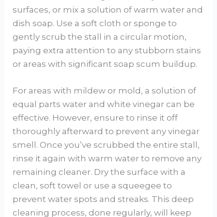
surfaces, or mix a solution of warm water and
dish soap. Use a soft cloth or sponge to
gently scrub the stall in a circular motion,
paying extra attention to any stubborn stains
or areas with significant soap scum buildup.
For areas with mildew or mold, a solution of
equal parts water and white vinegar can be
effective. However, ensure to rinse it off
thoroughly afterward to prevent any vinegar
smell. Once you’ve scrubbed the entire stall,
rinse it again with warm water to remove any
remaining cleaner. Dry the surface with a
clean, soft towel or use a squeegee to
prevent water spots and streaks. This deep
cleaning process, done regularly, will keep