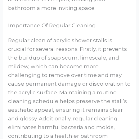
bathroom a more inviting space.
Importance Of Regular Cleaning
Regular clean of acrylic shower stalls is
crucial for several reasons. Firstly, it prevents
the buildup of soap scum, limescale, and
mildew, which can become more
challenging to remove over time and may
cause permanent damage or discoloration to
the acrylic surface. Maintaining a routine
cleaning schedule helps preserve the stall’s
aesthetic appeal, ensuring it remains clear
and glossy. Additionally, regular cleaning
eliminates harmful bacteria and molds,
contributing to a healthier bathroom