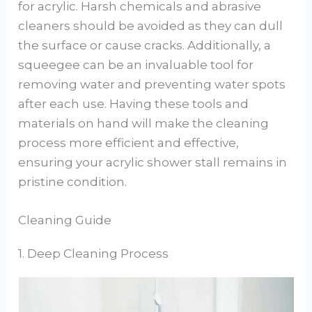
for acrylic. Harsh chemicals and abrasive
cleaners should be avoided as they can dull
the surface or cause cracks. Additionally, a
squeegee can be an invaluable tool for
removing water and preventing water spots
after each use. Having these tools and
materials on hand will make the cleaning
process more efficient and effective,
ensuring your acrylic shower stall remains in
pristine condition.
Cleaning Guide
1. Deep Cleaning Process