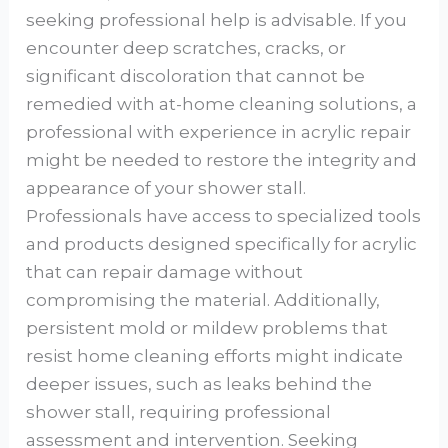
seeking professional help is advisable. If you
encounter deep scratches, cracks, or
significant discoloration that cannot be
remedied with at-home cleaning solutions, a
professional with experience in acrylic repair
might be needed to restore the integrity and
appearance of your shower stall.
Professionals have access to specialized tools
and products designed specifically for acrylic
that can repair damage without
compromising the material. Additionally,
persistent mold or mildew problems that
resist home cleaning efforts might indicate
deeper issues, such as leaks behind the
shower stall, requiring professional
assessment and intervention. Seeking