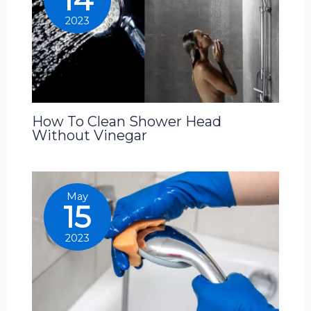
2023
How To Clean Shower Head
Without Vinegar
May
15
2023