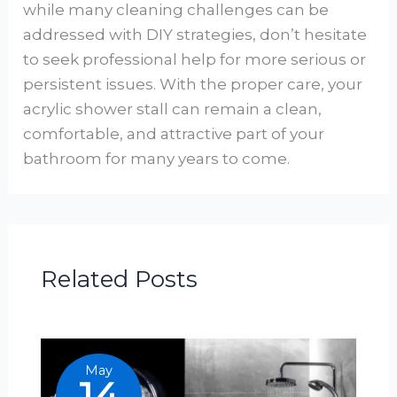
while many cleaning challenges can be
addressed with DIY strategies, don’t hesitate
to seek professional help for more serious or
persistent issues. With the proper care, your
acrylic shower stall can remain a clean,
comfortable, and attractive part of your
bathroom for many years to come.
Related Posts
May
14