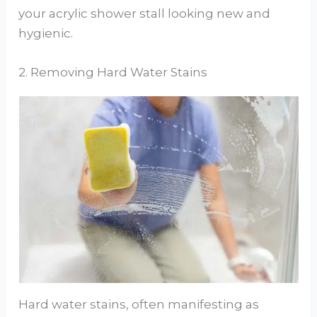
your acrylic shower stall looking new and
hygienic.
2. Removing Hard Water Stains
Hard water stains, often manifesting as