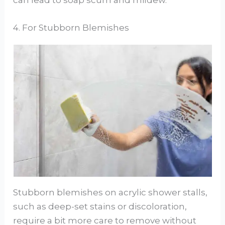
4. For Stubborn Blemishes
Stubborn blemishes on acrylic shower stalls,
such as deep-set stains or discoloration,
require a bit more care to remove without