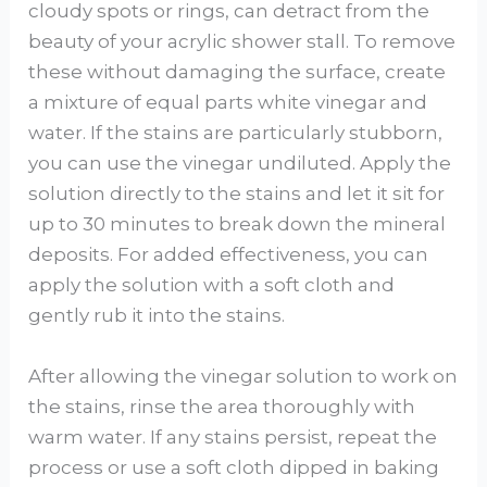
cloudy spots or rings, can detract from the
beauty of your acrylic shower stall. To remove
these without damaging the surface, create
a mixture of equal parts white vinegar and
water. If the stains are particularly stubborn,
you can use the vinegar undiluted. Apply the
solution directly to the stains and let it sit for
up to 30 minutes to break down the mineral
deposits. For added effectiveness, you can
apply the solution with a soft cloth and
gently rub it into the stains.
After allowing the vinegar solution to work on
the stains, rinse the area thoroughly with
warm water. If any stains persist, repeat the
process or use a soft cloth dipped in baking