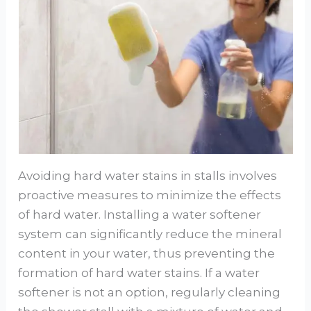
Avoiding hard water stains in stalls involves
proactive measures to minimize the effects
of hard water. Installing a water softener
system can significantly reduce the mineral
content in your water, thus preventing the
formation of hard water stains. If a water
softener is not an option, regularly cleaning