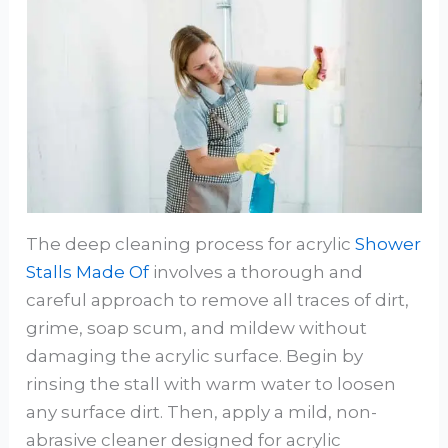
The deep cleaning process for acrylic
Shower
Stalls Made Of
involves a thorough and
careful approach to remove all traces of dirt,
grime, soap scum, and mildew without
damaging the acrylic surface. Begin by
rinsing the stall with warm water to loosen
any surface dirt. Then, apply a mild, non-
abrasive cleaner designed for acrylic