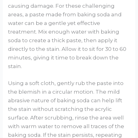
causing damage. For these challenging
areas, a paste made from baking soda and
water can be a gentle yet effective
treatment. Mix enough water with baking
soda to create a thick paste, then apply it
directly to the stain. Allow it to sit for 30 to 60
minutes, giving it time to break down the
stain.
Using a soft cloth, gently rub the paste into
the blemish in a circular motion. The mild
abrasive nature of baking soda can help lift
the stain without scratching the acrylic
surface. After scrubbing, rinse the area well
with warm water to remove all traces of the
baking soda. If the stain persists, repeating