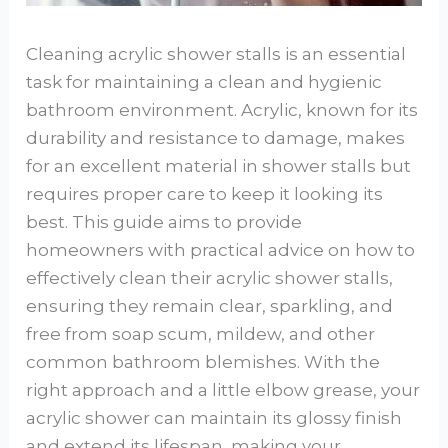
Cleaning acrylic shower stalls is an essential
task for maintaining a clean and hygienic
bathroom environment. Acrylic, known for its
durability and resistance to damage, makes
for an excellent material in shower stalls but
requires proper care to keep it looking its
best. This guide aims to provide
homeowners with practical advice on how to
effectively clean their acrylic shower stalls,
ensuring they remain clear, sparkling, and
free from soap scum, mildew, and other
common bathroom blemishes. With the
right approach and a little elbow grease, your
acrylic shower can maintain its glossy finish
and extend its lifespan, making your