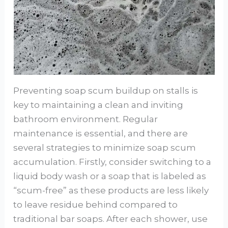
Preventing soap scum buildup on stalls is
key to maintaining a clean and inviting
bathroom environment. Regular
maintenance is essential, and there are
several strategies to minimize soap scum
accumulation. Firstly, consider switching to a
liquid body wash or a soap that is labeled as
“scum-free” as these products are less likely
to leave residue behind compared to
traditional bar soaps. After each shower, use