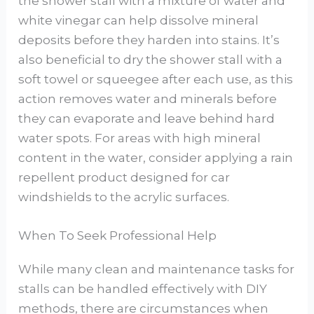
the shower stall with a mixture of water and
white vinegar can help dissolve mineral
deposits before they harden into stains. It’s
also beneficial to dry the shower stall with a
soft towel or squeegee after each use, as this
action removes water and minerals before
they can evaporate and leave behind hard
water spots. For areas with high mineral
content in the water, consider applying a rain
repellent product designed for car
windshields to the acrylic surfaces.
When To Seek Professional Help
While many clean and maintenance tasks for
stalls can be handled effectively with DIY
methods, there are circumstances when