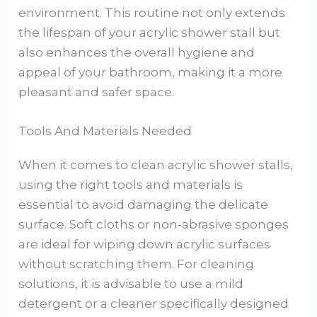
environment. This routine not only extends
the lifespan of your acrylic shower stall but
also enhances the overall hygiene and
appeal of your bathroom, making it a more
pleasant and safer space.
Tools And Materials Needed
When it comes to clean acrylic shower stalls,
using the right tools and materials is
essential to avoid damaging the delicate
surface. Soft cloths or non-abrasive sponges
are ideal for wiping down acrylic surfaces
without scratching them. For cleaning
solutions, it is advisable to use a mild
detergent or a cleaner specifically designed