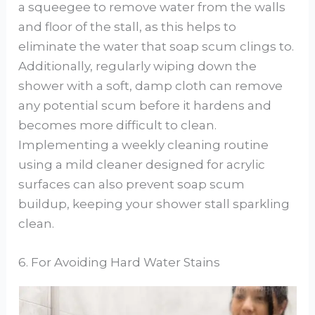
a squeegee to remove water from the walls
and floor of the stall, as this helps to
eliminate the water that soap scum clings to.
Additionally, regularly wiping down the
shower with a soft, damp cloth can remove
any potential scum before it hardens and
becomes more difficult to clean.
Implementing a weekly cleaning routine
using a mild cleaner designed for acrylic
surfaces can also prevent soap scum
buildup, keeping your shower stall sparkling
clean.
6. For Avoiding Hard Water Stains