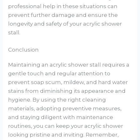
professional help in these situations can
prevent further damage and ensure the
longevity and safety of your acrylic shower
stall.
Conclusion
Maintaining an acrylic shower stall requires a
gentle touch and regular attention to
prevent soap scum, mildew, and hard water
stains from diminishing its appearance and
hygiene. By using the right cleaning
materials, adopting preventive measures,
and staying diligent with maintenance
routines, you can keep your acrylic shower
looking pristine and inviting. Remember,