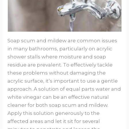
Soap scum and mildew are common issues
in many bathrooms, particularly on acrylic
shower stalls where moisture and soap
residue are prevalent. To effectively tackle
these problems without damaging the
acrylic surface, it’s important to use a gentle
approach. A solution of equal parts water and
white vinegar can be an effective natural
cleaner for both soap scum and mildew.
Apply this solution generously to the
affected areas and let it sit for several