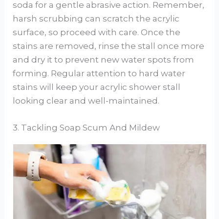
soda for a gentle abrasive action. Remember,
harsh scrubbing can scratch the acrylic
surface, so proceed with care. Once the
stains are removed, rinse the stall once more
and dry it to prevent new water spots from
forming. Regular attention to hard water
stains will keep your acrylic shower stall
looking clear and well-maintained.
3. Tackling Soap Scum And Mildew