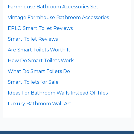
Farmhouse Bathroom Accessories Set
Vintage Farmhouse Bathroom Accessories
EPLO Smart Toilet Reviews
Smart Toilet Reviews
Are Smart Toilets Worth It
How Do Smart Toilets Work
What Do Smart Toilets Do
Smart Toilets for Sale
Ideas For Bathroom Walls Instead Of Tiles
Luxury Bathroom Wall Art