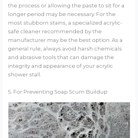
the process or allowing the paste to sit for a
longer period may be necessary. For the
most stubborn stains, a specialized acrylic-
safe cleaner recommended by the
manufacturer may be the best option. As a
general rule, always avoid harsh chemicals
and abrasive tools that can damage the
integrity and appearance of your acrylic
shower stall.
5. For Preventing Soap Scum Buildup