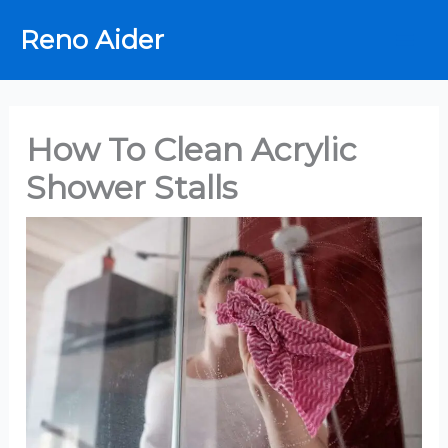
Skip
Reno Aider
to
content
How To Clean Acrylic
Shower Stalls