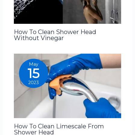
How To Clean Shower Head
Without Vinegar
May
15
2023
How To Clean Limescale From
Shower Head