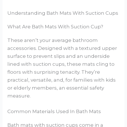
Understanding Bath Mats With Suction Cups
What Are Bath Mats With Suction Cup?
These aren’t your average bathroom
accessories. Designed with a textured upper
surface to prevent slips and an underside
lined with suction cups, these mats cling to
floors with surprising tenacity. They’re
practical, versatile, and, for families with kids
or elderly members, an essential safety
measure.
Common Materials Used In Bath Mats
Bath mats with suction cups come in a