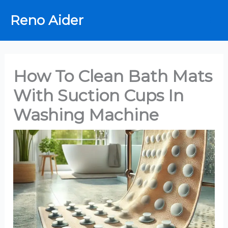
Skip
Reno Aider
to
content
How To Clean Bath Mats
With Suction Cups In
Washing Machine