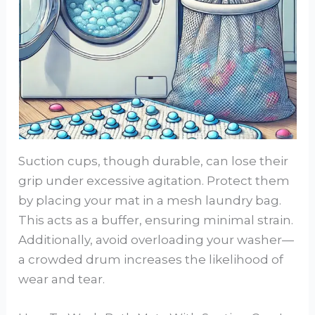
Suction cups, though durable, can lose their
grip under excessive agitation. Protect them
by placing your mat in a mesh laundry bag.
This acts as a buffer, ensuring minimal strain.
Additionally, avoid overloading your washer—
a crowded drum increases the likelihood of
wear and tear.