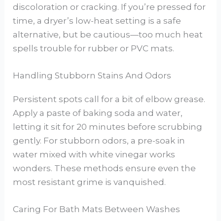
discoloration or cracking. If you’re pressed for
time, a dryer’s low-heat setting is a safe
alternative, but be cautious—too much heat
spells trouble for rubber or PVC mats.
Handling Stubborn Stains And Odors
Persistent spots call for a bit of elbow grease.
Apply a paste of baking soda and water,
letting it sit for 20 minutes before scrubbing
gently. For stubborn odors, a pre-soak in
water mixed with white vinegar works
wonders. These methods ensure even the
most resistant grime is vanquished.
Caring For Bath Mats Between Washes