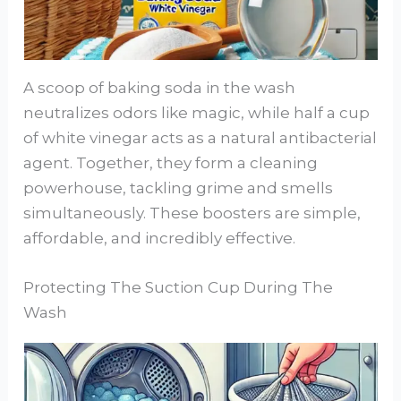
A scoop of baking soda in the wash
neutralizes odors like magic, while half a cup
of white vinegar acts as a natural antibacterial
agent. Together, they form a cleaning
powerhouse, tackling grime and smells
simultaneously. These boosters are simple,
affordable, and incredibly effective.
Protecting The Suction Cup During The
Wash