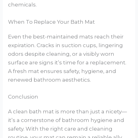
chemicals.
When To Replace Your Bath Mat
Even the best-maintained mats reach their
expiration. Cracks in suction cups, lingering
odors despite cleaning, or a visibly worn
surface are signs it’s time for a replacement.
A fresh mat ensures safety, hygiene, and
renewed bathroom aesthetics.
Conclusion
A clean bath mat is more than just a nicety—
it’s a cornerstone of bathroom hygiene and
safety. With the right care and cleaning
routine, your mat can remain a reliable ally