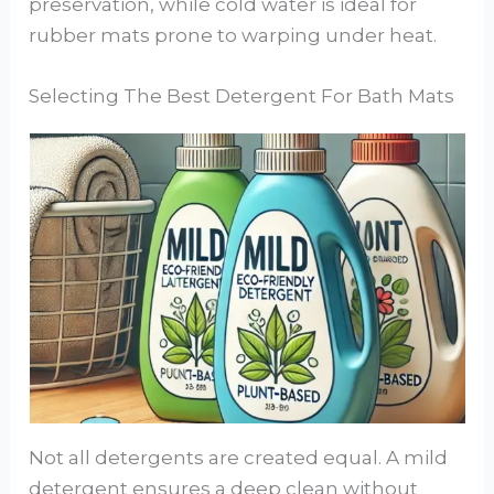
preservation, while cold water is ideal for
rubber mats prone to warping under heat.
Selecting The Best Detergent For Bath Mats
Not all detergents are created equal. A mild
detergent ensures a deep clean without