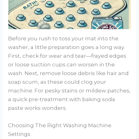
Before you rush to toss your mat into the
washer, a little preparation goes a long way.
First, check for wear and tear—frayed edges
or loose suction cups can worsen in the
wash. Next, remove loose debris like hair and
soap scum, as these could clog your
machine. For pesky stains or mildew patches,
a quick pre-treatment with baking soda
paste works wonders.
Choosing The Right Washing Machine
Settings