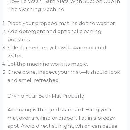
How To Wash Bath Mats With Suction Cup In
The Washing Machine
Place your prepped mat inside the washer.
Add detergent and optional cleaning
boosters.
Select a gentle cycle with warm or cold
water.
Let the machine work its magic.
Once done, inspect your mat—it should look
and smell refreshed.
Drying Your Bath Mat Properly
Air drying is the gold standard. Hang your
mat over a railing or drape it flat in a breezy
spot. Avoid direct sunlight, which can cause