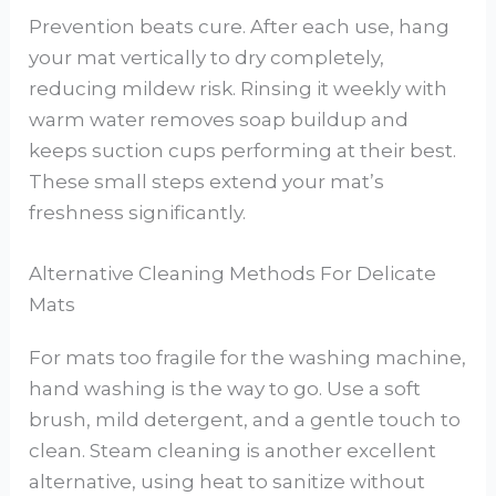
Prevention beats cure. After each use, hang
your mat vertically to dry completely,
reducing mildew risk. Rinsing it weekly with
warm water removes soap buildup and
keeps suction cups performing at their best.
These small steps extend your mat’s
freshness significantly.
Alternative Cleaning Methods For Delicate
Mats
For mats too fragile for the washing machine,
hand washing is the way to go. Use a soft
brush, mild detergent, and a gentle touch to
clean. Steam cleaning is another excellent
alternative, using heat to sanitize without