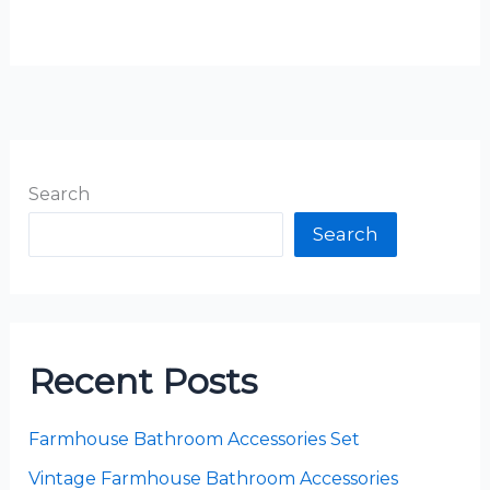
Search
Search
Recent Posts
Farmhouse Bathroom Accessories Set
Vintage Farmhouse Bathroom Accessories