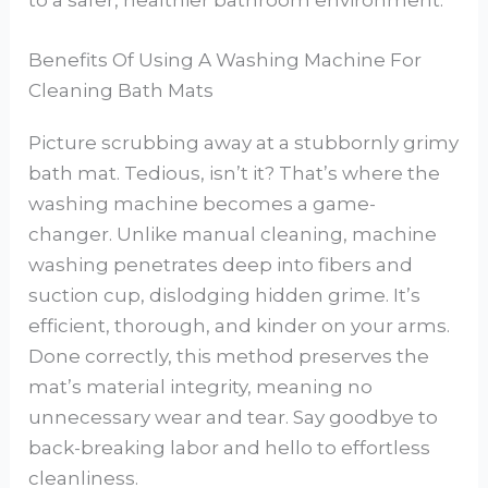
Benefits Of Using A Washing Machine For
Cleaning Bath Mats
Picture scrubbing away at a stubbornly grimy
bath mat. Tedious, isn’t it? That’s where the
washing machine becomes a game-
changer. Unlike manual cleaning, machine
washing penetrates deep into fibers and
suction cup, dislodging hidden grime. It’s
efficient, thorough, and kinder on your arms.
Done correctly, this method preserves the
mat’s material integrity, meaning no
unnecessary wear and tear. Say goodbye to
back-breaking labor and hello to effortless
cleanliness.