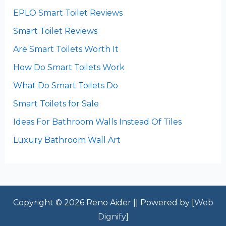
EPLO Smart Toilet Reviews
Smart Toilet Reviews
Are Smart Toilets Worth It
How Do Smart Toilets Work
What Do Smart Toilets Do
Smart Toilets for Sale
Ideas For Bathroom Walls Instead Of Tiles
Luxury Bathroom Wall Art
Copyright © 2026 Reno Aider || Powered by [
Web
Dignify
]