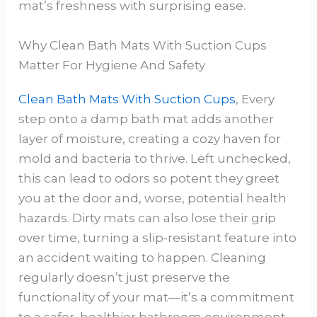
mat’s freshness with surprising ease.
Why Clean Bath Mats With Suction Cups
Matter For Hygiene And Safety
Clean Bath Mats With Suction Cups
, Every
step onto a damp bath mat adds another
layer of moisture, creating a cozy haven for
mold and bacteria to thrive. Left unchecked,
this can lead to odors so potent they greet
you at the door and, worse, potential health
hazards. Dirty mats can also lose their grip
over time, turning a slip-resistant feature into
an accident waiting to happen. Cleaning
regularly doesn’t just preserve the
functionality of your mat—it’s a commitment
to a safer, healthier bathroom environment.