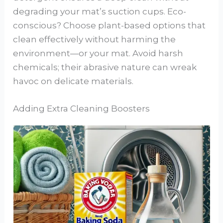
degrading your mat’s suction cups. Eco-
conscious? Choose plant-based options that
clean effectively without harming the
environment—or your mat. Avoid harsh
chemicals; their abrasive nature can wreak
havoc on delicate materials.
Adding Extra Cleaning Boosters