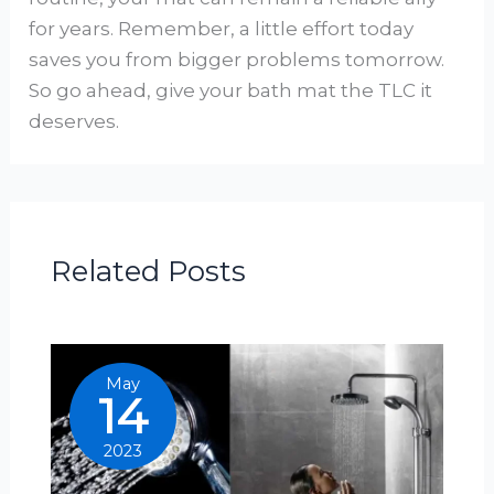
for years. Remember, a little effort today
saves you from bigger problems tomorrow.
So go ahead, give your bath mat the TLC it
deserves.
Related Posts
May
14
2023