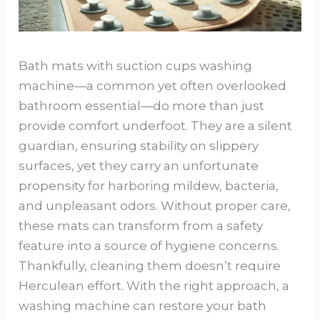
Bath mats with suction cups washing
machine—a common yet often overlooked
bathroom essential—do more than just
provide comfort underfoot. They are a silent
guardian, ensuring stability on slippery
surfaces, yet they carry an unfortunate
propensity for harboring mildew, bacteria,
and unpleasant odors. Without proper care,
these mats can transform from a safety
feature into a source of hygiene concerns.
Thankfully, cleaning them doesn’t require
Herculean effort. With the right approach, a
washing machine can restore your bath