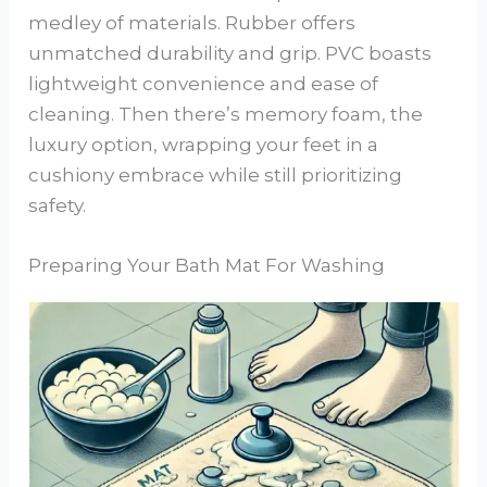
medley of materials. Rubber offers
unmatched durability and grip. PVC boasts
lightweight convenience and ease of
cleaning. Then there’s memory foam, the
luxury option, wrapping your feet in a
cushiony embrace while still prioritizing
safety.
Preparing Your Bath Mat For Washing