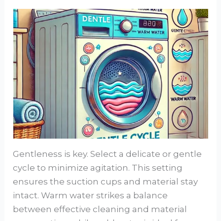
Gentleness is key. Select a delicate or gentle
cycle to minimize agitation. This setting
ensures the suction cups and material stay
intact. Warm water strikes a balance
between effective cleaning and material