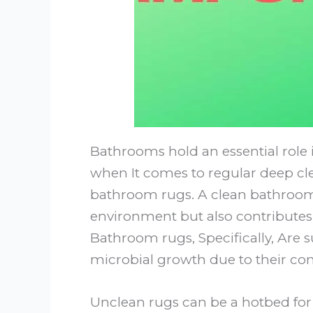
Bathrooms hold an essential role 
when It comes to regular deep cle
bathroom rugs. A clean bathroom 
environment but also contributes 
Bathroom rugs, Specifically, Are s
microbial growth due to their con
Unclean rugs can be a hotbed for