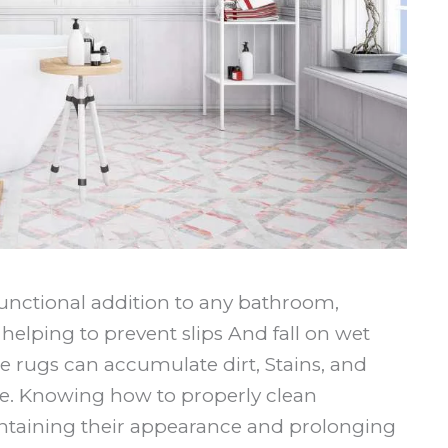
functional addition to any bathroom,
elping to prevent slips And fall on wet
se rugs can accumulate dirt, Stains, and
e. Knowing how to properly clean
intaining their appearance and prolonging