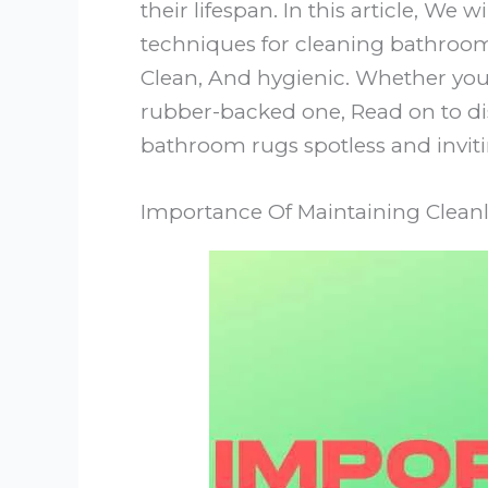
their lifespan. In this article, We
techniques for cleaning bathroom 
Clean, And hygienic. Whether you
rubber-backed one, Read on to dis
bathroom rugs spotless and inviti
Importance Of Maintaining Clean