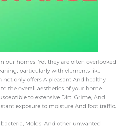
in our homes, Yet they are often overlooked
aning, particularly with elements like
not only offers A pleasant And healthy
to the overall aesthetics of your home.
usceptible to extensive Dirt, Grime, And
stant exposure to moisture And foot traffic.
 bacteria, Molds, And other unwanted