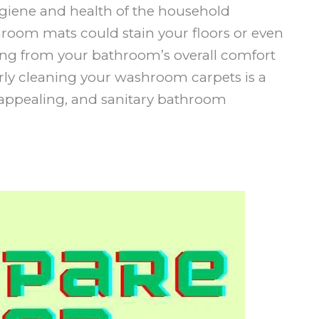
iene and health of the household
hroom mats could stain your floors or even
ting from your bathroom’s overall comfort
arly cleaning your washroom carpets is a
, appealing, and sanitary bathroom