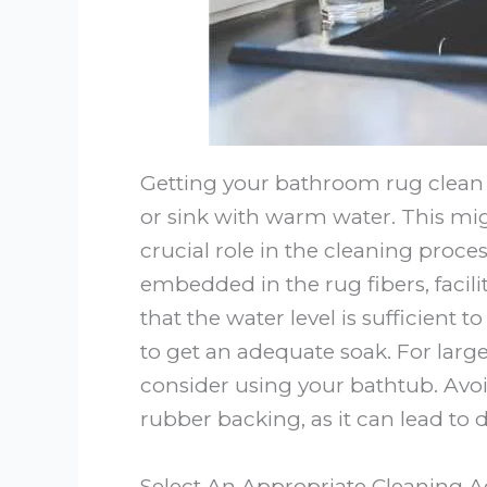
Getting your bathroom rug clean st
or sink with warm water. This mi
crucial role in the cleaning proces
embedded in the rug fibers, facil
that the water level is sufficient 
to get an adequate soak. For larger
consider using your bathtub. Avoi
rubber backing, as it can lead to 
Select An Appropriate Cleaning 