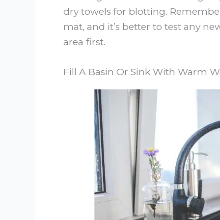
dry towels for blotting. Rememb
mat, and it’s better to test any 
area first.
Fill A Basin Or Sink With Warm W