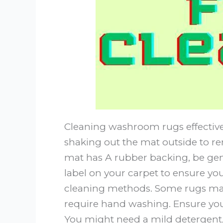
Cleaning washroom rugs effectively
shaking out the mat outside to rem
mat has A rubber backing, be gen
label on your carpet to ensure 
cleaning methods. Some rugs ma
require hand washing. Ensure you 
You might need a mild detergent, 