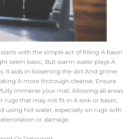
arts with the simple act of filling A basin
ght seem basic, But warm water plays A
s. It aids in loosening the dirt And grime
itating A more thorough cleanse. Ensure
to fully immerse your mat, Allowing all areas
 rugs that may not fit in A sink or basin,
d using hot water, especially on rugs with
deterioration or damage.
Agent Or Detergent