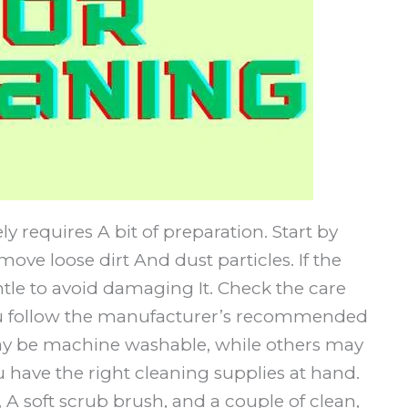
 requires A bit of preparation. Start by
ove loose dirt And dust particles. If the
tle to avoid damaging It. Check the care
you follow the manufacturer’s recommended
y be machine washable, while others may
have the right cleaning supplies at hand.
A soft scrub brush, and a couple of clean,