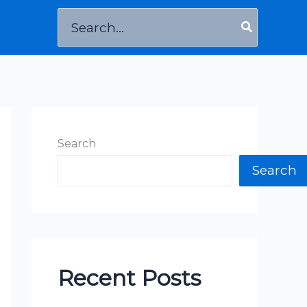
Search
for:
Search
Search
Recent Posts