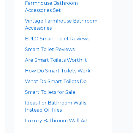
Farmhouse Bathroom
Accessories Set
Vintage Farmhouse Bathroom
Accessories
EPLO Smart Toilet Reviews
Smart Toilet Reviews
Are Smart Toilets Worth It
How Do Smart Toilets Work
What Do Smart Toilets Do
Smart Toilets for Sale
Ideas For Bathroom Walls
Instead Of Tiles
Luxury Bathroom Wall Art