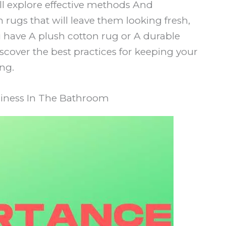
 will explore effective methods And
rugs that will leave them looking fresh,
 have A plush cotton rug or A durable
cover the best practices for keeping your
ng.
liness In The Bathroom