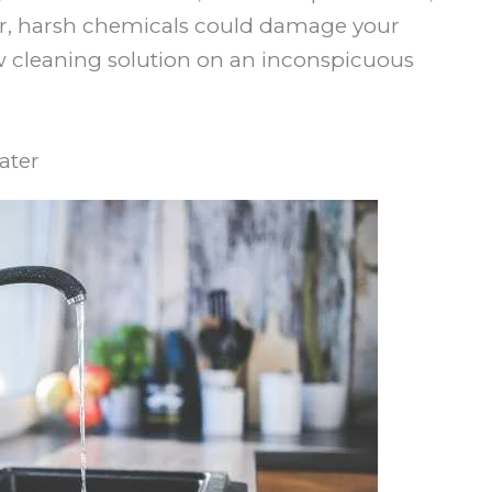
er, harsh chemicals could damage your
new cleaning solution on an inconspicuous
ater