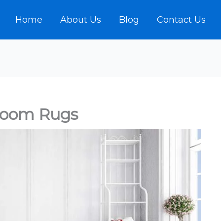
Home
About Us
Blog
Contact Us
room Rugs