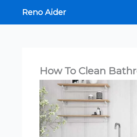
Skip
Reno Aider
to
content
How To Clean Bath