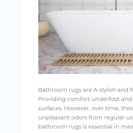
Bathroom rugs are A stylish and 
Providing comfort underfoot and h
surfaces. However, over time, the
unpleasant odors from regular us
bathroom rugs is essential in ma