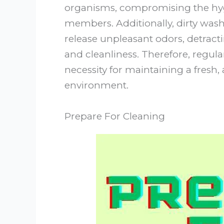
organisms, compromising the hyg
members. Additionally, dirty was
release unpleasant odors, detrac
and cleanliness. Therefore, regul
necessity for maintaining a fresh
environment.
Prepare For Cleaning