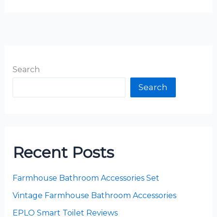
Search
Search
Recent Posts
Farmhouse Bathroom Accessories Set
Vintage Farmhouse Bathroom Accessories
EPLO Smart Toilet Reviews