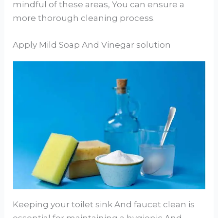
mindful of these areas, You can ensure a
more thorough cleaning process.
Apply Mild Soap And Vinegar solution
Keeping your toilet sink And faucet clean is
essential for maintaining a hygienic And