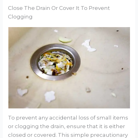
Close The Drain Or Cover It To Prevent
Clogging
To prevent any accidental loss of small items
or clogging the drain, ensure that it is either
closed or covered. This simple precautionary