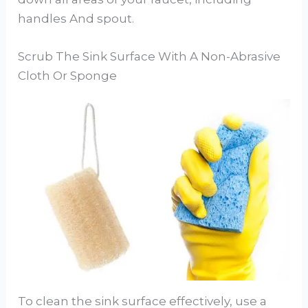
handles And spout.
Scrub The Sink Surface With A Non-Abrasive
Cloth Or Sponge
To clean the sink surface effectively, use a