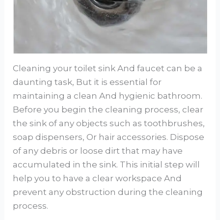
Cleaning your toilet sink And faucet can be a
daunting task, But it is essential for
maintaining a clean And hygienic bathroom.
Before you begin the cleaning process, clear
the sink of any objects such as toothbrushes,
soap dispensers, Or hair accessories. Dispose
of any debris or loose dirt that may have
accumulated in the sink. This initial step will
help you to have a clear workspace And
prevent any obstruction during the cleaning
process.