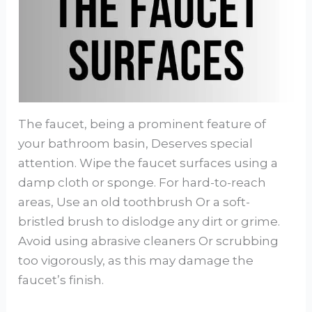
The faucet, being a prominent feature of
your bathroom basin, Deserves special
attention. Wipe the faucet surfaces using a
damp cloth or sponge. For hard-to-reach
areas, Use an old toothbrush Or a soft-
bristled brush to dislodge any dirt or grime.
Avoid using abrasive cleaners Or scrubbing
too vigorously, as this may damage the
faucet’s finish.