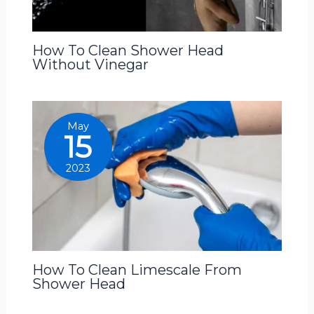
How To Clean Shower Head
Without Vinegar
May
15
2023
How To Clean Limescale From
Shower Head