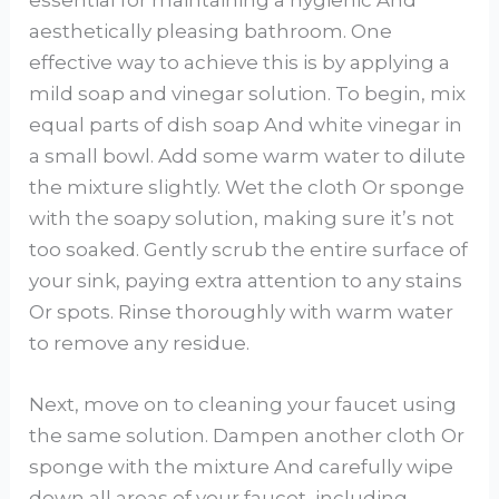
aesthetically pleasing bathroom. One
effective way to achieve this is by applying a
mild soap and vinegar solution. To begin, mix
equal parts of dish soap And white vinegar in
a small bowl. Add some warm water to dilute
the mixture slightly. Wet the cloth Or sponge
with the soapy solution, making sure it’s not
too soaked. Gently scrub the entire surface of
your sink, paying extra attention to any stains
Or spots. Rinse thoroughly with warm water
to remove any residue.
Next, move on to cleaning your faucet using
the same solution. Dampen another cloth Or
sponge with the mixture And carefully wipe
down all areas of your faucet, including