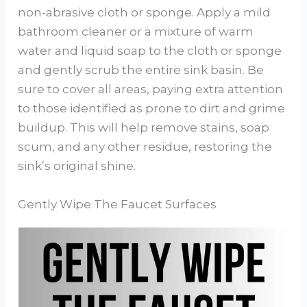
non-abrasive cloth or sponge. Apply a mild
bathroom cleaner or a mixture of warm
water and liquid soap to the cloth or sponge
and gently scrub the entire sink basin. Be
sure to cover all areas, paying extra attention
to those identified as prone to dirt and grime
buildup. This will help remove stains, soap
scum, and any other residue, restoring the
sink’s original shine.
Gently Wipe The Faucet Surfaces