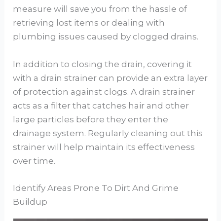
measure will save you from the hassle of
retrieving lost items or dealing with
plumbing issues caused by clogged drains.
In addition to closing the drain, covering it
with a drain strainer can provide an extra layer
of protection against clogs. A drain strainer
acts as a filter that catches hair and other
large particles before they enter the
drainage system. Regularly cleaning out this
strainer will help maintain its effectiveness
over time.
Identify Areas Prone To Dirt And Grime
Buildup