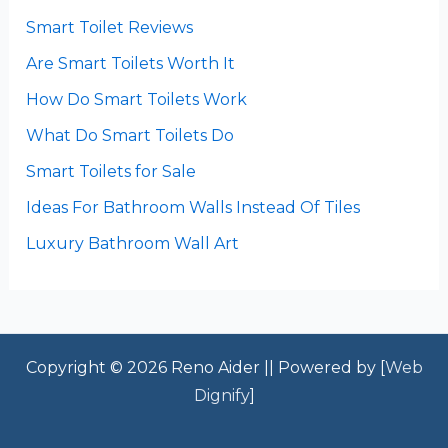
Smart Toilet Reviews
Are Smart Toilets Worth It
How Do Smart Toilets Work
What Do Smart Toilets Do
Smart Toilets for Sale
Ideas For Bathroom Walls Instead Of Tiles
Luxury Bathroom Wall Art
Copyright © 2026 Reno Aider || Powered by [
Web
Dignify
]