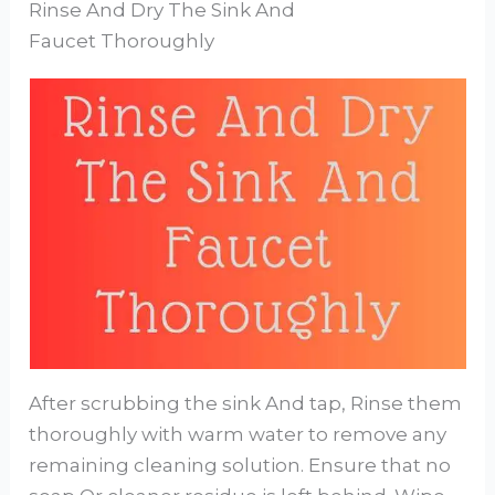
Rinse And Dry The Sink And
Faucet Thoroughly
After scrubbing the sink And tap, Rinse them
thoroughly with warm water to remove any
remaining cleaning solution. Ensure that no