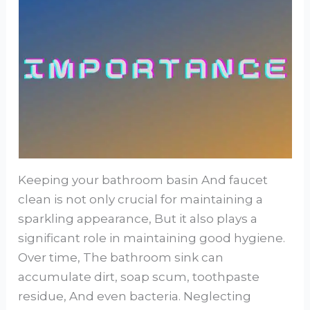
Keeping your bathroom basin And faucet
clean is not only crucial for maintaining a
sparkling appearance, But it also plays a
significant role in maintaining good hygiene.
Over time, The bathroom sink can
accumulate dirt, soap scum, toothpaste
residue, And even bacteria. Neglecting