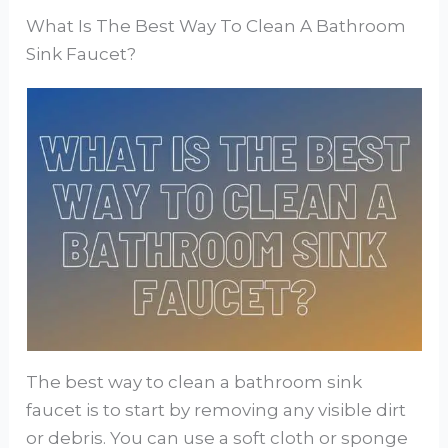
What Is The Best Way To Clean A Bathroom
Sink Faucet?
The best way to clean a bathroom sink
faucet is to start by removing any visible dirt
or debris. You can use a soft cloth or sponge