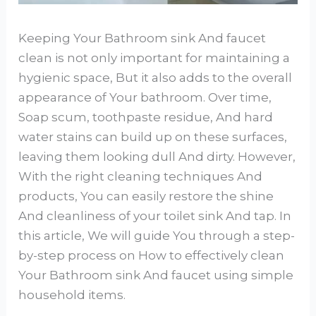
Keeping Your Bathroom sink And faucet
clean is not only important for maintaining a
hygienic space, But it also adds to the overall
appearance of Your bathroom. Over time,
Soap scum, toothpaste residue, And hard
water stains can build up on these surfaces,
leaving them looking dull And dirty. However,
With the right cleaning techniques And
products, You can easily restore the shine
And cleanliness of your toilet sink And tap. In
this article, We will guide You through a step-
by-step process on How to effectively clean
Your Bathroom sink And faucet using simple
household items.