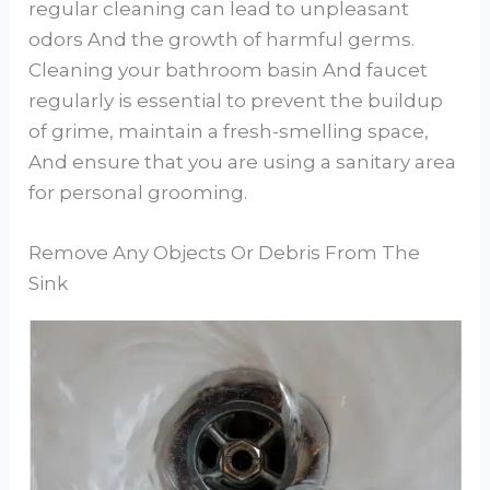
regular cleaning can lead to unpleasant
odors And the growth of harmful germs.
Cleaning your bathroom basin And faucet
regularly is essential to prevent the buildup
of grime, maintain a fresh-smelling space,
And ensure that you are using a sanitary area
for personal grooming.
Remove Any Objects Or Debris From The
Sink