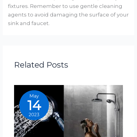
fixtures. Remember to use gentle cleaning
agents to avoid damaging the surface of your
sink and faucet.
Related Posts
May
14
2023