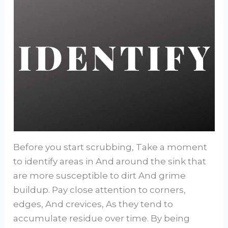
Before you start scrubbing, Take a moment
to identify areas in And around the sink that
are more susceptible to dirt And grime
buildup. Pay close attention to corners,
edges, And crevices, As they tend to
accumulate residue over time. By being