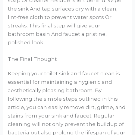
soap Or cleaner residue is left behind. Wipe
the sink And tap surfaces dry with a clean,
lint-free cloth to prevent water spots Or
streaks. This final step will give your
bathroom basin And faucet a pristine,
polished look.
The Final Thought
Keeping your toilet sink and faucet clean is
essential for maintaining a hygienic and
aesthetically pleasing bathroom. By
following the simple steps outlined in this
article, you can easily remove dirt, grime, and
stains from your sink and faucet. Regular
cleaning will not only prevent the buildup of
bacteria but also prolong the lifespan of your