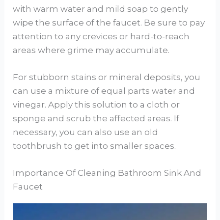
with warm water and mild soap to gently
wipe the surface of the faucet. Be sure to pay
attention to any crevices or hard-to-reach
areas where grime may accumulate.
For stubborn stains or mineral deposits, you
can use a mixture of equal parts water and
vinegar. Apply this solution to a cloth or
sponge and scrub the affected areas. If
necessary, you can also use an old
toothbrush to get into smaller spaces.
Importance Of Cleaning Bathroom Sink And
Faucet