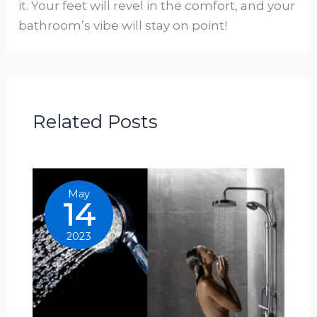
it. Your feet will revel in the comfort, and your
bathroom’s vibe will stay on point!
Related Posts
May
14
2023