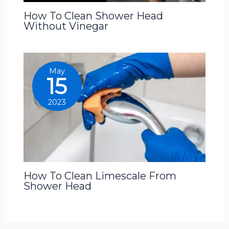
How To Clean Shower Head
Without Vinegar
May
15
2023
How To Clean Limescale From
Shower Head