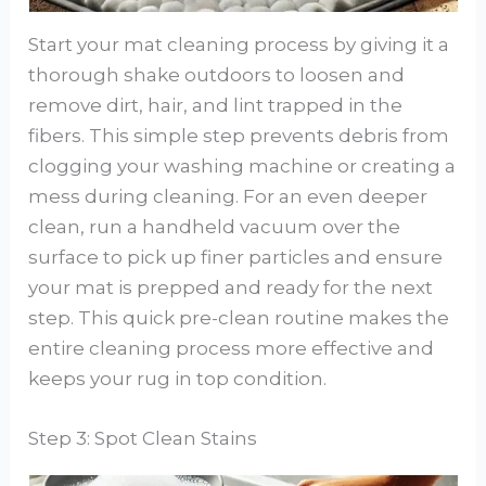
Start your mat cleaning process by giving it a
thorough shake outdoors to loosen and
remove dirt, hair, and lint trapped in the
fibers. This simple step prevents debris from
clogging your washing machine or creating a
mess during cleaning. For an even deeper
clean, run a handheld vacuum over the
surface to pick up finer particles and ensure
your mat is prepped and ready for the next
step. This quick pre-clean routine makes the
entire cleaning process more effective and
keeps your rug in top condition.
Step 3: Spot Clean Stains