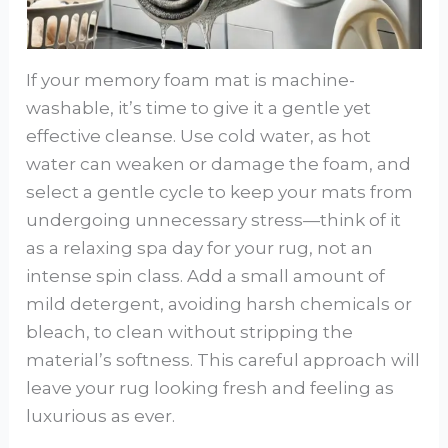
If your memory foam mat is machine-
washable, it’s time to give it a gentle yet
effective cleanse. Use cold water, as hot
water can weaken or damage the foam, and
select a gentle cycle to keep your mats from
undergoing unnecessary stress—think of it
as a relaxing spa day for your rug, not an
intense spin class. Add a small amount of
mild detergent, avoiding harsh chemicals or
bleach, to clean without stripping the
material’s softness. This careful approach will
leave your rug looking fresh and feeling as
luxurious as ever.