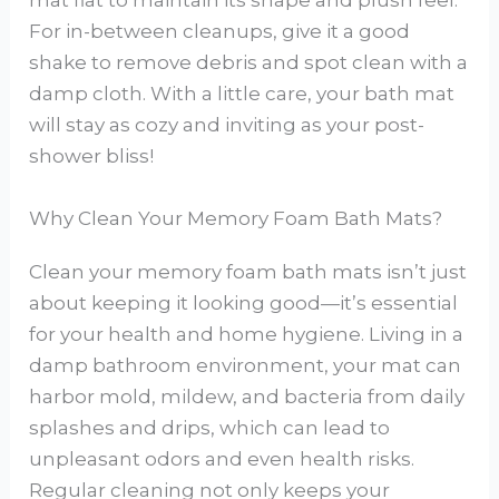
mat flat to maintain its shape and plush feel.
For in-between cleanups, give it a good
shake to remove debris and spot clean with a
damp cloth. With a little care, your bath mat
will stay as cozy and inviting as your post-
shower bliss!
Why Clean Your Memory Foam Bath Mats?
Clean your memory foam bath mats isn’t just
about keeping it looking good—it’s essential
for your health and home hygiene. Living in a
damp bathroom environment, your mat can
harbor mold, mildew, and bacteria from daily
splashes and drips, which can lead to
unpleasant odors and even health risks.
Regular cleaning not only keeps your