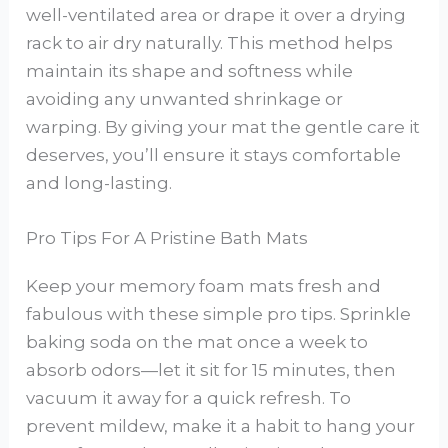
well-ventilated area or drape it over a drying
rack to air dry naturally. This method helps
maintain its shape and softness while
avoiding any unwanted shrinkage or
warping. By giving your mat the gentle care it
deserves, you’ll ensure it stays comfortable
and long-lasting.
Pro Tips For A Pristine Bath Mats
Keep your memory foam mats fresh and
fabulous with these simple pro tips. Sprinkle
baking soda on the mat once a week to
absorb odors—let it sit for 15 minutes, then
vacuum it away for a quick refresh. To
prevent mildew, make it a habit to hang your