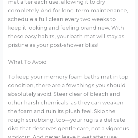
mat after each use, allowing it to dry
completely. And for long-term maintenance,
schedule a full clean every two weeks to
keep it looking and feeling brand new. With
these easy habits, your bath mat will stay as
pristine as your post-shower bliss!
What To Avoid
To keep your memory foam baths mat in top
condition, there are a few things you should
absolutely avoid. Steer clear of bleach and
other harsh chemicals, as they can weaken
the foam and ruin its plush feel. Skip the
rough scrubbing, too—your rug is a delicate
diva that deserves gentle care, not a vigorous
workout. And never leave it wet after use;