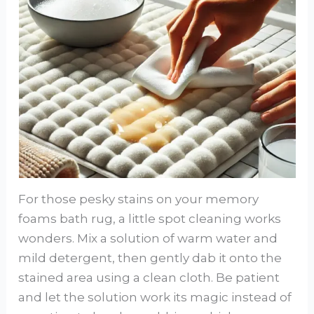
For those pesky stains on your memory
foams bath rug, a little spot cleaning works
wonders. Mix a solution of warm water and
mild detergent, then gently dab it onto the
stained area using a clean cloth. Be patient
and let the solution work its magic instead of