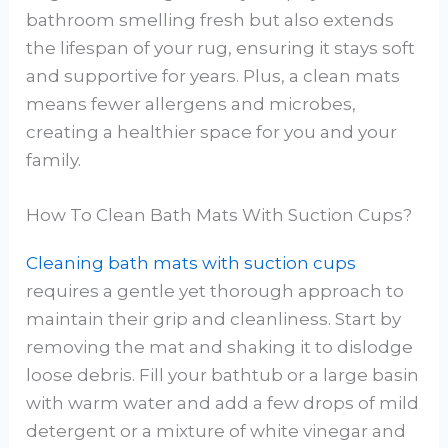
bathroom smelling fresh but also extends
the lifespan of your rug, ensuring it stays soft
and supportive for years. Plus, a clean mats
means fewer allergens and microbes,
creating a healthier space for you and your
family.
How To Clean Bath Mats With Suction Cups?
Cleaning bath mats with suction cups
requires a gentle yet thorough approach to
maintain their grip and cleanliness. Start by
removing the mat and shaking it to dislodge
loose debris. Fill your bathtub or a large basin
with warm water and add a few drops of mild
detergent or a mixture of white vinegar and