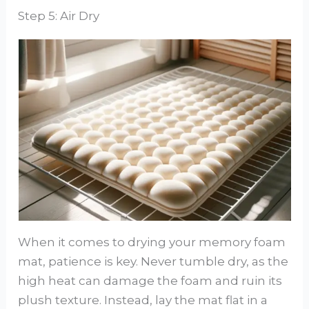
Step 5: Air Dry
When it comes to drying your memory foam
mat, patience is key. Never tumble dry, as the
high heat can damage the foam and ruin its
plush texture. Instead, lay the mat flat in a