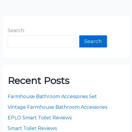
Search
Search
Recent Posts
Farmhouse Bathroom Accessories Set
Vintage Farmhouse Bathroom Accessories
EPLO Smart Toilet Reviews
Smart Toilet Reviews