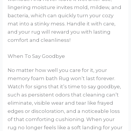
lingering moisture invites mold, mildew, and
bacteria, which can quickly turn your cozy
mat into a stinky mess. Handle it with care,
and your rug will reward you with lasting
comfort and cleanliness!
When To Say Goodbye
No matter how well you care for it, your
memory foam bath Rug won’t last forever.
Watch for signs that it’s time to say goodbye,
such as persistent odors that cleaning can’t
eliminate, visible wear and tear like frayed
edges or discoloration, and a noticeable loss
of that comforting cushioning. When your
rug no longer feels like a soft landing for your