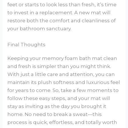
feet or starts to look less than fresh, it’s time
to invest in a replacement. A new mat will
restore both the comfort and cleanliness of
your bathroom sanctuary.
Final Thoughts
Keeping your memory foam bath mat clean
and fresh is simpler than you might think.
With just a little care and attention, you can
maintain its plush softness and luxurious feel
for years to come. So, take a few moments to
follow these easy steps, and your mat will
stay as inviting as the day you brought it
home. No need to break a sweat—this
process is quick, effortless, and totally worth