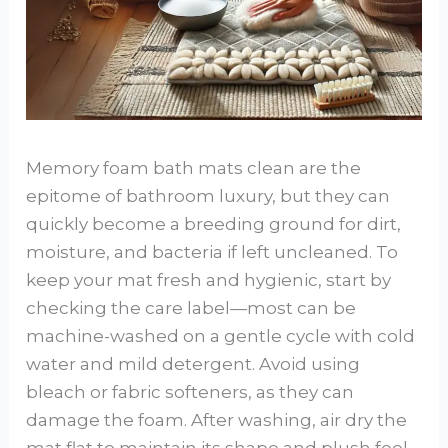
Memory foam bath mats clean are the
epitome of bathroom luxury, but they can
quickly become a breeding ground for dirt,
moisture, and bacteria if left uncleaned. To
keep your mat fresh and hygienic, start by
checking the care label—most can be
machine-washed on a gentle cycle with cold
water and mild detergent. Avoid using
bleach or fabric softeners, as they can
damage the foam. After washing, air dry the