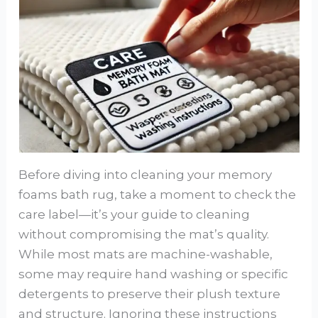
Before diving into cleaning your memory
foams bath rug, take a moment to check the
care label—it’s your guide to cleaning
without compromising the mat’s quality.
While most mats are machine-washable,
some may require hand washing or specific
detergents to preserve their plush texture
and structure. Ignoring these instructions