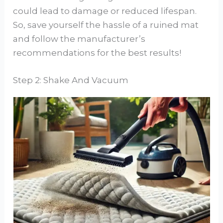
could lead to damage or reduced lifespan.
So, save yourself the hassle of a ruined mat
and follow the manufacturer’s
recommendations for the best results!
Step 2: Shake And Vacuum