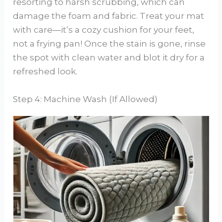
resorting to harsh scrubbing, which can
damage the foam and fabric. Treat your mat
with care—it’s a cozy cushion for your feet,
not a frying pan! Once the stain is gone, rinse
the spot with clean water and blot it dry for a
refreshed look.
Step 4: Machine Wash (If Allowed)