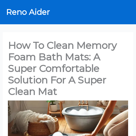
Skip
Reno Aider
to
content
How To Clean Memory
Foam Bath Mats: A
Super Comfortable
Solution For A Super
Clean Mat