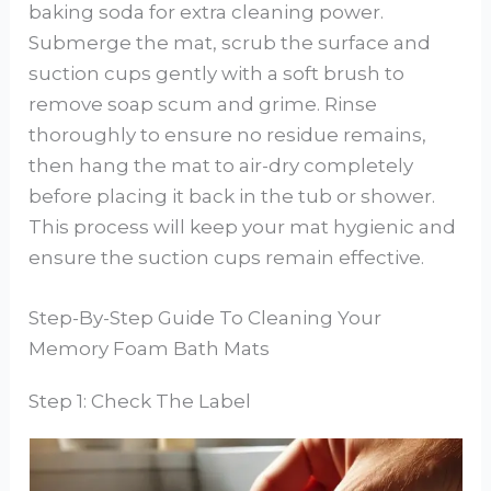
baking soda for extra cleaning power.
Submerge the mat, scrub the surface and
suction cups gently with a soft brush to
remove soap scum and grime. Rinse
thoroughly to ensure no residue remains,
then hang the mat to air-dry completely
before placing it back in the tub or shower.
This process will keep your mat hygienic and
ensure the suction cups remain effective.
Step-By-Step Guide To Cleaning Your
Memory Foam Bath Mats
Step 1: Check The Label