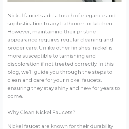
Nickel faucets add a touch of elegance and
sophistication to any bathroom or kitchen.
However, maintaining their pristine
appearance requires regular cleaning and
proper care. Unlike other finishes, nickel is
more susceptible to tarnishing and
discoloration if not treated correctly. In this
blog, we’ll guide you through the steps to
clean and care for your nickel faucets,
ensuring they stay shiny and new for years to
come.
Why Clean Nickel Faucets?
Nickel faucet are known for their durability