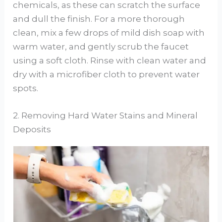
chemicals, as these can scratch the surface
and dull the finish. For a more thorough
clean, mix a few drops of mild dish soap with
warm water, and gently scrub the faucet
using a soft cloth. Rinse with clean water and
dry with a microfiber cloth to prevent water
spots.
2. Removing Hard Water Stains and Mineral
Deposits