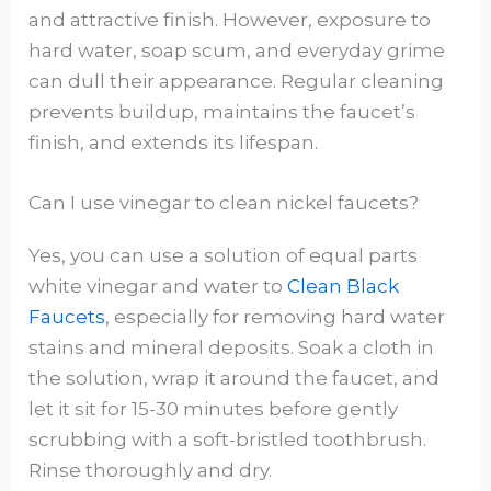
and attractive finish. However, exposure to
hard water, soap scum, and everyday grime
can dull their appearance. Regular cleaning
prevents buildup, maintains the faucet’s
finish, and extends its lifespan.
Can I use vinegar to clean nickel faucets?
Yes, you can use a solution of equal parts
white vinegar and water to
Clean Black
Faucets
, especially for removing hard water
stains and mineral deposits. Soak a cloth in
the solution, wrap it around the faucet, and
let it sit for 15-30 minutes before gently
scrubbing with a soft-bristled toothbrush.
Rinse thoroughly and dry.