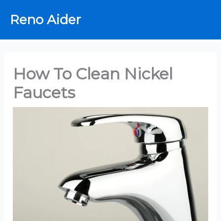
Skip
Reno Aider
to
content
How To Clean Nickel
Faucets