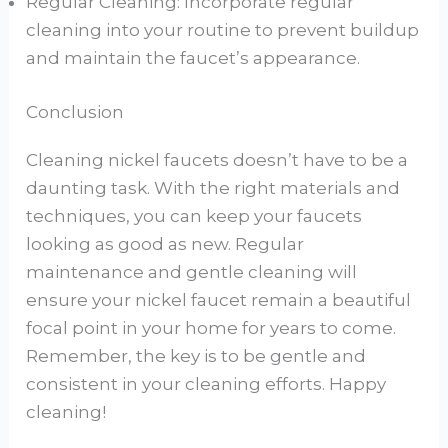
Regular Cleaning: Incorporate regular
cleaning into your routine to prevent buildup
and maintain the faucet’s appearance.
Conclusion
Cleaning nickel faucets doesn’t have to be a
daunting task. With the right materials and
techniques, you can keep your faucets
looking as good as new. Regular
maintenance and gentle cleaning will
ensure your nickel faucet remain a beautiful
focal point in your home for years to come.
Remember, the key is to be gentle and
consistent in your cleaning efforts. Happy
cleaning!