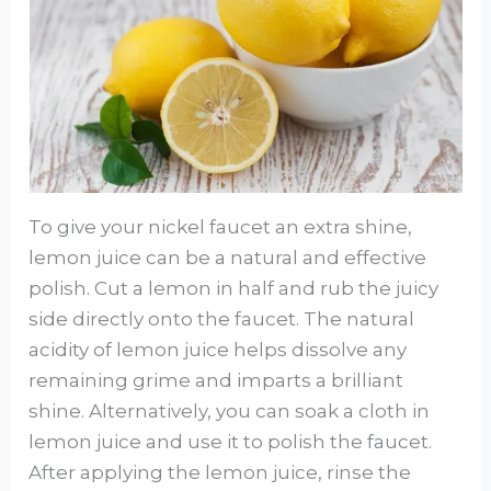
To give your nickel faucet an extra shine,
lemon juice can be a natural and effective
polish. Cut a lemon in half and rub the juicy
side directly onto the faucet. The natural
acidity of lemon juice helps dissolve any
remaining grime and imparts a brilliant
shine. Alternatively, you can soak a cloth in
lemon juice and use it to polish the faucet.
After applying the lemon juice, rinse the