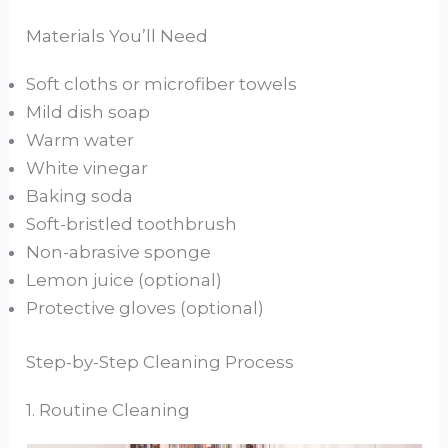
Materials You’ll Need
Soft cloths or microfiber towels
Mild dish soap
Warm water
White vinegar
Baking soda
Soft-bristled toothbrush
Non-abrasive sponge
Lemon juice (optional)
Protective gloves (optional)
Step-by-Step Cleaning Process
1. Routine Cleaning