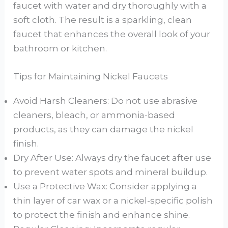
faucet with water and dry thoroughly with a
soft cloth. The result is a sparkling, clean
faucet that enhances the overall look of your
bathroom or kitchen.
Tips for Maintaining Nickel Faucets
Avoid Harsh Cleaners: Do not use abrasive
cleaners, bleach, or ammonia-based
products, as they can damage the nickel
finish.
Dry After Use: Always dry the faucet after use
to prevent water spots and mineral buildup.
Use a Protective Wax: Consider applying a
thin layer of car wax or a nickel-specific polish
to protect the finish and enhance shine.