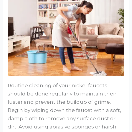
Routine cleaning of your nickel faucets
should be done regularly to maintain their
luster and prevent the buildup of grime.
Begin by wiping down the faucet with a soft,
damp cloth to remove any surface dust or
dirt. Avoid using abrasive sponges or harsh