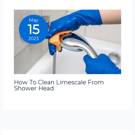
May
15
2023
How To Clean Limescale From
Shower Head