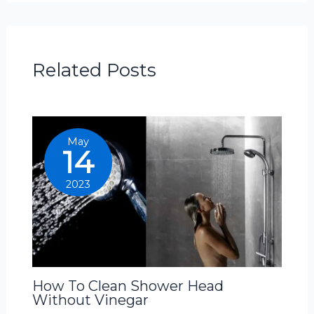
Related Posts
May
14
2023
How To Clean Shower Head
Without Vinegar