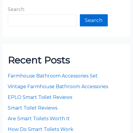
Search
Search
Recent Posts
Farmhouse Bathroom Accessories Set
Vintage Farmhouse Bathroom Accessories
EPLO Smart Toilet Reviews
Smart Toilet Reviews
Are Smart Toilets Worth It
How Do Smart Toilets Work