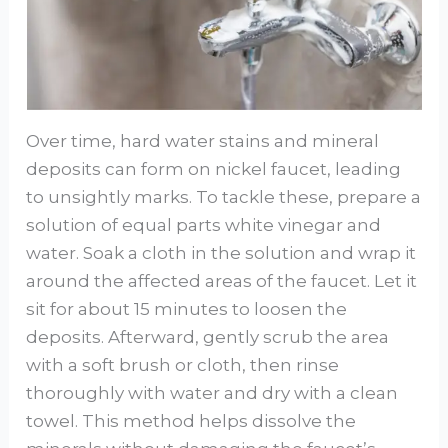
Over time, hard water stains and mineral
deposits can form on nickel faucet, leading
to unsightly marks. To tackle these, prepare a
solution of equal parts white vinegar and
water. Soak a cloth in the solution and wrap it
around the affected areas of the faucet. Let it
sit for about 15 minutes to loosen the
deposits. Afterward, gently scrub the area
with a soft brush or cloth, then rinse
thoroughly with water and dry with a clean
towel. This method helps dissolve the