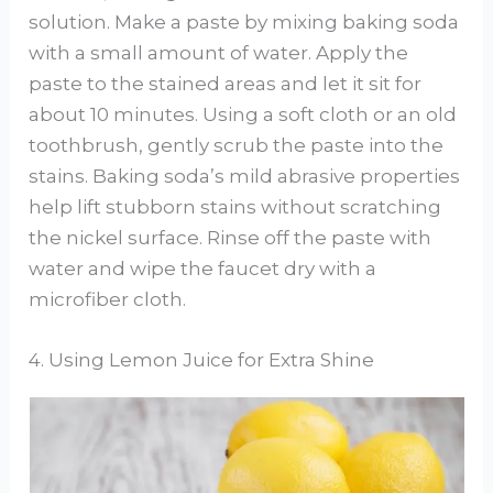
solution. Make a paste by mixing baking soda
with a small amount of water. Apply the
paste to the stained areas and let it sit for
about 10 minutes. Using a soft cloth or an old
toothbrush, gently scrub the paste into the
stains. Baking soda’s mild abrasive properties
help lift stubborn stains without scratching
the nickel surface. Rinse off the paste with
water and wipe the faucet dry with a
microfiber cloth.
4. Using Lemon Juice for Extra Shine