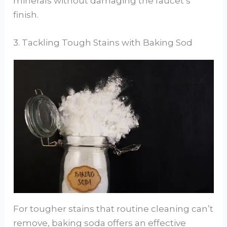
minerals without damaging the faucet’s
finish.
3. Tackling Tough Stains with Baking Sod
For tougher stains that routine cleaning can’t
remove, baking soda offers an effective