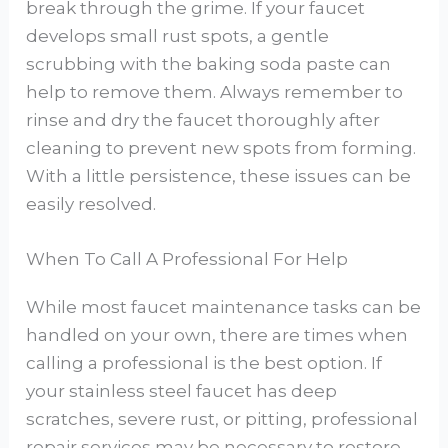
break through the grime. If your faucet
develops small rust spots, a gentle
scrubbing with the baking soda paste can
help to remove them. Always remember to
rinse and dry the faucet thoroughly after
cleaning to prevent new spots from forming.
With a little persistence, these issues can be
easily resolved.
When To Call A Professional For Help
While most faucet maintenance tasks can be
handled on your own, there are times when
calling a professional is the best option. If
your stainless steel faucet has deep
scratches, severe rust, or pitting, professional
repair services may be necessary to restore