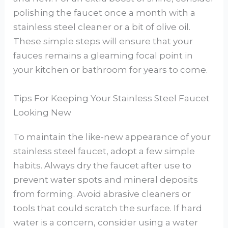
polishing the faucet once a month with a
stainless steel cleaner or a bit of olive oil.
These simple steps will ensure that your
fauces remains a gleaming focal point in
your kitchen or bathroom for years to come.
Tips For Keeping Your Stainless Steel Faucet
Looking New
To maintain the like-new appearance of your
stainless steel faucet, adopt a few simple
habits. Always dry the faucet after use to
prevent water spots and mineral deposits
from forming. Avoid abrasive cleaners or
tools that could scratch the surface. If hard
water is a concern, consider using a water