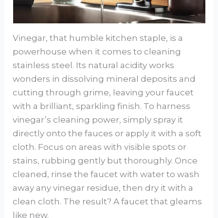
Vinegar, that humble kitchen staple, is a
powerhouse when it comes to cleaning
stainless steel. Its natural acidity works
wonders in dissolving mineral deposits and
cutting through grime, leaving your faucet
with a brilliant, sparkling finish. To harness
vinegar’s cleaning power, simply spray it
directly onto the fauces or apply it with a soft
cloth. Focus on areas with visible spots or
stains, rubbing gently but thoroughly. Once
cleaned, rinse the faucet with water to wash
away any vinegar residue, then dry it with a
clean cloth. The result? A faucet that gleams
like new.