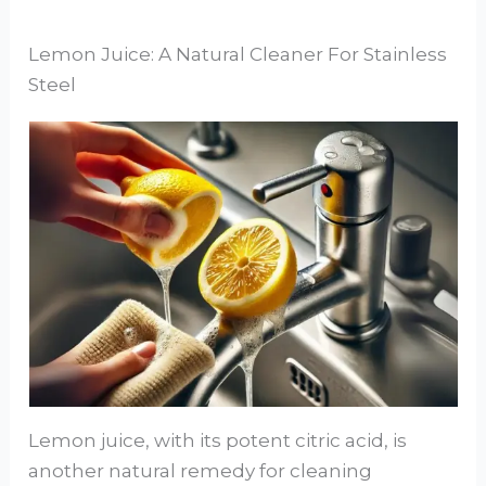
Lemon Juice: A Natural Cleaner For Stainless
Steel
Lemon juice, with its potent citric acid, is
another natural remedy for cleaning