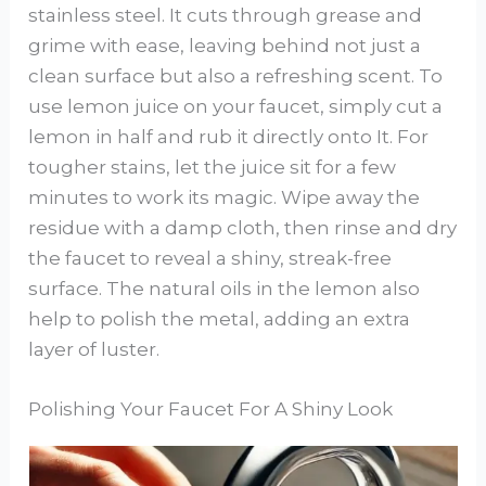
stainless steel. It cuts through grease and
grime with ease, leaving behind not just a
clean surface but also a refreshing scent. To
use lemon juice on your faucet, simply cut a
lemon in half and rub it directly onto It. For
tougher stains, let the juice sit for a few
minutes to work its magic. Wipe away the
residue with a damp cloth, then rinse and dry
the faucet to reveal a shiny, streak-free
surface. The natural oils in the lemon also
help to polish the metal, adding an extra
layer of luster.
Polishing Your Faucet For A Shiny Look