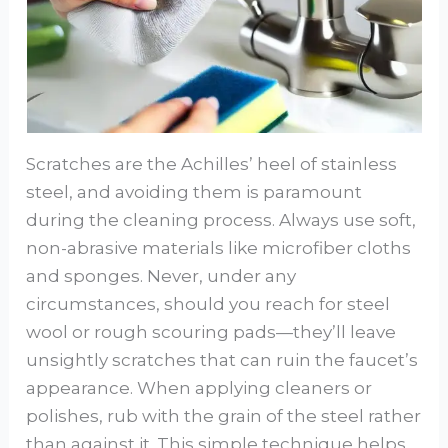
Scratches are the Achilles’ heel of stainless
steel, and avoiding them is paramount
during the cleaning process. Always use soft,
non-abrasive materials like microfiber cloths
and sponges. Never, under any
circumstances, should you reach for steel
wool or rough scouring pads—they’ll leave
unsightly scratches that can ruin the faucet’s
appearance. When applying cleaners or
polishes, rub with the grain of the steel rather
than against it. This simple technique helps