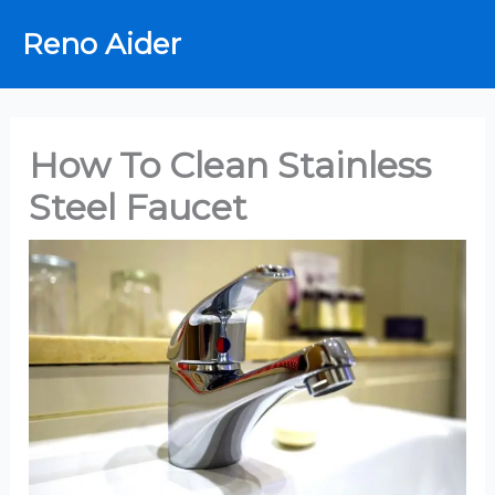
Skip
Reno Aider
to
content
How To Clean Stainless
Steel Faucet