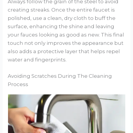
Always follow the grain of the steel to avoid
creating streaks. Once the entire faucet is
polished, use a clean, dry cloth to buff the
surface, enhancing the shine and leaving
your fauces looking as good as new. This final
touch not only improves the appearance but
also adds a protective layer that helps repel
water and fingerprints.
Avoiding Scratches During The Cleaning
Process