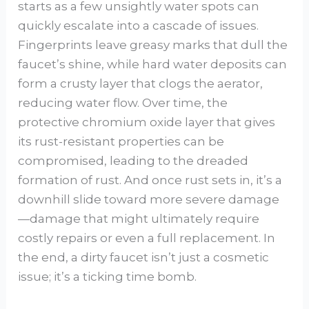
starts as a few unsightly water spots can
quickly escalate into a cascade of issues.
Fingerprints leave greasy marks that dull the
faucet’s shine, while hard water deposits can
form a crusty layer that clogs the aerator,
reducing water flow. Over time, the
protective chromium oxide layer that gives
its rust-resistant properties can be
compromised, leading to the dreaded
formation of rust. And once rust sets in, it’s a
downhill slide toward more severe damage
—damage that might ultimately require
costly repairs or even a full replacement. In
the end, a dirty faucet isn’t just a cosmetic
issue; it’s a ticking time bomb.