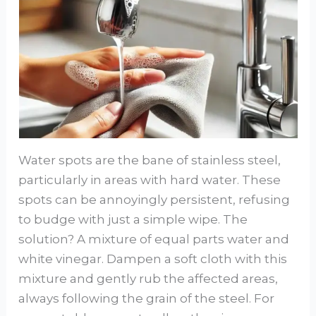
Water spots are the bane of stainless steel,
particularly in areas with hard water. These
spots can be annoyingly persistent, refusing
to budge with just a simple wipe. The
solution? A mixture of equal parts water and
white vinegar. Dampen a soft cloth with this
mixture and gently rub the affected areas,
always following the grain of the steel. For