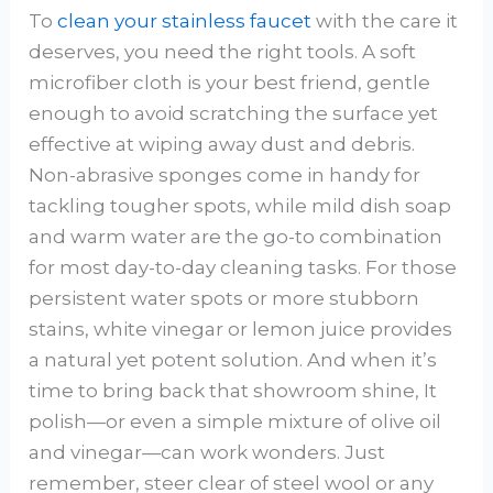
To
clean your stainless faucet
with the care it
deserves, you need the right tools. A soft
microfiber cloth is your best friend, gentle
enough to avoid scratching the surface yet
effective at wiping away dust and debris.
Non-abrasive sponges come in handy for
tackling tougher spots, while mild dish soap
and warm water are the go-to combination
for most day-to-day cleaning tasks. For those
persistent water spots or more stubborn
stains, white vinegar or lemon juice provides
a natural yet potent solution. And when it’s
time to bring back that showroom shine, It
polish—or even a simple mixture of olive oil
and vinegar—can work wonders. Just
remember, steer clear of steel wool or any