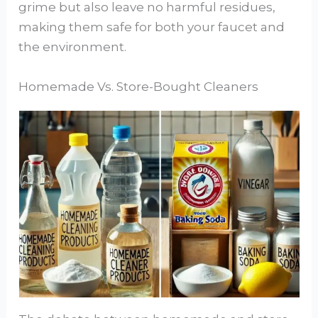
grime but also leave no harmful residues,
making them safe for both your faucet and
the environment.
Homemade Vs. Store-Bought Cleaners