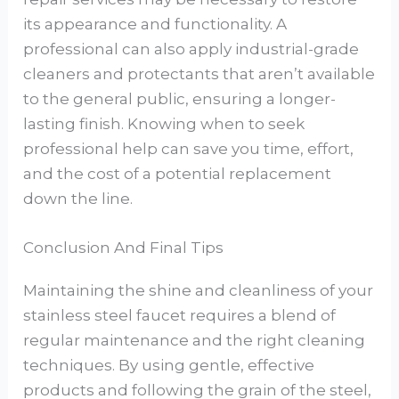
its appearance and functionality. A
professional can also apply industrial-grade
cleaners and protectants that aren’t available
to the general public, ensuring a longer-
lasting finish. Knowing when to seek
professional help can save you time, effort,
and the cost of a potential replacement
down the line.
Conclusion And Final Tips
Maintaining the shine and cleanliness of your
stainless steel faucet requires a blend of
regular maintenance and the right cleaning
techniques. By using gentle, effective
products and following the grain of the steel,