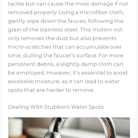
tackle but can cause the most damage if not
removed properly. Using a microfiber cloth,
gently wipe down the fauces, following the
grain of the stainless steel. This motion not
only removes the dust but also prevents
micro-scratches that can accumulate over
time, dulling the faucet’s surface. For more
persistent debris, a slightly damp cloth can
be employed. However, it’s essential to avoid
excessive moisture, as it can lead to water
spots that are harder to remove.
Dealing With Stubborn Water Spots