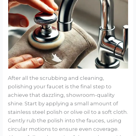
After all the scrubbing and cleaning,
polishing your faucet is the final step to
achieve that dazzling, showroom-quality
shine. Start by applying a small amount of
stainless steel polish or olive oil to a soft cloth.
Gently rub the polish into the fauces, using
circular motions to ensure even coverage.