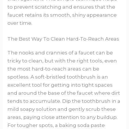
to prevent scratching and ensures that the
faucet retains its smooth, shiny appearance
over time.
The Best Way To Clean Hard-To-Reach Areas
The nooks and crannies of a faucet can be
tricky to clean, but with the right tools, even
the most hard-to-reach areas can be
spotless. A soft-bristled toothbrush is an
excellent tool for getting into tight spaces
and around the base of the faucet where dirt
tends to accumulate. Dip the toothbrush in a
mild soapy solution and gently scrub these
areas, paying close attention to any buildup.
For tougher spots, a baking soda paste