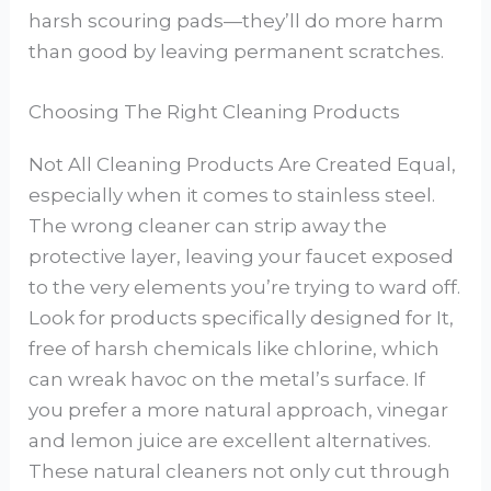
harsh scouring pads—they’ll do more harm
than good by leaving permanent scratches.
Choosing The Right Cleaning Products
Not All Cleaning Products Are Created Equal,
especially when it comes to stainless steel.
The wrong cleaner can strip away the
protective layer, leaving your faucet exposed
to the very elements you’re trying to ward off.
Look for products specifically designed for It,
free of harsh chemicals like chlorine, which
can wreak havoc on the metal’s surface. If
you prefer a more natural approach, vinegar
and lemon juice are excellent alternatives.
These natural cleaners not only cut through