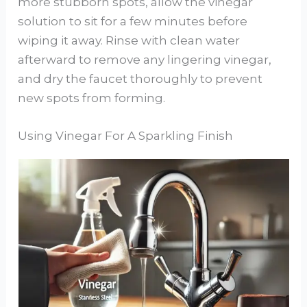
more stubborn spots, allow the vinegar
solution to sit for a few minutes before
wiping it away. Rinse with clean water
afterward to remove any lingering vinegar,
and dry the faucet thoroughly to prevent
new spots from forming.
Using Vinegar For A Sparkling Finish