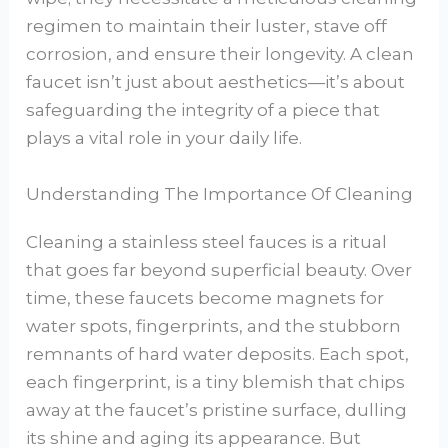
regimen to maintain their luster, stave off
corrosion, and ensure their longevity. A clean
faucet isn’t just about aesthetics—it’s about
safeguarding the integrity of a piece that
plays a vital role in your daily life.
Understanding The Importance Of Cleaning
Cleaning a stainless steel fauces is a ritual
that goes far beyond superficial beauty. Over
time, these faucets become magnets for
water spots, fingerprints, and the stubborn
remnants of hard water deposits. Each spot,
each fingerprint, is a tiny blemish that chips
away at the faucet’s pristine surface, dulling
its shine and aging its appearance. But