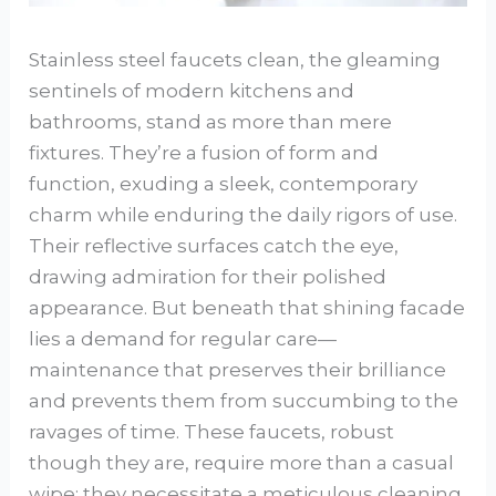
Stainless steel faucets clean, the gleaming
sentinels of modern kitchens and
bathrooms, stand as more than mere
fixtures. They’re a fusion of form and
function, exuding a sleek, contemporary
charm while enduring the daily rigors of use.
Their reflective surfaces catch the eye,
drawing admiration for their polished
appearance. But beneath that shining facade
lies a demand for regular care—
maintenance that preserves their brilliance
and prevents them from succumbing to the
ravages of time. These faucets, robust
though they are, require more than a casual
wipe; they necessitate a meticulous cleaning