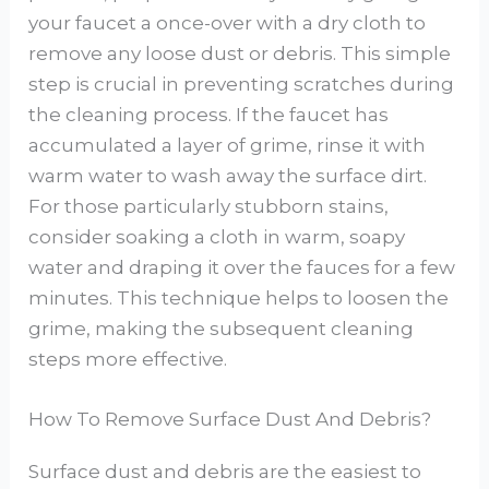
your faucet a once-over with a dry cloth to
remove any loose dust or debris. This simple
step is crucial in preventing scratches during
the cleaning process. If the faucet has
accumulated a layer of grime, rinse it with
warm water to wash away the surface dirt.
For those particularly stubborn stains,
consider soaking a cloth in warm, soapy
water and draping it over the fauces for a few
minutes. This technique helps to loosen the
grime, making the subsequent cleaning
steps more effective.
How To Remove Surface Dust And Debris?
Surface dust and debris are the easiest to