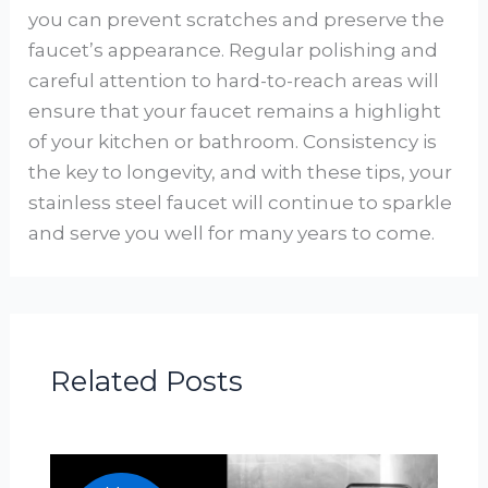
you can prevent scratches and preserve the
faucet’s appearance. Regular polishing and
careful attention to hard-to-reach areas will
ensure that your faucet remains a highlight
of your kitchen or bathroom. Consistency is
the key to longevity, and with these tips, your
stainless steel faucet will continue to sparkle
and serve you well for many years to come.
Related Posts