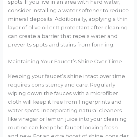
spots. If you live in an area with hard water,
consider installing a water softener to reduce
mineral deposits. Additionally, applying a thin
layer of olive oil or It protectant after cleaning
can create a barrier that repels water and
prevents spots and stains from forming.
Maintaining Your Faucet’s Shine Over Time
Keeping your faucet’s shine intact over time
requires consistency and care. Regularly
wiping down the fauces with a microfiber
cloth will keep it free from fingerprints and
water spots. Incorporating natural cleaners
like vinegar or lemon juice into your cleaning
routine can keep the faucet looking fresh
and new. For an extra boost of shine, consider