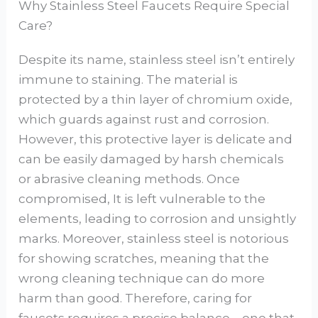
Why Stainless Steel Faucets Require Special
Care?
Despite its name, stainless steel isn’t entirely
immune to staining. The material is
protected by a thin layer of chromium oxide,
which guards against rust and corrosion.
However, this protective layer is delicate and
can be easily damaged by harsh chemicals
or abrasive cleaning methods. Once
compromised, It is left vulnerable to the
elements, leading to corrosion and unsightly
marks. Moreover, stainless steel is notorious
for showing scratches, meaning that the
wrong cleaning technique can do more
harm than good. Therefore, caring for