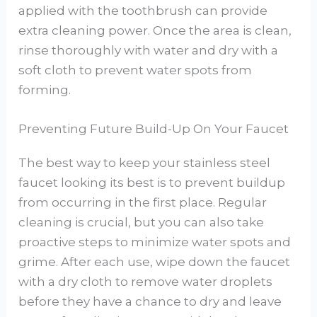
applied with the toothbrush can provide
extra cleaning power. Once the area is clean,
rinse thoroughly with water and dry with a
soft cloth to prevent water spots from
forming.
Preventing Future Build-Up On Your Faucet
The best way to keep your stainless steel
faucet looking its best is to prevent buildup
from occurring in the first place. Regular
cleaning is crucial, but you can also take
proactive steps to minimize water spots and
grime. After each use, wipe down the faucet
with a dry cloth to remove water droplets
before they have a chance to dry and leave