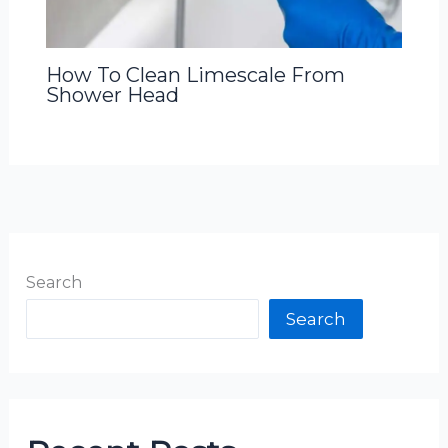
How To Clean Limescale From
Shower Head
Search
Search