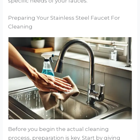
specific needs of your fauces.
Preparing Your Stainless Steel Faucet For
Cleaning
Before you begin the actual cleaning
process, preparation is key. Start by giving