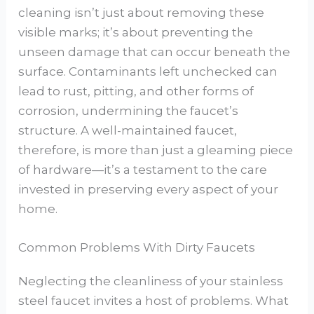
cleaning isn’t just about removing these
visible marks; it’s about preventing the
unseen damage that can occur beneath the
surface. Contaminants left unchecked can
lead to rust, pitting, and other forms of
corrosion, undermining the faucet’s
structure. A well-maintained faucet,
therefore, is more than just a gleaming piece
of hardware—it’s a testament to the care
invested in preserving every aspect of your
home.
Common Problems With Dirty Faucets
Neglecting the cleanliness of your stainless
steel faucet invites a host of problems. What