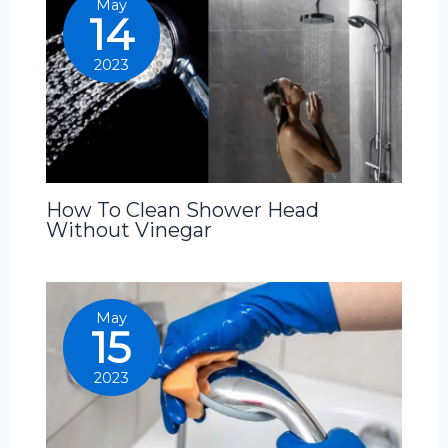
May
14
2023
How To Clean Shower Head
Without Vinegar
May
15
2023