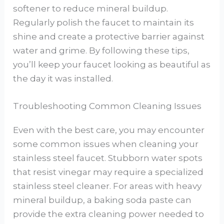
softener to reduce mineral buildup.
Regularly polish the faucet to maintain its
shine and create a protective barrier against
water and grime. By following these tips,
you’ll keep your faucet looking as beautiful as
the day it was installed.
Troubleshooting Common Cleaning Issues
Even with the best care, you may encounter
some common issues when cleaning your
stainless steel faucet. Stubborn water spots
that resist vinegar may require a specialized
stainless steel cleaner. For areas with heavy
mineral buildup, a baking soda paste can
provide the extra cleaning power needed to