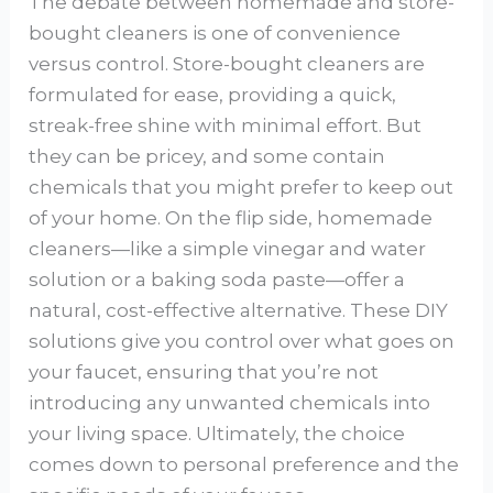
The debate between homemade and store-
bought cleaners is one of convenience
versus control. Store-bought cleaners are
formulated for ease, providing a quick,
streak-free shine with minimal effort. But
they can be pricey, and some contain
chemicals that you might prefer to keep out
of your home. On the flip side, homemade
cleaners—like a simple vinegar and water
solution or a baking soda paste—offer a
natural, cost-effective alternative. These DIY
solutions give you control over what goes on
your faucet, ensuring that you’re not
introducing any unwanted chemicals into
your living space. Ultimately, the choice
comes down to personal preference and the