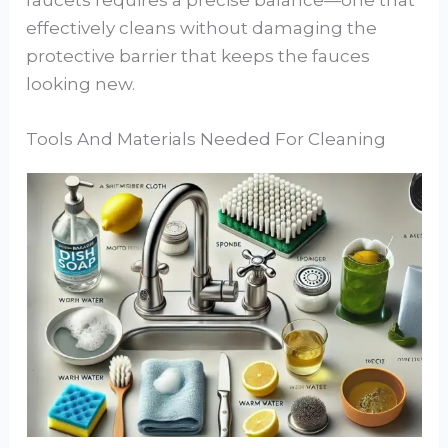
faucets requires a precise balance—one that
effectively cleans without damaging the
protective barrier that keeps the fauces
looking new.
Tools And Materials Needed For Cleaning