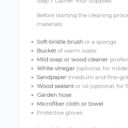
Step 1: Gather Your Supplies
Before starting the cleaning proc
materials:
Soft-bristle brush
or a sponge
Bucket
of warm water
Mild soap or wood cleaner
(prefer
White vinegar
(optional, for mild
Sandpaper
(medium and fine-grit
Wood sealant
or oil (optional, for 
Garden hose
Microfiber cloth or towel
Protective gloves