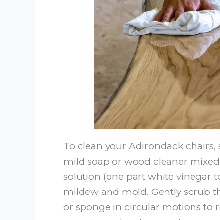
To clean your Adirondack chairs, s
mild soap or wood cleaner mixed 
solution (one part white vinegar t
mildew and mold. Gently scrub the
or sponge in circular motions to r