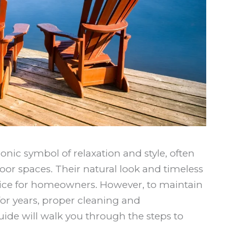
nic symbol of relaxation and style, often
oor spaces. Their natural look and timeless
ce for homeowners. However, to maintain
for years, proper cleaning and
uide will walk you through the steps to