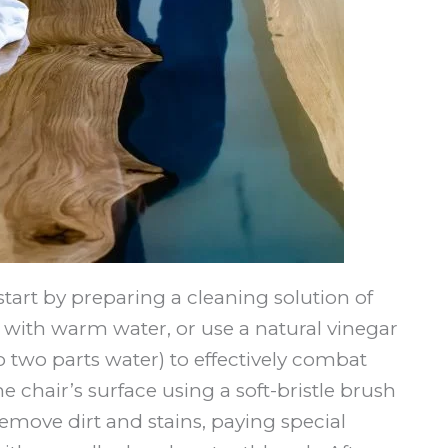
tart by preparing a cleaning solution of
with warm water, or use a natural vinegar
o two parts water) to effectively combat
 chair’s surface using a soft-bristle brush
emove dirt and stains, paying special