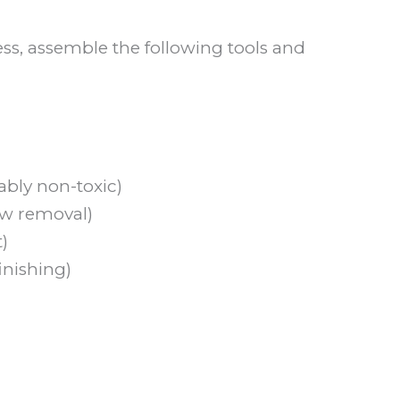
ess, assemble the following tools and
ably non-toxic)
ew removal)
)
finishing)