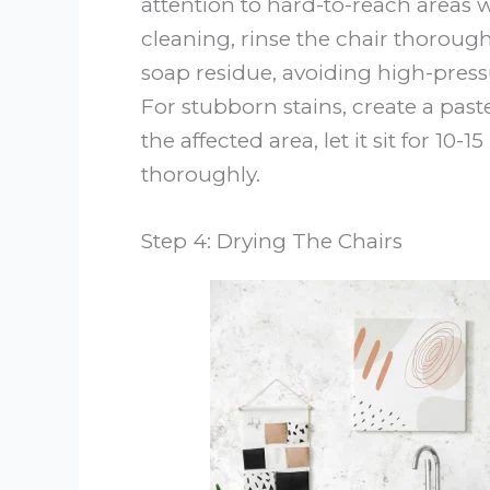
attention to hard-to-reach areas w
cleaning, rinse the chair thoroug
soap residue, avoiding high-pre
For stubborn stains, create a past
the affected area, let it sit for 10
thoroughly.
Step 4: Drying The Chairs