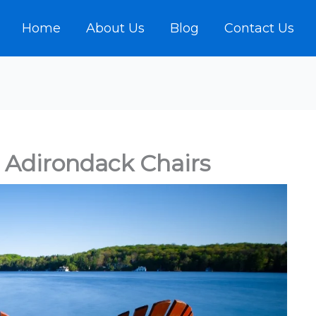
Home
About Us
Blog
Contact Us
Adirondack Chairs