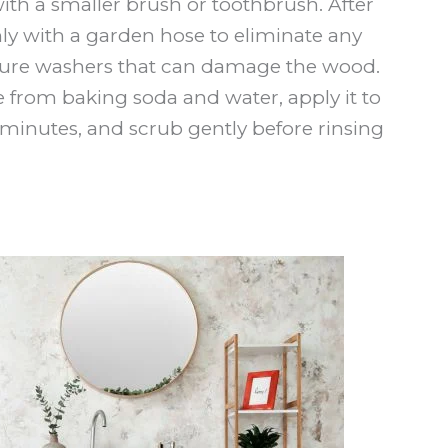
ith a smaller brush or toothbrush. After
hly with a garden hose to eliminate any
ssure washers that can damage the wood.
e from baking soda and water, apply it to
-15 minutes, and scrub gently before rinsing