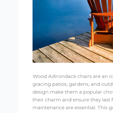
Wood Adirondack chairs are an ico
gracing patios, gardens, and outd
design make them a popular choi
their charm and ensure they last 
maintenance are essential. This g