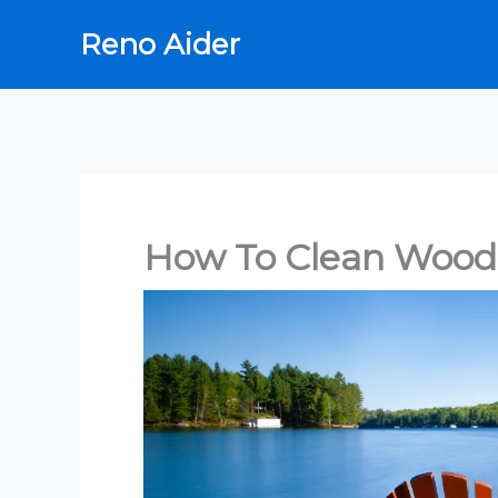
Skip
Reno Aider
to
content
How To Clean Wood 