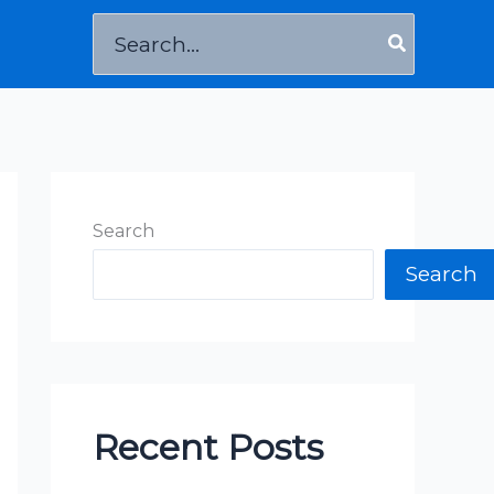
Search
for:
Search
Search
Recent Posts