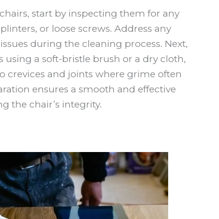
hairs, start by inspecting them for any
plinters, or loose screws. Address any
issues during the cleaning process. Next,
 using a soft-bristle brush or a dry cloth,
to crevices and joints where grime often
aration ensures a smooth and effective
 the chair’s integrity.