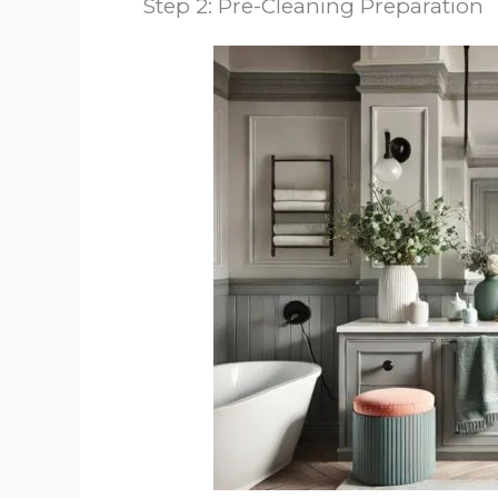
Step 2: Pre-Cleaning Preparation