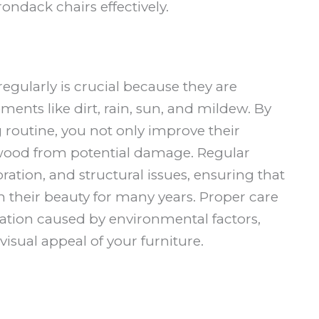
ondack chairs effectively.
egularly is crucial because they are
ents like dirt, rain, sun, and mildew. By
 routine, you not only improve their
 wood from potential damage. Regular
ration, and structural issues, ensuring that
n their beauty for many years. Proper care
oration caused by environmental factors,
isual appeal of your furniture.