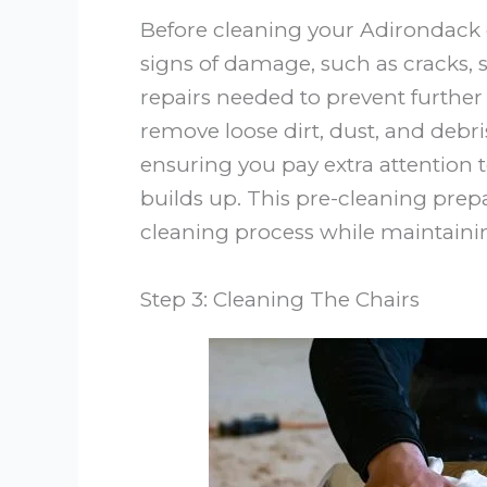
Before cleaning your Adirondack c
signs of damage, such as cracks, s
repairs needed to prevent further 
remove loose dirt, dust, and debris
ensuring you pay extra attention 
builds up. This pre-cleaning prep
cleaning process while maintaining
Step 3: Cleaning The Chairs