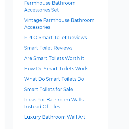
Farmhouse Bathroom
Accessories Set
Vintage Farmhouse Bathroom
Accessories
EPLO Smart Toilet Reviews
Smart Toilet Reviews
Are Smart Toilets Worth It
How Do Smart Toilets Work
What Do Smart Toilets Do
Smart Toilets for Sale
Ideas For Bathroom Walls
Instead Of Tiles
Luxury Bathroom Wall Art