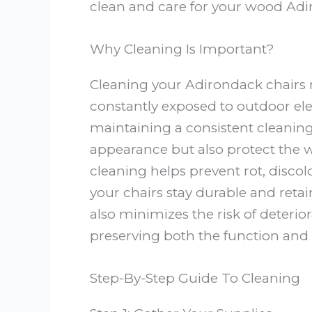
clean and care for your wood Adir
Why Cleaning Is Important?
Cleaning your Adirondack chairs r
constantly exposed to outdoor elem
maintaining a consistent cleaning
appearance but also protect the
cleaning helps prevent rot, discolo
your chairs stay durable and retai
also minimizes the risk of deteri
preserving both the function and v
Step-By-Step Guide To Cleaning