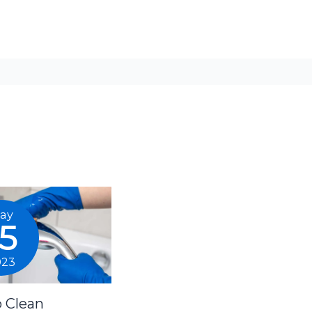
ay
15
023
 Clean