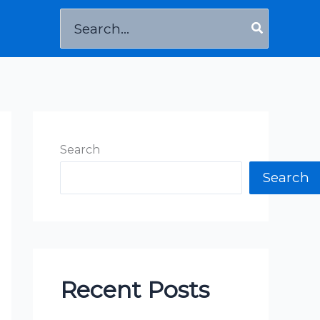
Search
for:
Search
Search
Recent Posts