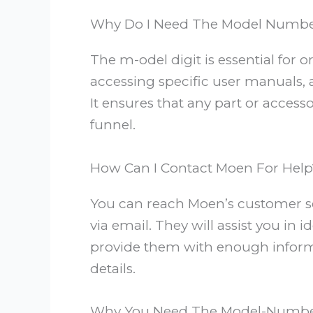
Why Do I Need The Model Numbe
The m-odel digit is essential for 
accessing specific user manuals, 
It ensures that any part or acces
funnel.
How Can I Contact Moen For Help
You can reach Moen’s customer se
via email. They will assist you in
provide them with enough inform
details.
Why You Need The Model-Numb