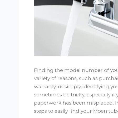
Finding the model number of your
variety of reasons, such as purcha
warranty, or simply identifying yo
sometimes be tricky, especially if 
paperwork has been misplaced. In 
steps to easily find your Moen t