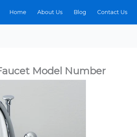
Home
About Us
Blog
Contact Us
Faucet Model Number