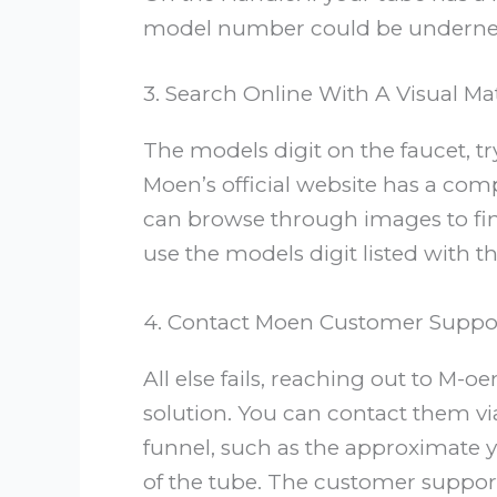
model number could be underneat
3. Search Online With A Visual Ma
The models digit on the faucet, t
Moen’s official website has a com
can browse through images to fin
use the models digit listed with t
4. Contact Moen Customer Suppo
All else fails, reaching out to M-
solution. You can contact them vi
funnel, such as the approximate y
of the tube. The customer suppor