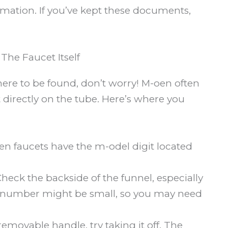
rmation. If you’ve kept these documents,
he Faucet Itself
re to be found, don’t worry! M-oen often
 directly on the tube. Here’s where you
 faucets have the m-odel digit located
heck the backside of the funnel, especially
The number might be small, so you may need
removable handle, try taking it off. The