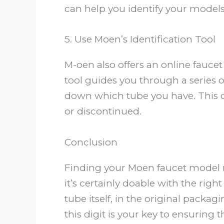
can help you identify your models 
5. Use Moen’s Identification Tool
M-oen also offers an online faucet 
tool guides you through a series 
down which tube you have. This can
or discontinued.
Conclusion
Finding your Moen faucet model nu
it’s certainly doable with the rig
tube itself, in the original packag
this digit is your key to ensuring 