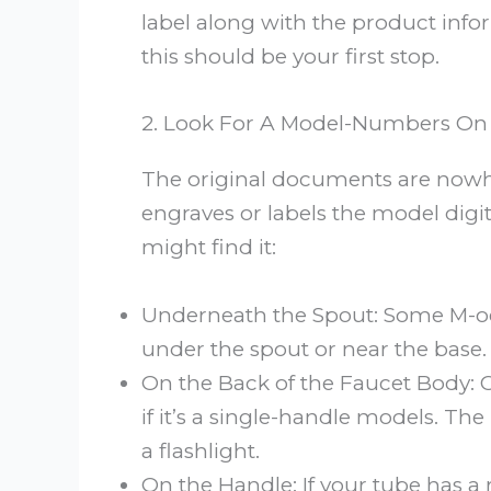
label along with the product info
this should be your first stop.
2. Look For A Model-Numbers On T
The original documents are nowhe
engraves or labels the model digit
might find it:
Underneath the Spout: Some M-oen
under the spout or near the base.
On the Back of the Faucet Body: C
if it’s a single-handle models. 
a flashlight.
On the Handle: If your tube has a 