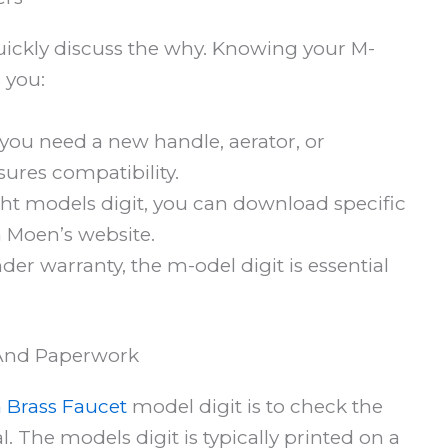
quickly discuss the why. Knowing your M-
 you:
you need a new handle, aerator, or
ures compatibility.
ht models digit, you can download specific
 Moen’s website.
der warranty, the m-odel digit is essential
 And Paperwork
 Brass Faucet
model digit is to check the
 The models digit is typically printed on a