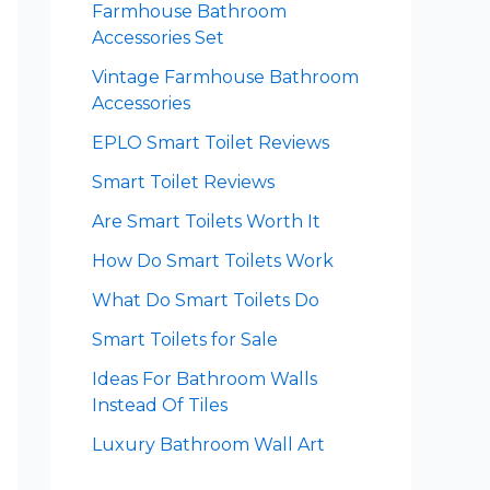
Farmhouse Bathroom
Accessories Set
Vintage Farmhouse Bathroom
Accessories
EPLO Smart Toilet Reviews
Smart Toilet Reviews
Are Smart Toilets Worth It
How Do Smart Toilets Work
What Do Smart Toilets Do
Smart Toilets for Sale
Ideas For Bathroom Walls
Instead Of Tiles
Luxury Bathroom Wall Art