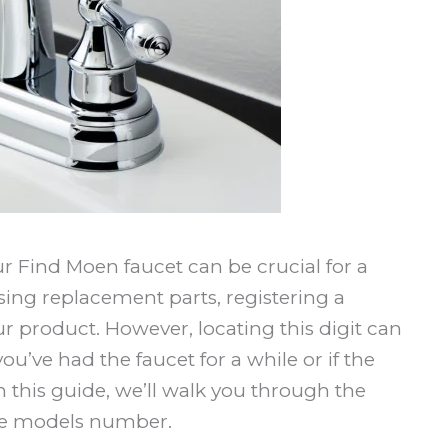
 Find Moen faucet can be crucial for a
sing replacement parts, registering a
ur product. However, locating this digit can
you’ve had the faucet for a while or if the
this guide, we’ll walk you through the
ube models number.