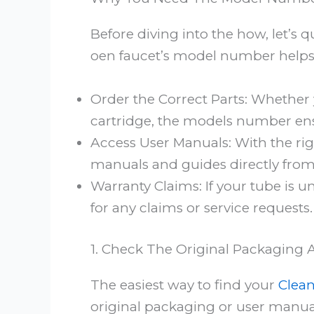
Before diving into the how, let’s 
oen faucet’s model number helps
Order the Correct Parts: Whether 
cartridge, the models number ens
Access User Manuals: With the rig
manuals and guides directly from
Warranty Claims: If your tube is un
for any claims or service requests.
1. Check The Original Packaging
The easiest way to find your
Clean
original packaging or user manual.