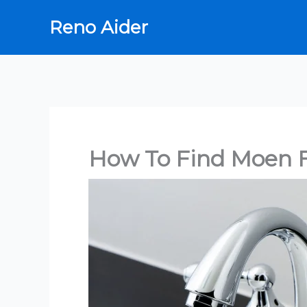
Skip
Reno Aider
to
content
How To Find Moen 