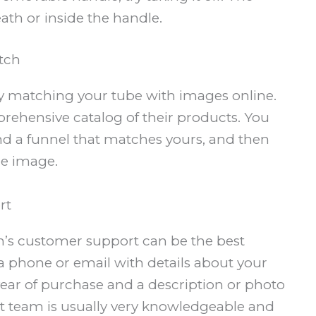
h or inside the handle.
tch
ry matching your tube with images online.
prehensive catalog of their products. You
d a funnel that matches yours, and then
he image.
rt
oen’s customer support can be the best
a phone or email with details about your
ear of purchase and a description or photo
t team is usually very knowledgeable and