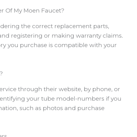
r Of My Moen Faucet?
ordering the correct replacement parts,
and registering or making warranty claims.
sory you purchase is compatible with your
?
rvice through their website, by phone, or
 identifying your tube model-numbers if you
ation, such as photos and purchase
ers