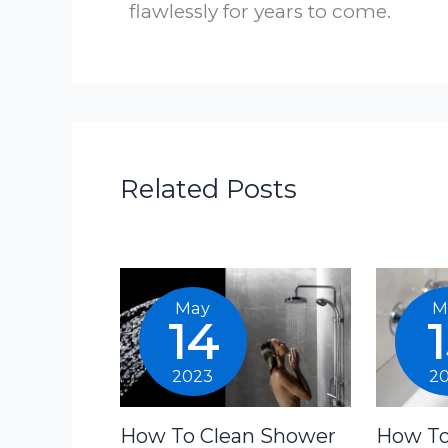
flawlessly for years to come.
Related Posts
May
M
14
2023
2
How To Clean Shower
How To