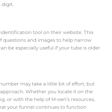
digit.
identification tool on their website. This
of questions and images to help narrow
 be especially useful if your tube is older
mber may take a little bit of effort, but
ht approach. Whether you locate it on the
ing, or with the help of M-oen’s resources,
that your funnel continues to function