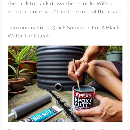
the tank to track down the trouble. With a
little patience, you’ll find the root of the issue.
Temporary Fixes: Quick Solutions For A Black
Water Tank Leak