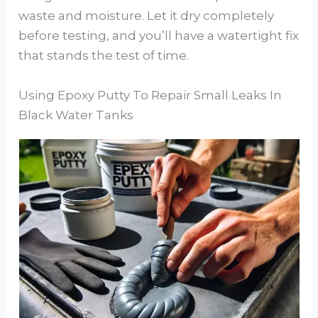
waste and moisture. Let it dry completely
before testing, and you’ll have a watertight fix
that stands the test of time.
Using Epoxy Putty To Repair Small Leaks In
Black Water Tanks