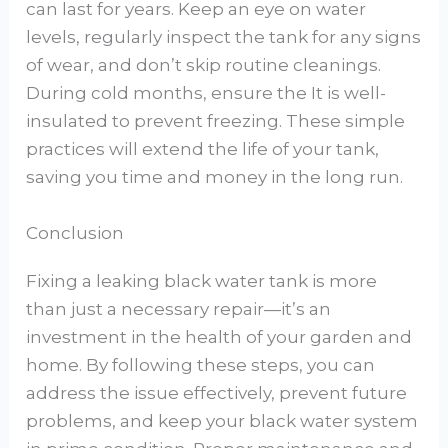
can last for years. Keep an eye on water
levels, regularly inspect the tank for any signs
of wear, and don’t skip routine cleanings.
During cold months, ensure the It is well-
insulated to prevent freezing. These simple
practices will extend the life of your tank,
saving you time and money in the long run.
Conclusion
Fixing a leaking black water tank is more
than just a necessary repair—it’s an
investment in the health of your garden and
home. By following these steps, you can
address the issue effectively, prevent future
problems, and keep your black water system