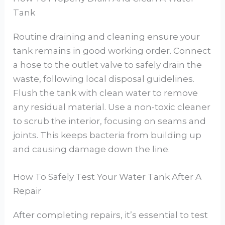
Tank
Routine draining and cleaning ensure your
tank remains in good working order. Connect
a hose to the outlet valve to safely drain the
waste, following local disposal guidelines.
Flush the tank with clean water to remove
any residual material. Use a non-toxic cleaner
to scrub the interior, focusing on seams and
joints. This keeps bacteria from building up
and causing damage down the line.
How To Safely Test Your Water Tank After A
Repair
After completing repairs, it’s essential to test