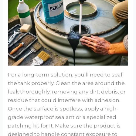
For a long-term solution, you’ll need to seal
the tank properly. Clean the area around the
leak thoroughly, removing any dirt, debris, or
residue that could interfere with adhesion.
Once the surface is spotless, apply a high-
grade waterproof sealant or a specialized
patching kit for It. Make sure the product is
designed to handle constant exposure to