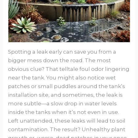
Spotting a leak early can save you from a
bigger mess down the road. The most
obvious clue? That telltale foul odor lingering
near the tank. You might also notice wet
patches or small puddles around the tank’s
installation site, and sometimes, the leak is
more subtle—a slow drop in water levels
inside the tanks when it’s not even in use.
Left unattended, these leaks will lead to soil
contamination. The result? Unhealthy plant