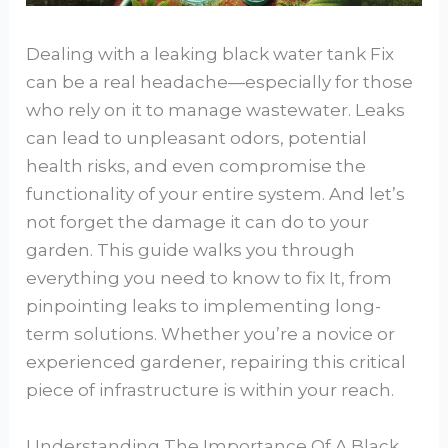
Dealing with a leaking black water tank Fix
can be a real headache—especially for those
who rely on it to manage wastewater. Leaks
can lead to unpleasant odors, potential
health risks, and even compromise the
functionality of your entire system. And let’s
not forget the damage it can do to your
garden. This guide walks you through
everything you need to know to fix It, from
pinpointing leaks to implementing long-
term solutions. Whether you’re a novice or
experienced gardener, repairing this critical
piece of infrastructure is within your reach.
Understanding The Importance Of A Black