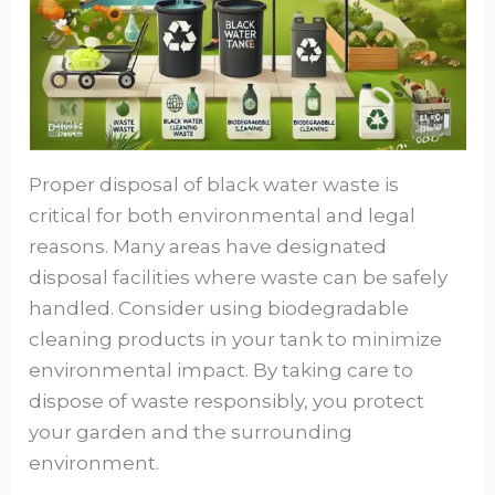
Proper disposal of black water waste is
critical for both environmental and legal
reasons. Many areas have designated
disposal facilities where waste can be safely
handled. Consider using biodegradable
cleaning products in your tank to minimize
environmental impact. By taking care to
dispose of waste responsibly, you protect
your garden and the surrounding
environment.