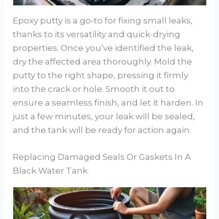
Epoxy putty is a go-to for fixing small leaks,
thanks to its versatility and quick-drying
properties. Once you’ve identified the leak,
dry the affected area thoroughly. Mold the
putty to the right shape, pressing it firmly
into the crack or hole. Smooth it out to
ensure a seamless finish, and let it harden. In
just a few minutes, your leak will be sealed,
and the tank will be ready for action again.
Replacing Damaged Seals Or Gaskets In A
Black Water Tank