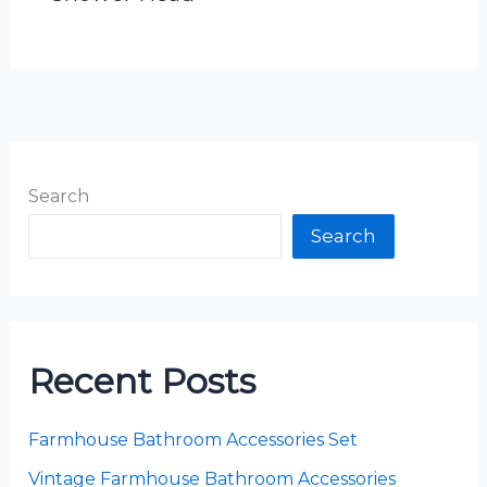
Search
Search
Recent Posts
Farmhouse Bathroom Accessories Set
Vintage Farmhouse Bathroom Accessories