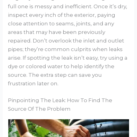
full one is messy and inefficient. Once it’s dry,
inspect every inch of the exterior, paying
close attention to seams, joints, and any
areas that may have been previously
repaired. Don’t overlook the inlet and outlet
pipes; they’re common culprits when leaks
arise. If spotting the leak isn’t easy, try using a
dye or colored water to help identify the
source. The extra step can save you
frustration later on.
Pinpointing The Leak: How To Find The
Source Of The Problem