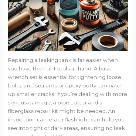
Repairing a leaking tank is far easier when
you have the right tools at hand. A basic
wrench set is essential for tightening loose
bolts, and sealants or epoxy putty can patch
up smaller cracks. If you’re dealing with more
serious damage, a pipe cutter and a
fiberglass repair kit might be needed. An
inspection camera or flashlight can help you
see into tight or dark areas, ensuring no leak