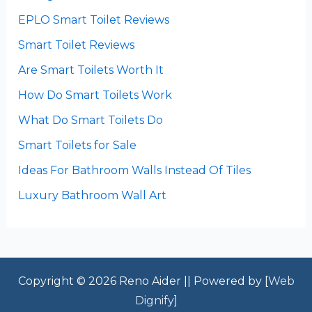
EPLO Smart Toilet Reviews
Smart Toilet Reviews
Are Smart Toilets Worth It
How Do Smart Toilets Work
What Do Smart Toilets Do
Smart Toilets for Sale
Ideas For Bathroom Walls Instead Of Tiles
Luxury Bathroom Wall Art
Copyright © 2026 Reno Aider || Powered by [
Web
Dignify
]