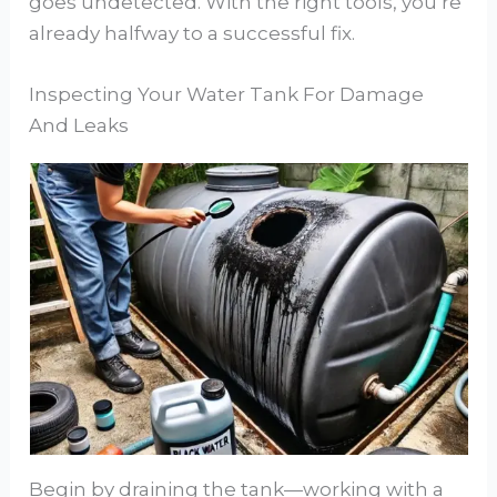
goes undetected. With the right tools, you’re
already halfway to a successful fix.
Inspecting Your Water Tank For Damage
And Leaks
Begin by draining the tank—working with a