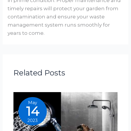
in prime condition. Proper maintenance and
timely repairs will protect your garden from
contamination and ensure your waste
management system runs smoothly for
years to come.
Related Posts
May
14
2023