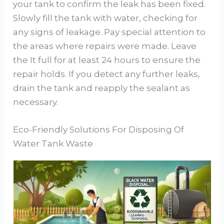
your tank to confirm the leak has been fixed.
Slowly fill the tank with water, checking for
any signs of leakage. Pay special attention to
the areas where repairs were made. Leave
the It full for at least 24 hours to ensure the
repair holds. If you detect any further leaks,
drain the tank and reapply the sealant as
necessary.
Eco-Friendly Solutions For Disposing Of
Water Tank Waste