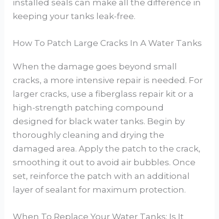
installed seals can make all the difference in
keeping your tanks leak-free.
How To Patch Large Cracks In A Water Tanks
When the damage goes beyond small
cracks, a more intensive repair is needed. For
larger cracks, use a fiberglass repair kit or a
high-strength patching compound
designed for black water tanks. Begin by
thoroughly cleaning and drying the
damaged area. Apply the patch to the crack,
smoothing it out to avoid air bubbles. Once
set, reinforce the patch with an additional
layer of sealant for maximum protection.
When To Replace Your Water Tanks: Is It