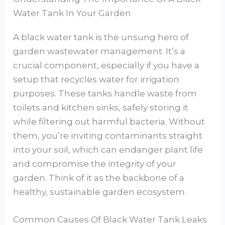
Water Tank In Your Garden
A black water tank is the unsung hero of
garden wastewater management. It’s a
crucial component, especially if you have a
setup that recycles water for irrigation
purposes. These tanks handle waste from
toilets and kitchen sinks, safely storing it
while filtering out harmful bacteria. Without
them, you’re inviting contaminants straight
into your soil, which can endanger plant life
and compromise the integrity of your
garden. Think of it as the backbone of a
healthy, sustainable garden ecosystem.
Common Causes Of Black Water Tank Leaks