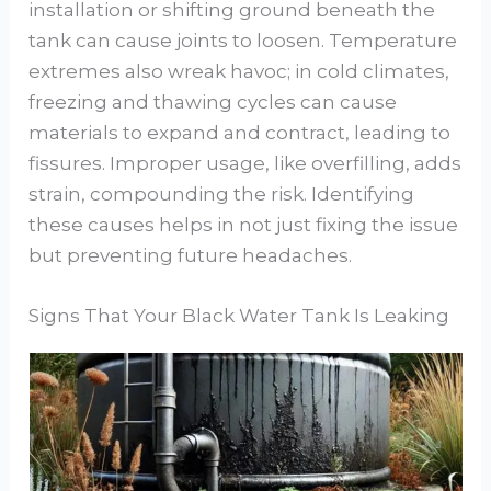
installation or shifting ground beneath the
tank can cause joints to loosen. Temperature
extremes also wreak havoc; in cold climates,
freezing and thawing cycles can cause
materials to expand and contract, leading to
fissures. Improper usage, like overfilling, adds
strain, compounding the risk. Identifying
these causes helps in not just fixing the issue
but preventing future headaches.
Signs That Your Black Water Tank Is Leaking