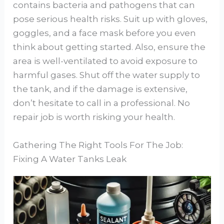
contains bacteria and pathogens that can
pose serious health risks. Suit up with gloves,
goggles, and a face mask before you even
think about getting started. Also, ensure the
area is well-ventilated to avoid exposure to
harmful gases. Shut off the water supply to
the tank, and if the damage is extensive,
don’t hesitate to call in a professional. No
repair job is worth risking your health.
Gathering The Right Tools For The Job:
Fixing A Water Tanks Leak