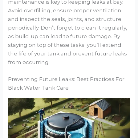
maintenance is key to keeping leaks at bay.
Avoid overfilling, ensure proper ventilation,
and inspect the seals, joints, and structure
periodically. Don’t forget to clean It regularly,
as build-up can lead to future damage. By
staying on top of these tasks, you’ll extend
the life of your tank and prevent future leaks
from occurring.
Preventing Future Leaks: Best Practices For
Black Water Tank Care