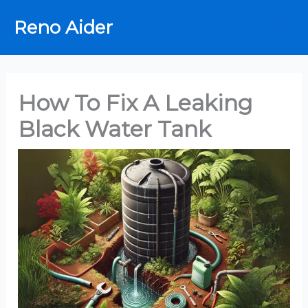
Skip
Reno Aider
to
content
How To Fix A Leaking
Black Water Tank