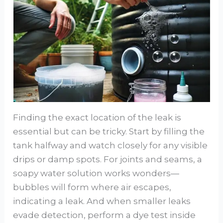
Finding the exact location of the leak is
essential but can be tricky. Start by filling the
tank halfway and watch closely for any visible
drips or damp spots. For joints and seams, a
soapy water solution works wonders—
bubbles will form where air escapes,
indicating a leak. And when smaller leaks
evade detection, perform a dye test inside