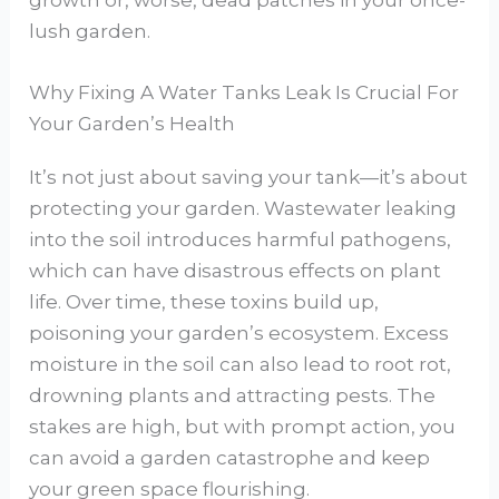
growth or, worse, dead patches in your once-
lush garden.
Why Fixing A Water Tanks Leak Is Crucial For
Your Garden’s Health
It’s not just about saving your tank—it’s about
protecting your garden. Wastewater leaking
into the soil introduces harmful pathogens,
which can have disastrous effects on plant
life. Over time, these toxins build up,
poisoning your garden’s ecosystem. Excess
moisture in the soil can also lead to root rot,
drowning plants and attracting pests. The
stakes are high, but with prompt action, you
can avoid a garden catastrophe and keep
your green space flourishing.