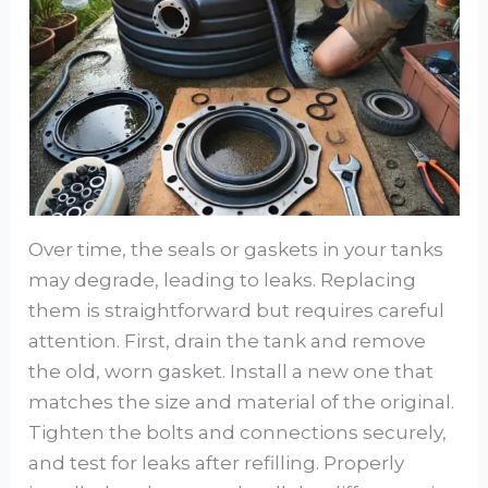
Over time, the seals or gaskets in your tanks
may degrade, leading to leaks. Replacing
them is straightforward but requires careful
attention. First, drain the tank and remove
the old, worn gasket. Install a new one that
matches the size and material of the original.
Tighten the bolts and connections securely,
and test for leaks after refilling. Properly