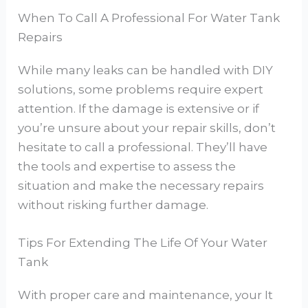
When To Call A Professional For Water Tank
Repairs
While many leaks can be handled with DIY
solutions, some problems require expert
attention. If the damage is extensive or if
you’re unsure about your repair skills, don’t
hesitate to call a professional. They’ll have
the tools and expertise to assess the
situation and make the necessary repairs
without risking further damage.
Tips For Extending The Life Of Your Water
Tank
With proper care and maintenance, your It