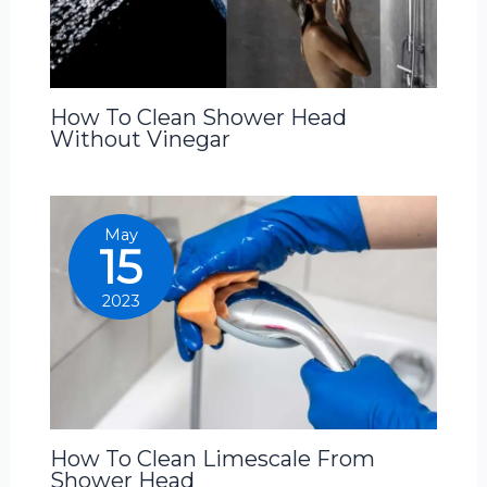
How To Clean Shower Head
Without Vinegar
May
15
2023
How To Clean Limescale From
Shower Head