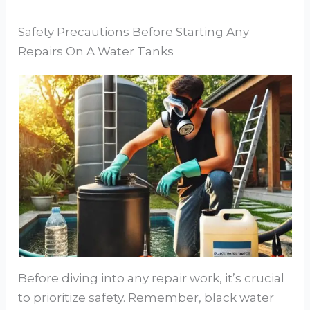
Safety Precautions Before Starting Any
Repairs On A Water Tanks
Before diving into any repair work, it’s crucial
to prioritize safety. Remember, black water