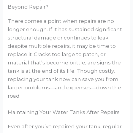
Beyond Repair?
There comes a point when repairs are no
longer enough. If It has sustained significant
structural damage or continues to leak
despite multiple repairs, it may be time to
replace it. Cracks too large to patch, or
material that’s become brittle, are signs the
tank is at the end of its life. Though costly,
replacing your tank now can save you from
larger problems—and expenses—down the
road.
Maintaining Your Water Tanks After Repairs
Even after you’ve repaired your tank, regular