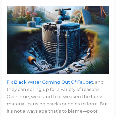
Fix Black Water Coming Out Of Faucet
, and
they can spring up for a variety of reasons.
Over time, wear and tear weaken the tanks
material, causing cracks or holes to form. But
it’s not always age that’s to blame—poor