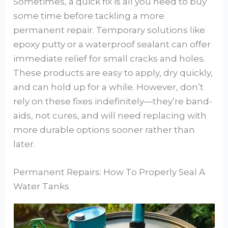
Sometimes, a quick fix is all you need to buy
some time before tackling a more
permanent repair. Temporary solutions like
epoxy putty or a waterproof sealant can offer
immediate relief for small cracks and holes.
These products are easy to apply, dry quickly,
and can hold up for a while. However, don’t
rely on these fixes indefinitely—they’re band-
aids, not cures, and will need replacing with
more durable options sooner rather than
later.
Permanent Repairs: How To Properly Seal A
Water Tanks