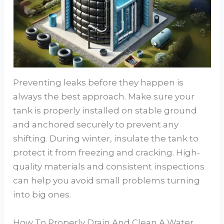
Preventing leaks before they happen is
always the best approach. Make sure your
tank is properly installed on stable ground
and anchored securely to prevent any
shifting. During winter, insulate the tank to
protect it from freezing and cracking. High-
quality materials and consistent inspections
can help you avoid small problems turning
into big ones.
How To Properly Drain And Clean A Water