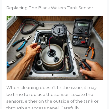
Replacing The Black Waters Tank Sensor
When cleaning doesn’t fix the issue, it may
be time to replace the sensor. Locate the
sensors, either on the outside of the tank or
through an access panel. Carefully