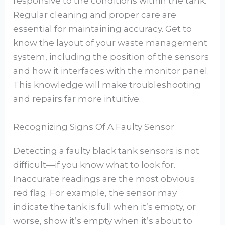
responsive to the conditions within the tank.
Regular cleaning and proper care are
essential for maintaining accuracy. Get to
know the layout of your waste management
system, including the position of the sensors
and how it interfaces with the monitor panel.
This knowledge will make troubleshooting
and repairs far more intuitive.
Recognizing Signs Of A Faulty Sensor
Detecting a faulty black tank sensors is not
difficult—if you know what to look for.
Inaccurate readings are the most obvious
red flag. For example, the sensor may
indicate the tank is full when it’s empty, or
worse, show it’s empty when it’s about to