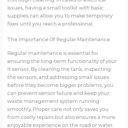
issues, having a small toolkit with basic
supplies can allow you to make temporary
fixes until you reach a professional.
The Importance Of Regular Maintenance
Regular maintenance is essential for
ensuring the long-term functionality of your
It sensor. By cleaning the tank, inspecting
the sensors, and addressing small issues
before they become bigger problems, you
can prevent sensor failure and keep your
waste management system running
smoothly. Proper care not only saves you
from costly repairs but also ensures a more
enjoyable experience on the road or water.