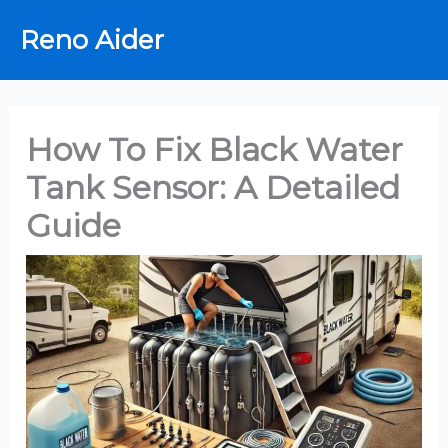
Skip
Reno Aider
to
content
How To Fix Black Water
Tank Sensor: A Detailed
Guide