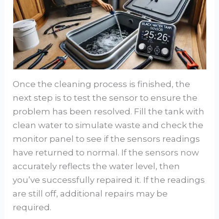
Once the cleaning process is finished, the
next step is to test the sensor to ensure the
problem has been resolved. Fill the tank with
clean water to simulate waste and check the
monitor panel to see if the sensors readings
have returned to normal. If the sensors now
accurately reflects the water level, then
you’ve successfully repaired it. If the readings
are still off, additional repairs may be
required.