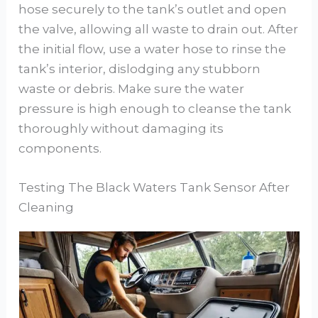
hose securely to the tank’s outlet and open
the valve, allowing all waste to drain out. After
the initial flow, use a water hose to rinse the
tank’s interior, dislodging any stubborn
waste or debris. Make sure the water
pressure is high enough to cleanse the tank
thoroughly without damaging its
components.
Testing The Black Waters Tank Sensor After
Cleaning