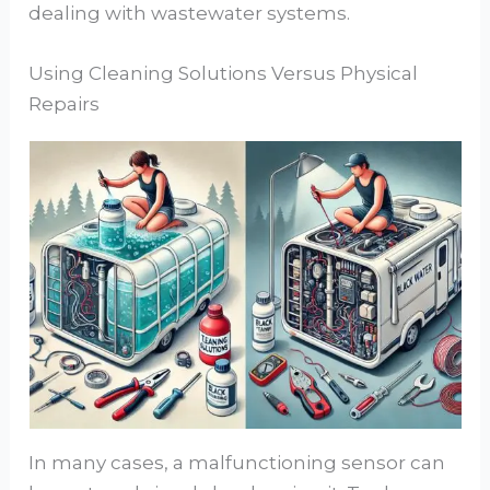
dealing with wastewater systems.
Using Cleaning Solutions Versus Physical
Repairs
In many cases, a malfunctioning sensor can