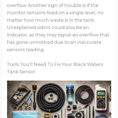
overflow. Another sign of trouble is if the
monitor remains fixed on a single level, no
matter how much waste is in the tank.
Unexplained odors could also be an
indicator, as they may signal an overflow that
has gone unnoticed due to an inaccurate
sensors reading.
Tools You’ll Need To Fix Your Black Waters
Tank Sensor