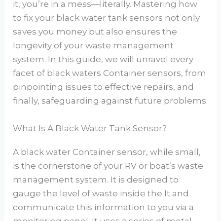
it, you’re in a mess—literally. Mastering how
to fix your black water tank sensors not only
saves you money but also ensures the
longevity of your waste management
system. In this guide, we will unravel every
facet of black waters Container sensors, from
pinpointing issues to effective repairs, and
finally, safeguarding against future problems.
What Is A Black Water Tank Sensor?
A black water Container sensor, while small,
is the cornerstone of your RV or boat’s waste
management system. It is designed to
gauge the level of waste inside the It and
communicate this information to you via a
monitoring panel. It uses a series of metal