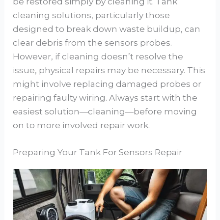
be restored simply by cleaning it. Tank
cleaning solutions, particularly those
designed to break down waste buildup, can
clear debris from the sensors probes.
However, if cleaning doesn’t resolve the
issue, physical repairs may be necessary. This
might involve replacing damaged probes or
repairing faulty wiring. Always start with the
easiest solution—cleaning—before moving
on to more involved repair work.
Preparing Your Tank For Sensors Repair