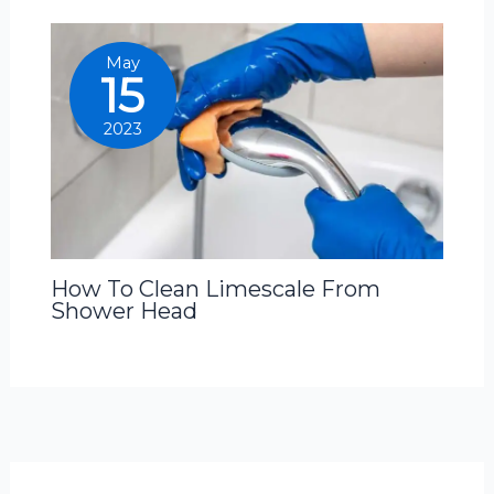
May
15
2023
How To Clean Limescale From
Shower Head