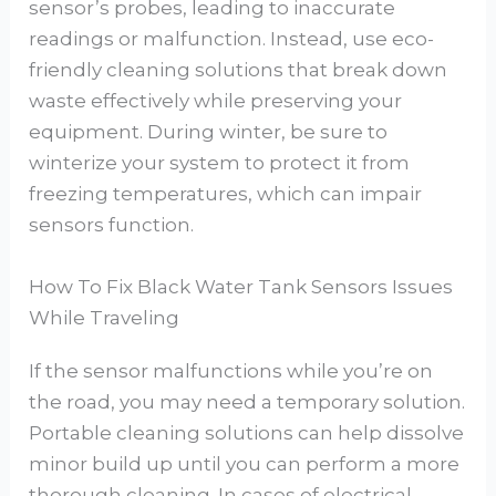
sensor’s probes, leading to inaccurate
readings or malfunction. Instead, use eco-
friendly cleaning solutions that break down
waste effectively while preserving your
equipment. During winter, be sure to
winterize your system to protect it from
freezing temperatures, which can impair
sensors function.
How To Fix Black Water Tank Sensors Issues
While Traveling
If the sensor malfunctions while you’re on
the road, you may need a temporary solution.
Portable cleaning solutions can help dissolve
minor build up until you can perform a more
thorough cleaning. In cases of electrical