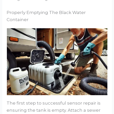
Properly Emptying The Black Water
Container
The first step to successful sensor repair is
ensuring the tank is empty. Attach a sewer