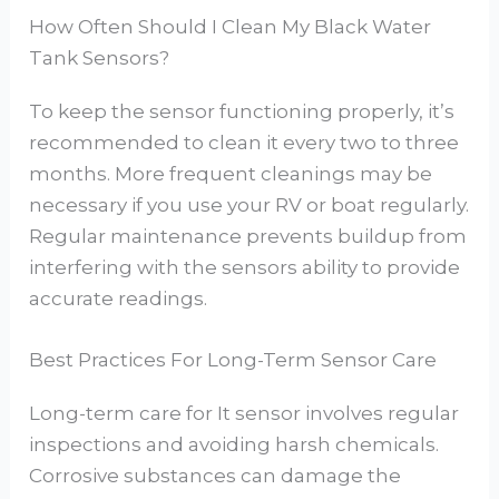
How Often Should I Clean My Black Water
Tank Sensors?
To keep the sensor functioning properly, it’s
recommended to clean it every two to three
months. More frequent cleanings may be
necessary if you use your RV or boat regularly.
Regular maintenance prevents buildup from
interfering with the sensors ability to provide
accurate readings.
Best Practices For Long-Term Sensor Care
Long-term care for It sensor involves regular
inspections and avoiding harsh chemicals.
Corrosive substances can damage the