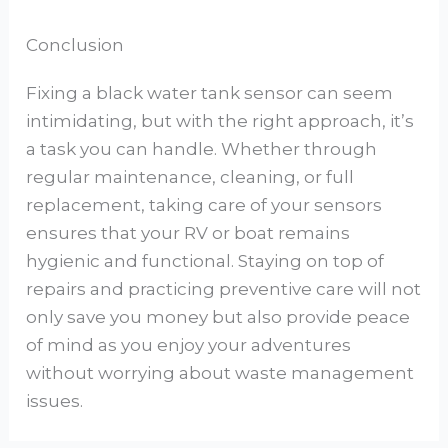
Conclusion
Fixing a black water tank sensor can seem
intimidating, but with the right approach, it’s
a task you can handle. Whether through
regular maintenance, cleaning, or full
replacement, taking care of your sensors
ensures that your RV or boat remains
hygienic and functional. Staying on top of
repairs and practicing preventive care will not
only save you money but also provide peace
of mind as you enjoy your adventures
without worrying about waste management
issues.