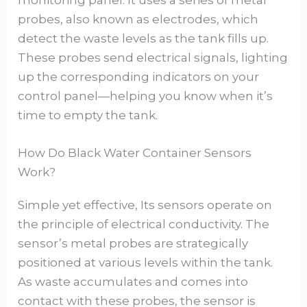
probes, also known as electrodes, which
detect the waste levels as the tank fills up.
These probes send electrical signals, lighting
up the corresponding indicators on your
control panel—helping you know when it’s
time to empty the tank.
How Do Black Water Container Sensors
Work?
Simple yet effective, Its sensors operate on
the principle of electrical conductivity. The
sensor’s metal probes are strategically
positioned at various levels within the tank.
As waste accumulates and comes into
contact with these probes, the sensor is