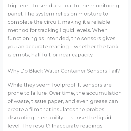
triggered to send a signal to the monitoring
panel. The system relies on moisture to
complete the circuit, making it a reliable
method for tracking liquid levels. When
functioning as intended, the sensors gives
you an accurate reading—whether the tank
is empty, half full, or near capacity.
Why Do Black Water Container Sensors Fail?
While they seem foolproof, It sensors are
prone to failure. Over time, the accumulation
of waste, tissue paper, and even grease can
create a film that insulates the probes,
disrupting their ability to sense the liquid
level. The result? Inaccurate readings.