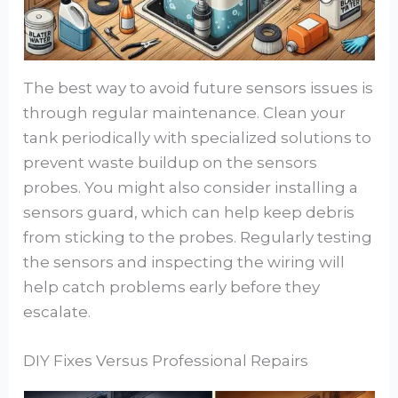
The best way to avoid future sensors issues is
through regular maintenance. Clean your
tank periodically with specialized solutions to
prevent waste buildup on the sensors
probes. You might also consider installing a
sensors guard, which can help keep debris
from sticking to the probes. Regularly testing
the sensors and inspecting the wiring will
help catch problems early before they
escalate.
DIY Fixes Versus Professional Repairs