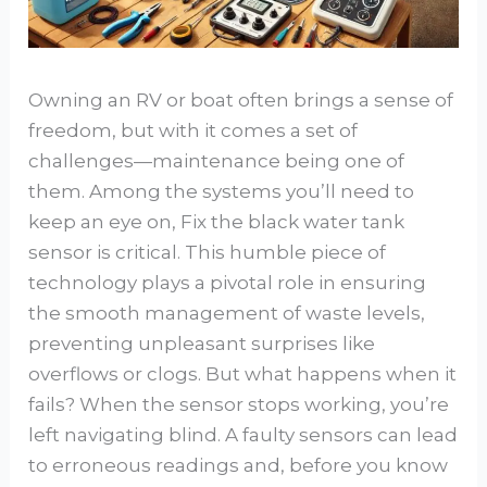
Owning an RV or boat often brings a sense of
freedom, but with it comes a set of
challenges—maintenance being one of
them. Among the systems you’ll need to
keep an eye on, Fix the black water tank
sensor is critical. This humble piece of
technology plays a pivotal role in ensuring
the smooth management of waste levels,
preventing unpleasant surprises like
overflows or clogs. But what happens when it
fails? When the sensor stops working, you’re
left navigating blind. A faulty sensors can lead
to erroneous readings and, before you know