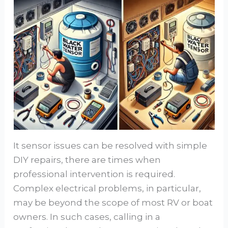
It sensor issues can be resolved with simple
DIY repairs, there are times when
professional intervention is required.
Complex electrical problems, in particular,
may be beyond the scope of most RV or boat
owners. In such cases, calling in a