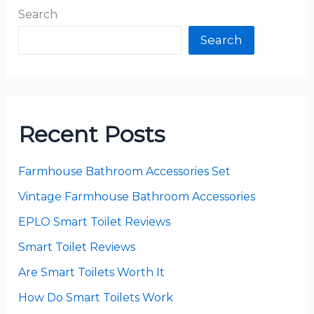
Search
Search
Recent Posts
Farmhouse Bathroom Accessories Set
Vintage Farmhouse Bathroom Accessories
EPLO Smart Toilet Reviews
Smart Toilet Reviews
Are Smart Toilets Worth It
How Do Smart Toilets Work