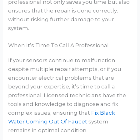
professional not only saves you time but also
ensures that the repair is done correctly,
without risking further damage to your
system.
When It’s Time To Call A Professional
If your sensors continue to malfunction
despite multiple repair attempts, or if you
encounter electrical problems that are
beyond your expertise, it’s time to call a
professional. Licensed technicians have the
tools and knowledge to diagnose and fix
complex issues, ensuring that
Fix Black
Water Coming Out Of Faucet
system
remains in optimal condition.