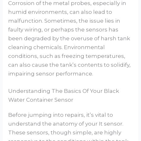
Corrosion of the metal probes, especially in
humid environments, can also lead to
malfunction. Sometimes, the issue lies in
faulty wiring, or perhaps the sensors has
been degraded by the overuse of harsh tank
cleaning chemicals. Environmental
conditions, such as freezing temperatures,
can also cause the tank’s contents to solidify,
impairing sensor performance.
Understanding The Basics Of Your Black
Water Container Sensor
Before jumping into repairs, it’s vital to
understand the anatomy of your It sensor.
These sensors, though simple, are highly