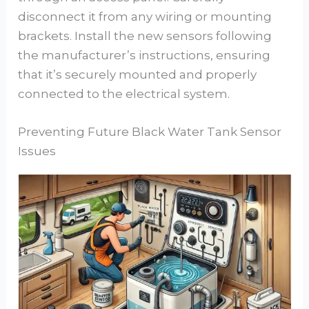
disconnect it from any wiring or mounting
brackets. Install the new sensors following
the manufacturer’s instructions, ensuring
that it’s securely mounted and properly
connected to the electrical system.
Preventing Future Black Water Tank Sensor
Issues