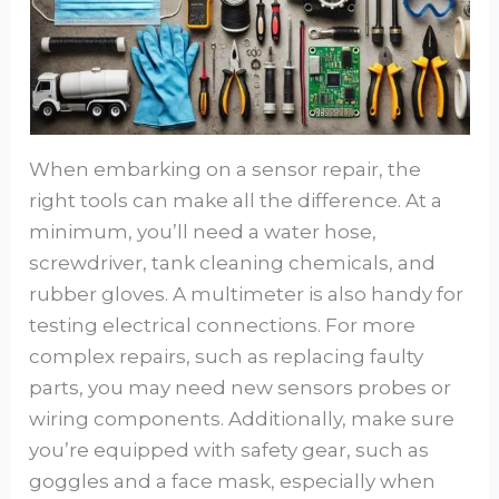
When embarking on a sensor repair, the
right tools can make all the difference. At a
minimum, you’ll need a water hose,
screwdriver, tank cleaning chemicals, and
rubber gloves. A multimeter is also handy for
testing electrical connections. For more
complex repairs, such as replacing faulty
parts, you may need new sensors probes or
wiring components. Additionally, make sure
you’re equipped with safety gear, such as
goggles and a face mask, especially when