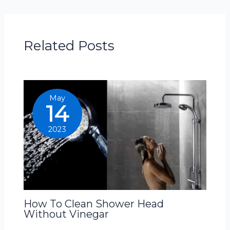
Related Posts
May
14
2023
How To Clean Shower Head
Without Vinegar