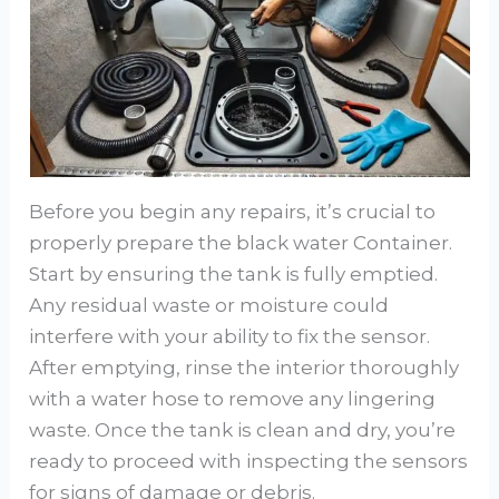
Before you begin any repairs, it’s crucial to
properly prepare the black water Container.
Start by ensuring the tank is fully emptied.
Any residual waste or moisture could
interfere with your ability to fix the sensor.
After emptying, rinse the interior thoroughly
with a water hose to remove any lingering
waste. Once the tank is clean and dry, you’re
ready to proceed with inspecting the sensors
for signs of damage or debris.