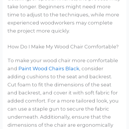
take longer. Beginners might need more
time to adjust to the techniques, while more
experienced woodworkers may complete
the project more quickly.
How Do I Make My Wood Chair Comfortable?
To make your wood chair more comfortable
and
Paint Wood Chairs Black
, consider
adding cushions to the seat and backrest.
Cut foam to fit the dimensions of the seat
and backrest, and cover it with soft fabric for
added comfort. For a more tailored look, you
can use a staple gun to secure the fabric
underneath. Additionally, ensure that the
dimensions of the chair are ergonomically