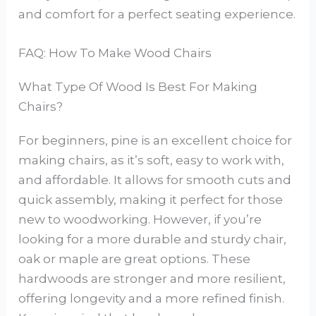
and comfort for a perfect seating experience.
FAQ: How To Make Wood Chairs
What Type Of Wood Is Best For Making
Chairs?
For beginners, pine is an excellent choice for
making chairs, as it’s soft, easy to work with,
and affordable. It allows for smooth cuts and
quick assembly, making it perfect for those
new to woodworking. However, if you’re
looking for a more durable and sturdy chair,
oak or maple are great options. These
hardwoods are stronger and more resilient,
offering longevity and a more refined finish.