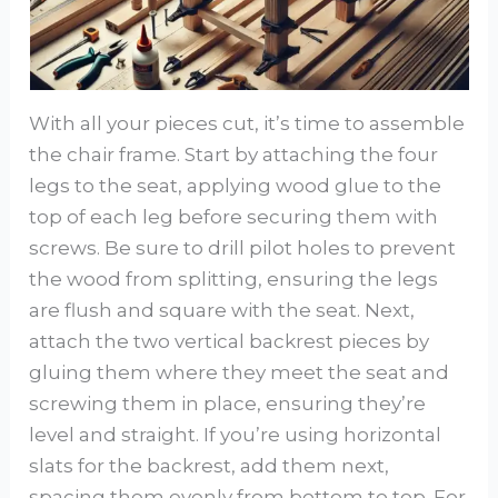
With all your pieces cut, it’s time to assemble
the chair frame. Start by attaching the four
legs to the seat, applying wood glue to the
top of each leg before securing them with
screws. Be sure to drill pilot holes to prevent
the wood from splitting, ensuring the legs
are flush and square with the seat. Next,
attach the two vertical backrest pieces by
gluing them where they meet the seat and
screwing them in place, ensuring they’re
level and straight. If you’re using horizontal
slats for the backrest, add them next,
spacing them evenly from bottom to top. For