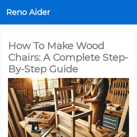
Skip
Reno Aider
to
content
How To Make Wood
Chairs: A Complete Step-
By-Step Guide