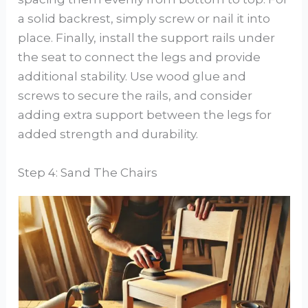
a solid backrest, simply screw or nail it into
place. Finally, install the support rails under
the seat to connect the legs and provide
additional stability. Use wood glue and
screws to secure the rails, and consider
adding extra support between the legs for
added strength and durability.
Step 4: Sand The Chairs