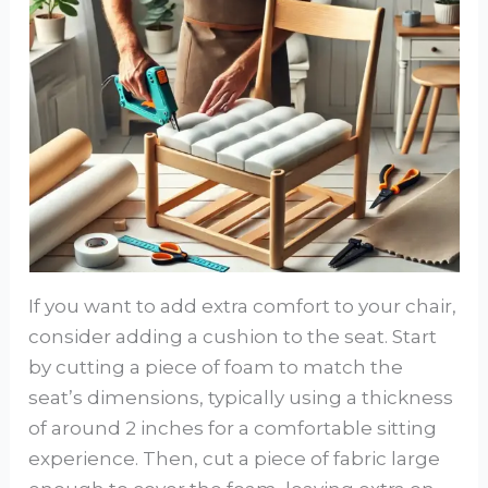
If you want to add extra comfort to your chair,
consider adding a cushion to the seat. Start
by cutting a piece of foam to match the
seat’s dimensions, typically using a thickness
of around 2 inches for a comfortable sitting
experience. Then, cut a piece of fabric large