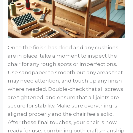
Once the finish has dried and any cushions
are in place, take a moment to inspect the
chair for any rough spots or imperfections.
Use sandpaper to smooth out any areas that
may need attention, and touch up any finish
where needed. Double-check that all screws
are tightened, and ensure that all joints are
secure for stability. Make sure everything is
aligned properly and the chair feels solid.
After these final touches, your chair is now
ready for use, combining both craftsmanship