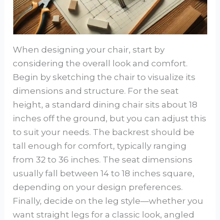
When designing your chair, start by
considering the overall look and comfort.
Begin by sketching the chair to visualize its
dimensions and structure. For the seat
height, a standard dining chair sits about 18
inches off the ground, but you can adjust this
to suit your needs. The backrest should be
tall enough for comfort, typically ranging
from 32 to 36 inches. The seat dimensions
usually fall between 14 to 18 inches square,
depending on your design preferences.
Finally, decide on the leg style—whether you
want straight legs for a classic look, angled