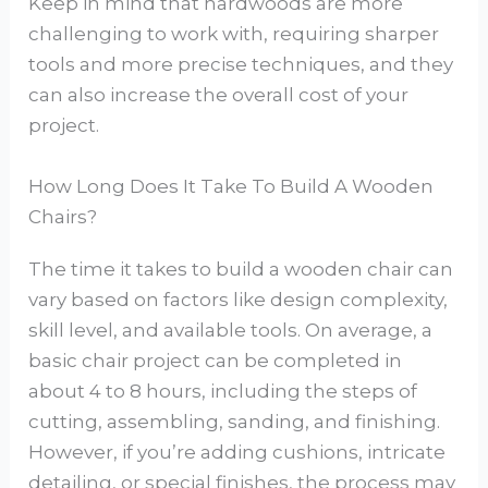
Keep in mind that hardwoods are more
challenging to work with, requiring sharper
tools and more precise techniques, and they
can also increase the overall cost of your
project.
How Long Does It Take To Build A Wooden
Chairs?
The time it takes to build a wooden chair can
vary based on factors like design complexity,
skill level, and available tools. On average, a
basic chair project can be completed in
about 4 to 8 hours, including the steps of
cutting, assembling, sanding, and finishing.
However, if you’re adding cushions, intricate
detailing, or special finishes, the process may