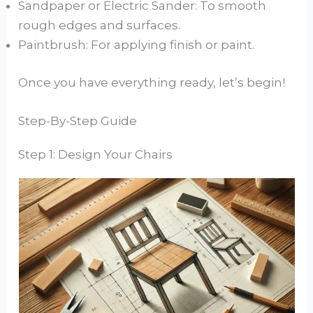
Sandpaper or Electric Sander: To smooth
rough edges and surfaces.
Paintbrush: For applying finish or paint.
Once you have everything ready, let’s begin!
Step-By-Step Guide
Step 1: Design Your Chairs