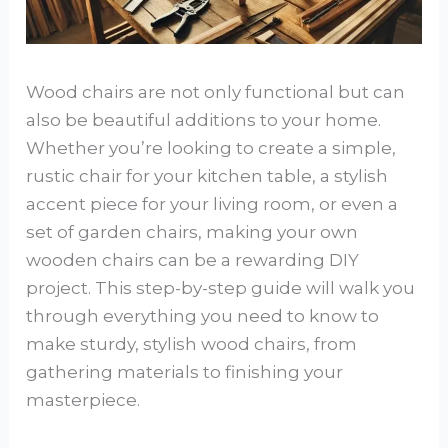
Wood chairs are not only functional but can
also be beautiful additions to your home.
Whether you’re looking to create a simple,
rustic chair for your kitchen table, a stylish
accent piece for your living room, or even a
set of garden chairs, making your own
wooden chairs can be a rewarding DIY
project. This step-by-step guide will walk you
through everything you need to know to
make sturdy, stylish wood chairs, from
gathering materials to finishing your
masterpiece.