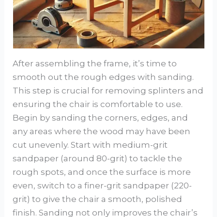
After assembling the frame, it’s time to
smooth out the rough edges with sanding.
This step is crucial for removing splinters and
ensuring the chair is comfortable to use.
Begin by sanding the corners, edges, and
any areas where the wood may have been
cut unevenly. Start with medium-grit
sandpaper (around 80-grit) to tackle the
rough spots, and once the surface is more
even, switch to a finer-grit sandpaper (220-
grit) to give the chair a smooth, polished
finish. Sanding not only improves the chair’s