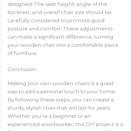
designed. The seat height, angle of the
backrest, and overall chair size should be
carefully considered to promote good
posture and comfort. These adjustments
can make a significant difference, turning
your wooden chair into a comfortable piece
of furniture.
Conclusion
Making your own wooden chairs is a great
way to add a personal touch to your home.
By following these steps, you can create a
sturdy, stylish chair that will last for years.
Whether you’re a beginner or an
experienced woodworker, this DIY project is a