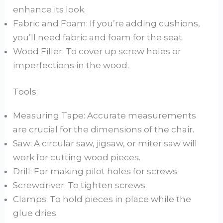
enhance its look.
Fabric and Foam: If you’re adding cushions,
you’ll need fabric and foam for the seat.
Wood Filler: To cover up screw holes or
imperfections in the wood.
Tools:
Measuring Tape: Accurate measurements
are crucial for the dimensions of the chair.
Saw: A circular saw, jigsaw, or miter saw will
work for cutting wood pieces.
Drill: For making pilot holes for screws.
Screwdriver: To tighten screws.
Clamps: To hold pieces in place while the
glue dries.