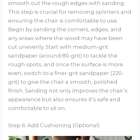
smooth out the rough edges with sanding.
This step is crucial for removing splinters and
ensuring the chair is comfortable to use.
Begin by sanding the corners, edges, and
any areas where the wood may have been
cut unevenly. Start with medium-grit
sandpaper (around 80-grit) to tackle the
rough spots, and once the surface is more
even, switch to a finer-grit sandpaper (220-
grit) to give the chair a smooth, polished
finish. Sanding not only improves the chair’s
appearance but also ensures it’s safe and
comfortable to sit on.
Step 6: Add Cushioning (Optional)