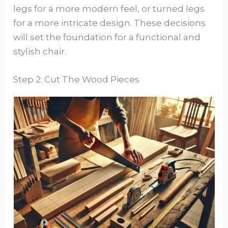
legs for a more modern feel, or turned legs
for a more intricate design. These decisions
will set the foundation for a functional and
stylish chair.
Step 2: Cut The Wood Pieces