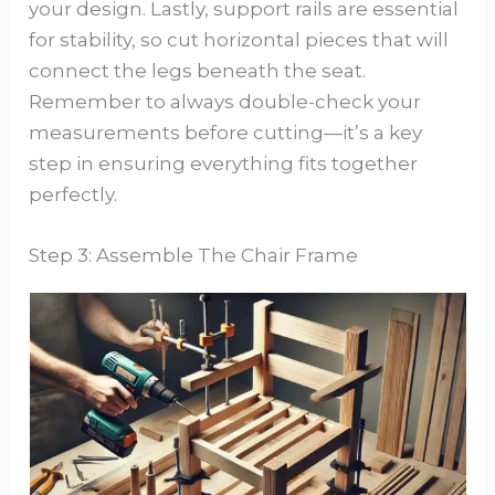
your design. Lastly, support rails are essential
for stability, so cut horizontal pieces that will
connect the legs beneath the seat.
Remember to always double-check your
measurements before cutting—it’s a key
step in ensuring everything fits together
perfectly.
Step 3: Assemble The Chair Frame