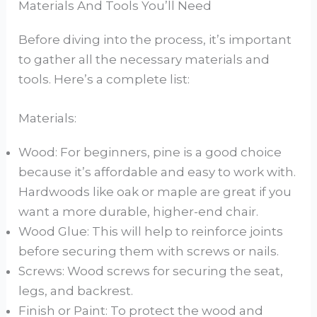
Materials And Tools You’ll Need
Before diving into the process, it’s important
to gather all the necessary materials and
tools. Here’s a complete list:
Materials:
Wood: For beginners, pine is a good choice
because it’s affordable and easy to work with.
Hardwoods like oak or maple are great if you
want a more durable, higher-end chair.
Wood Glue: This will help to reinforce joints
before securing them with screws or nails.
Screws: Wood screws for securing the seat,
legs, and backrest.
Finish or Paint: To protect the wood and