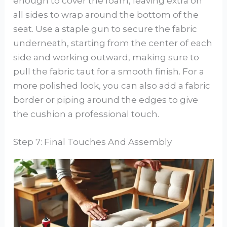
enough to cover the foam, leaving extra on
all sides to wrap around the bottom of the
seat. Use a staple gun to secure the fabric
underneath, starting from the center of each
side and working outward, making sure to
pull the fabric taut for a smooth finish. For a
more polished look, you can also add a fabric
border or piping around the edges to give
the cushion a professional touch.
Step 7: Final Touches And Assembly