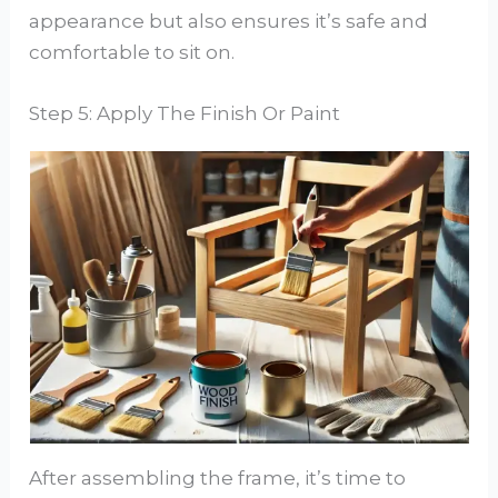
appearance but also ensures it’s safe and
comfortable to sit on.
Step 5: Apply The Finish Or Paint
After assembling the frame, it’s time to