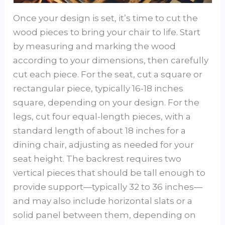
Once your design is set, it’s time to cut the
wood pieces to bring your chair to life. Start
by measuring and marking the wood
according to your dimensions, then carefully
cut each piece. For the seat, cut a square or
rectangular piece, typically 16-18 inches
square, depending on your design. For the
legs, cut four equal-length pieces, with a
standard length of about 18 inches for a
dining chair, adjusting as needed for your
seat height. The backrest requires two
vertical pieces that should be tall enough to
provide support—typically 32 to 36 inches—
and may also include horizontal slats or a
solid panel between them, depending on