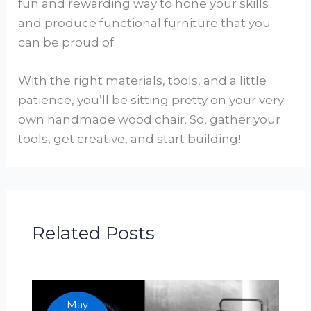
fun and rewarding way to hone your skills
and produce functional furniture that you
can be proud of.
With the right materials, tools, and a little
patience, you’ll be sitting pretty on your very
own handmade wood chair. So, gather your
tools, get creative, and start building!
Related Posts
May