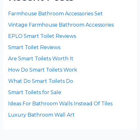
Farmhouse Bathroom Accessories Set
Vintage Farmhouse Bathroom Accessories
EPLO Smart Toilet Reviews
Smart Toilet Reviews
Are Smart Toilets Worth It
How Do Smart Toilets Work
What Do Smart Toilets Do
Smart Toilets for Sale
Ideas For Bathroom Walls Instead Of Tiles
Luxury Bathroom Wall Art