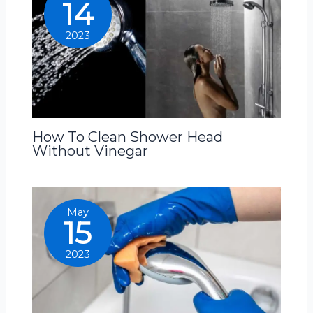
14
2023
How To Clean Shower Head
Without Vinegar
May
15
2023