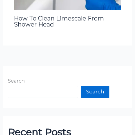
How To Clean Limescale From
Shower Head
Search
Search
Recent Posts