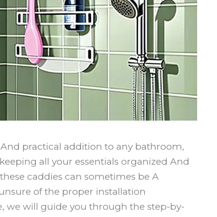
And practical addition to any bathroom,
keeping all your essentials organized And
 these caddies can sometimes be A
 unsure of the proper installation
le, we will guide you through the step-by-