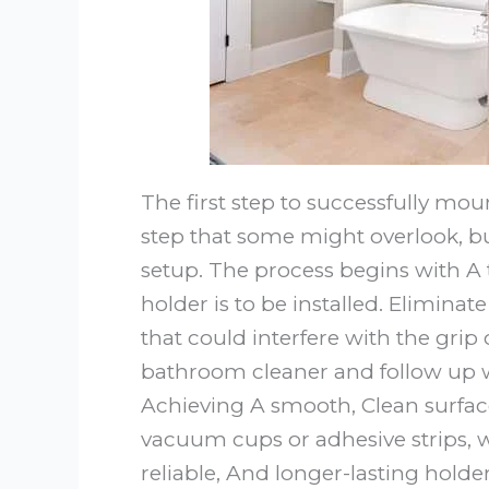
The first step to successfully mou
step that some might overlook, bu
setup. The process begins with A
holder is to be installed. Elimina
that could interfere with the grip
bathroom cleaner and follow up w
Achieving A smooth, Clean surface
vacuum cups or adhesive strips, w
reliable, And longer-lasting holde