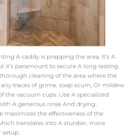
nting A caddy is prepping the area. It’s A
t it’s paramount to secure A long-lasting
 thorough cleaning of the area where the
te any traces of grime, soap scum, Or mildew
 of the vacuum cups. Use A specialized
ith A generous rinse And drying.
 maximizes the effectiveness of the
hich translates into A sturdier, more
r setup.