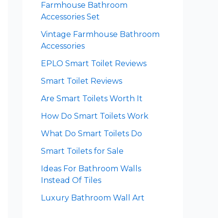
Farmhouse Bathroom
Accessories Set
Vintage Farmhouse Bathroom
Accessories
EPLO Smart Toilet Reviews
Smart Toilet Reviews
Are Smart Toilets Worth It
How Do Smart Toilets Work
What Do Smart Toilets Do
Smart Toilets for Sale
Ideas For Bathroom Walls
Instead Of Tiles
Luxury Bathroom Wall Art