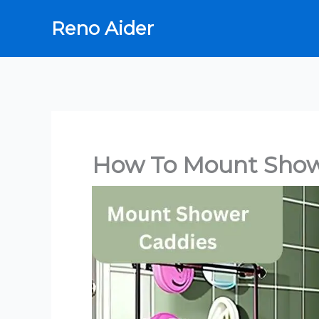
Skip
Reno Aider
to
content
How To Mount Show