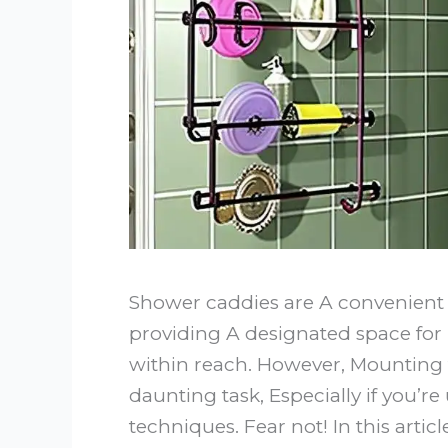
Shower caddies are A convenient 
providing A designated space for 
within reach. However, Mounting
daunting task, Especially if you’re
techniques. Fear not! In this artic