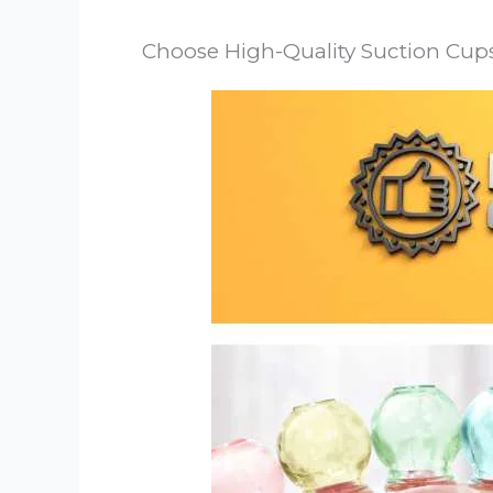
Choose High-Quality Suction Cup