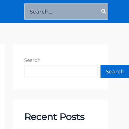
Search
for:
Search
Search
Recent Posts