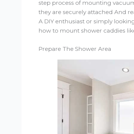
step process of mounting vacuum
they are securely attached And rea
A DIY enthusiast or simply lookin
how to mount shower caddies like
Prepare The Shower Area