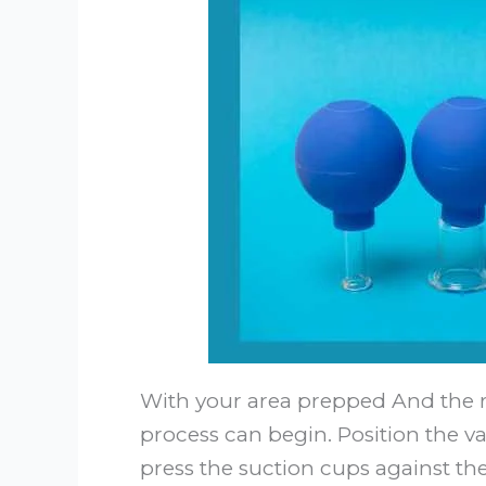
With your area prepped And the r
process can begin. Position the
press the suction cups against th