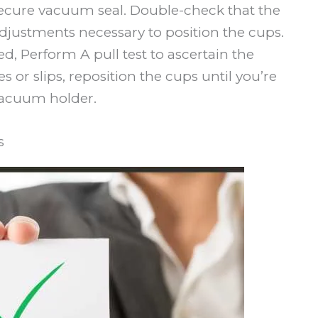
secure vacuum seal. Double-check that the
adjustments necessary to position the cups.
, Perform A pull test to ascertain the
es or slips, reposition the cups until you’re
 vacuum holder.
s