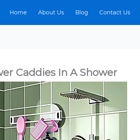
Home
About Us
Blog
Contact Us
er Caddies In A Shower