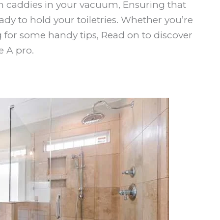
 caddies in your vacuum, Ensuring that
dy to hold your toiletries. Whether you’re
g for some handy tips, Read on to discover
 A pro.