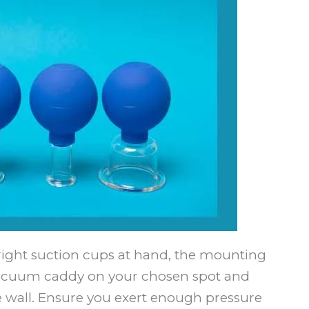
ight suction cups at hand, the mounting
 vacuum caddy on your chosen spot and
e wall. Ensure you exert enough pressure