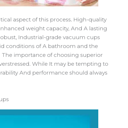
tical aspect of this process. High-quality
enhanced weight capacity, And A lasting
or robust, Industrial-grade vacuum cups
id conditions of A bathroom and the
. The importance of choosing superior
erstressed. While It may be tempting to
rability And performance should always
ups