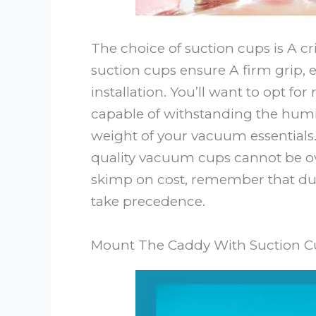
The choice of suction cups is A cri
suction cups ensure A firm grip, 
installation. You’ll want to opt f
capable of withstanding the hum
weight of your vacuum essentials
quality vacuum cups cannot be ov
skimp on cost, remember that du
take precedence.
Mount The Caddy With Suction C