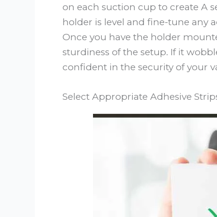
on each suction cup to create A 
holder is level and fine-tune any 
Once you have the holder mounted
sturdiness of the setup. If it wobbl
confident in the security of your
Select Appropriate Adhesive Strip