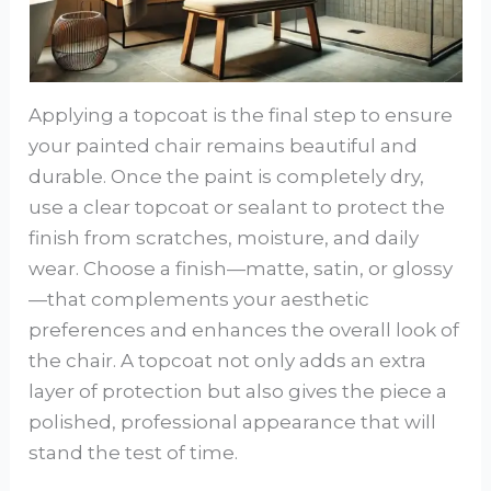
Applying a topcoat is the final step to ensure
your painted chair remains beautiful and
durable. Once the paint is completely dry,
use a clear topcoat or sealant to protect the
finish from scratches, moisture, and daily
wear. Choose a finish—matte, satin, or glossy
—that complements your aesthetic
preferences and enhances the overall look of
the chair. A topcoat not only adds an extra
layer of protection but also gives the piece a
polished, professional appearance that will
stand the test of time.