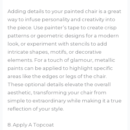
Adding details to your painted chair is a great
way to infuse personality and creativity into
the piece. Use painter’s tape to create crisp
patterns or geometric designs for a modern
look, or experiment with stencils to add
intricate shapes, motifs, or decorative
elements. For a touch of glamour, metallic
paints can be applied to highlight specific
areas like the edges or legs of the chair.
These optional details elevate the overall
aesthetic, transforming your chair from
simple to extraordinary while making it a true
reflection of your style.
8. Apply A Topcoat