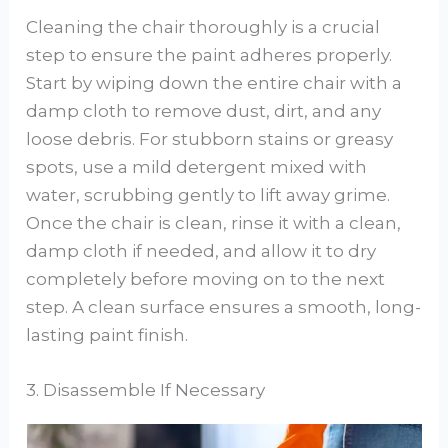
Cleaning the chair thoroughly is a crucial
step to ensure the paint adheres properly.
Start by wiping down the entire chair with a
damp cloth to remove dust, dirt, and any
loose debris. For stubborn stains or greasy
spots, use a mild detergent mixed with
water, scrubbing gently to lift away grime.
Once the chair is clean, rinse it with a clean,
damp cloth if needed, and allow it to dry
completely before moving on to the next
step. A clean surface ensures a smooth, long-
lasting paint finish.
3. Disassemble If Necessary