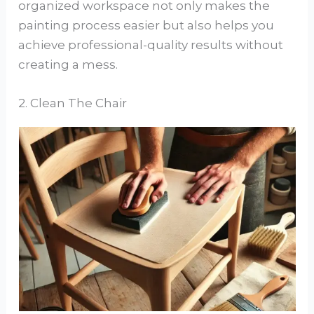
organized workspace not only makes the
painting process easier but also helps you
achieve professional-quality results without
creating a mess.
2. Clean The Chair