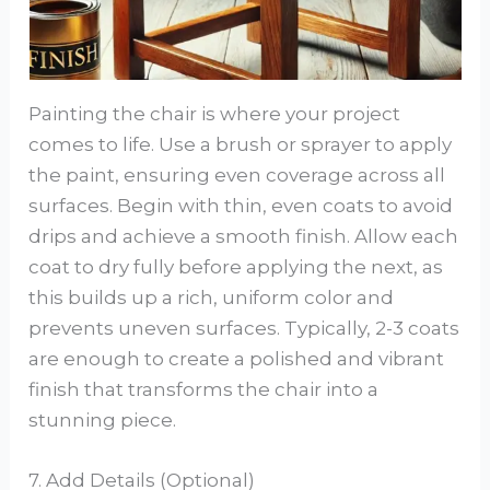
Painting the chair is where your project
comes to life. Use a brush or sprayer to apply
the paint, ensuring even coverage across all
surfaces. Begin with thin, even coats to avoid
drips and achieve a smooth finish. Allow each
coat to dry fully before applying the next, as
this builds up a rich, uniform color and
prevents uneven surfaces. Typically, 2-3 coats
are enough to create a polished and vibrant
finish that transforms the chair into a
stunning piece.
7. Add Details (Optional)