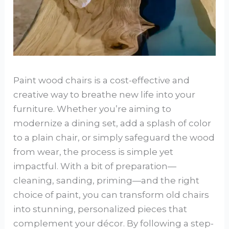
Paint wood chairs is a cost-effective and
creative way to breathe new life into your
furniture. Whether you’re aiming to
modernize a dining set, add a splash of color
to a plain chair, or simply safeguard the wood
from wear, the process is simple yet
impactful. With a bit of preparation—
cleaning, sanding, priming—and the right
choice of paint, you can transform old chairs
into stunning, personalized pieces that
complement your décor. By following a step-