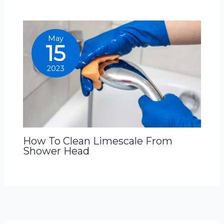
May
15
2023
How To Clean Limescale From
Shower Head