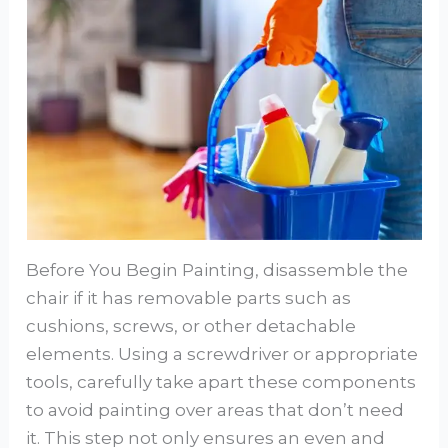
Before You Begin Painting, disassemble the
chair if it has removable parts such as
cushions, screws, or other detachable
elements. Using a screwdriver or appropriate
tools, carefully take apart these components
to avoid painting over areas that don’t need
it. This step not only ensures an even and