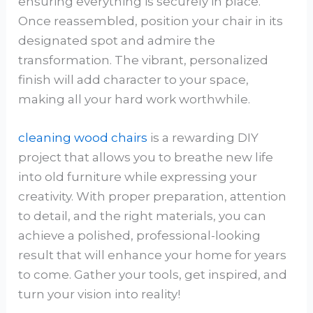
ensuring everything is securely in place.
Once reassembled, position your chair in its
designated spot and admire the
transformation. The vibrant, personalized
finish will add character to your space,
making all your hard work worthwhile.
cleaning wood chairs
is a rewarding DIY
project that allows you to breathe new life
into old furniture while expressing your
creativity. With proper preparation, attention
to detail, and the right materials, you can
achieve a polished, professional-looking
result that will enhance your home for years
to come. Gather your tools, get inspired, and
turn your vision into reality!