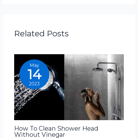
Related Posts
May
14
2023
How To Clean Shower Head
Without Vinegar