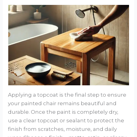
Applying a topcoat is the final step to ensure
your painted chair remains beautiful and
durable. Once the paint is completely dry,
use a clear topcoat or sealant to protect the
finish from scratches, moisture, and daily