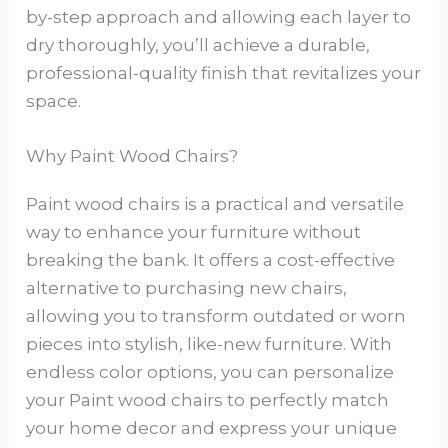
by-step approach and allowing each layer to
dry thoroughly, you’ll achieve a durable,
professional-quality finish that revitalizes your
space.
Why Paint Wood Chairs?
Paint wood chairs is a practical and versatile
way to enhance your furniture without
breaking the bank. It offers a cost-effective
alternative to purchasing new chairs,
allowing you to transform outdated or worn
pieces into stylish, like-new furniture. With
endless color options, you can personalize
your Paint wood chairs to perfectly match
your home decor and express your unique