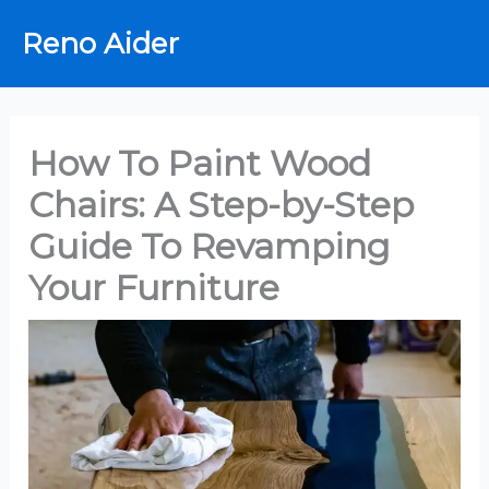
Skip
Reno Aider
to
content
How To Paint Wood
Chairs: A Step-by-Step
Guide To Revamping
Your Furniture