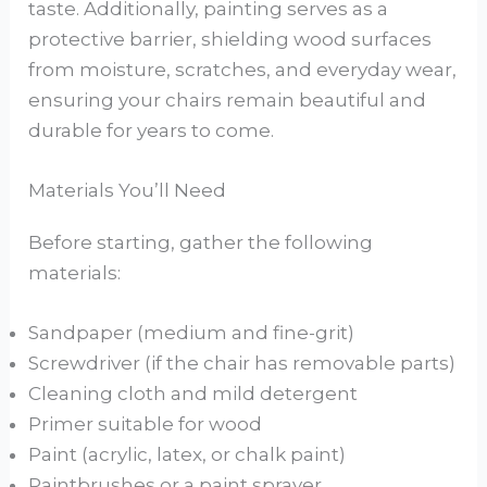
taste. Additionally, painting serves as a
protective barrier, shielding wood surfaces
from moisture, scratches, and everyday wear,
ensuring your chairs remain beautiful and
durable for years to come.
Materials You’ll Need
Before starting, gather the following
materials:
Sandpaper (medium and fine-grit)
Screwdriver (if the chair has removable parts)
Cleaning cloth and mild detergent
Primer suitable for wood
Paint (acrylic, latex, or chalk paint)
Paintbrushes or a paint sprayer