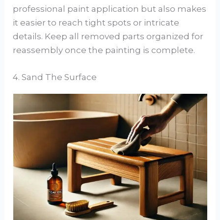
professional paint application but also makes
it easier to reach tight spots or intricate
details. Keep all removed parts organized for
reassembly once the painting is complete.
4. Sand The Surface