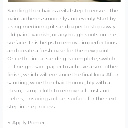
Sanding the chair is a vital step to ensure the
paint adheres smoothly and evenly. Start by
using medium-grit sandpaper to strip away
old paint, varnish, or any rough spots on the
surface. This helps to remove imperfections
and create a fresh base for the new paint.
Once the initial sanding is complete, switch
to fine-grit sandpaper to achieve a smoother
finish, which will enhance the final look. After
sanding, wipe the chair thoroughly with a
clean, damp cloth to remove all dust and
debris, ensuring a clean surface for the next
step in the process.
5. Apply Primer