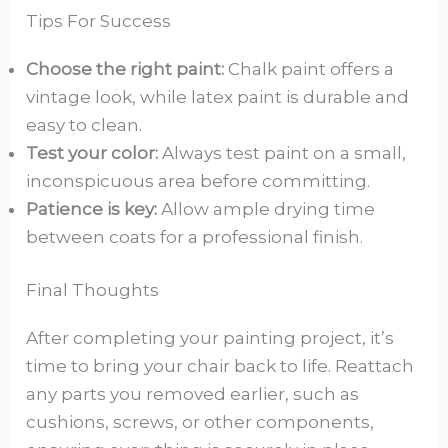
Tips For Success
Choose the right paint:
Chalk paint offers a
vintage look, while latex paint is durable and
easy to clean.
Test your color:
Always test paint on a small,
inconspicuous area before committing.
Patience is key:
Allow ample drying time
between coats for a professional finish.
Final Thoughts
After completing your painting project, it’s
time to bring your chair back to life. Reattach
any parts you removed earlier, such as
cushions, screws, or other components,