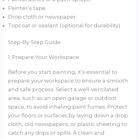
Painter’s tape
Drop cloth or newspaper
Topcoat or sealant (optional for durability)
Step-By-Step Guide
1. Prepare Your Workspace
Before you start painting, it’s essential to
prepare your workspace to ensure a smooth
and safe process. Select a well-ventilated
area, such as an open garage or outdoor
space, to avoid inhaling paint fumes. Protect
your floors or surfaces by laying down a drop
cloth, old newspapers, or plastic sheeting to
catch any drips or spills. A clean and