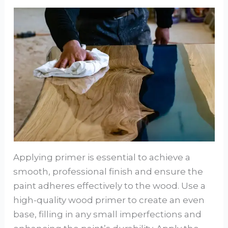
Applying primer is essential to achieve a
smooth, professional finish and ensure the
paint adheres effectively to the wood. Use a
high-quality wood primer to create an even
base, filling in any small imperfections and