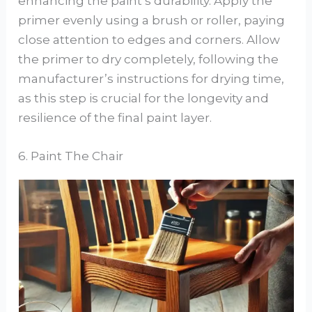
enhancing the paint’s durability. Apply the
primer evenly using a brush or roller, paying
close attention to edges and corners. Allow
the primer to dry completely, following the
manufacturer’s instructions for drying time,
as this step is crucial for the longevity and
resilience of the final paint layer.
6. Paint The Chair