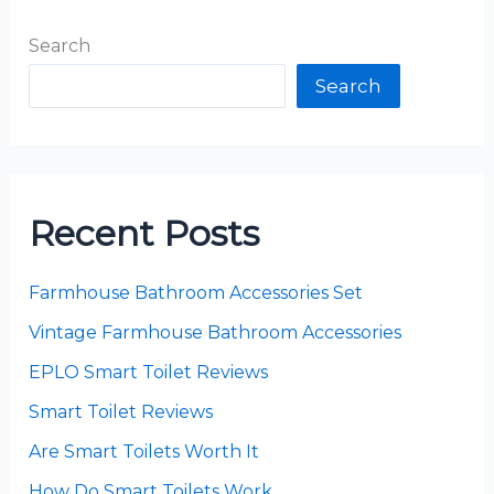
Search
Search
Recent Posts
Farmhouse Bathroom Accessories Set
Vintage Farmhouse Bathroom Accessories
EPLO Smart Toilet Reviews
Smart Toilet Reviews
Are Smart Toilets Worth It
How Do Smart Toilets Work