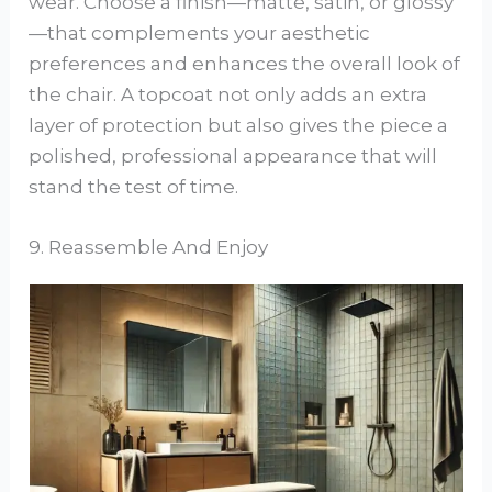
wear. Choose a finish—matte, satin, or glossy
—that complements your aesthetic
preferences and enhances the overall look of
the chair. A topcoat not only adds an extra
layer of protection but also gives the piece a
polished, professional appearance that will
stand the test of time.
9. Reassemble And Enjoy