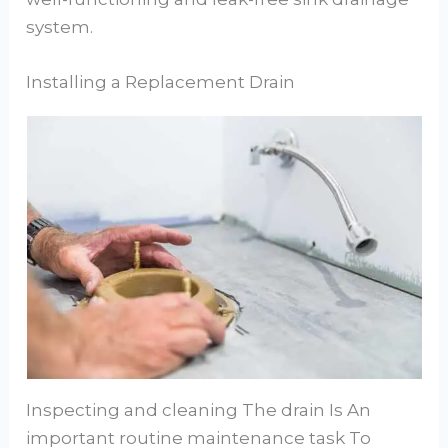
system.
Installing a Replacement Drain
Inspecting and cleaning The drain Is An
important routine maintenance task To