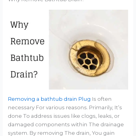
Removing a bathtub drain Plug
Is often
necessary For various reasons. Primarily, It’s
done To address issues like clogs, leaks, or
damaged components within The drainage
system. By removing The drain, You gain