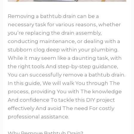
Removing a bathtub drain can be a
necessary task for various reasons, whether
you’re replacing the drain assembly,
conducting maintenance, or dealing with a
stubborn clog deep within your plumbing.
While it may seem like a daunting task, with
the right tools And step-by-step guidance,
You can successfully remove a bathtub drain.
In this guide, We will walk You through The
process, providing You with The knowledge
And confidence To tackle this DIY project
effectively And avoid The need For costly
professional assistance.
Why Remove Bathtub Drain?