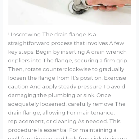
Unscrewing The drain flange Is a
straightforward process that involves A few
key steps. Begin by inserting A drain wrench
or pliers into The flange, securing a firm grip.
Then, rotate counterclockwise to gradually
loosen the flange from It’s position. Exercise
caution And apply steady pressure To avoid
damaging the plumbing or sink. Once
adequately loosened, carefully remove The
drain flange, allowing For maintenance,
replacement, or cleaning As needed. This
procedure Is essential For maintaining a
well-functioning and leak-free sink drainage