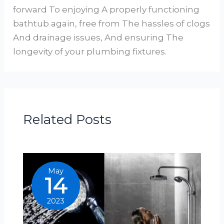
forward To enjoying A properly functioning
bathtub again, free from The hassles of clogs
And drainage issues, And ensuring The
longevity of your plumbing fixtures.
Related Posts
May
14
2023