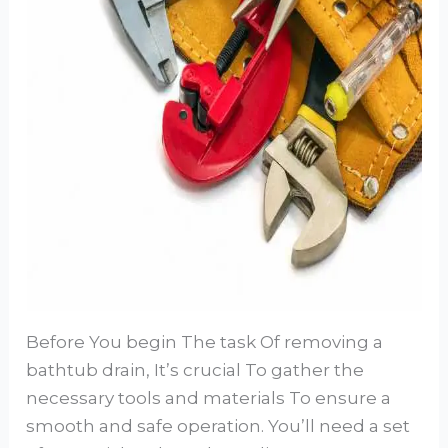
Before You begin The task Of removing a
bathtub drain, It’s crucial To gather the
necessary tools and materials To ensure a
smooth and safe operation. You’ll need a set