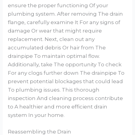
ensure the proper functioning Of your
plumbing system. After removing The drain
flange, carefully examine It For any signs of
damage Or wear that might require
replacement. Next, clean out any
accumulated debris Or hair from The
drainpipe To maintain optimal flow.
Additionally, take The opportunity To check
For any clogs further down The drainpipe To
prevent potential blockages that could lead
To plumbing issues. This thorough
inspection And cleaning process contribute
to A healthier and more efficient drain
system In your home.
Reassembling the Drain