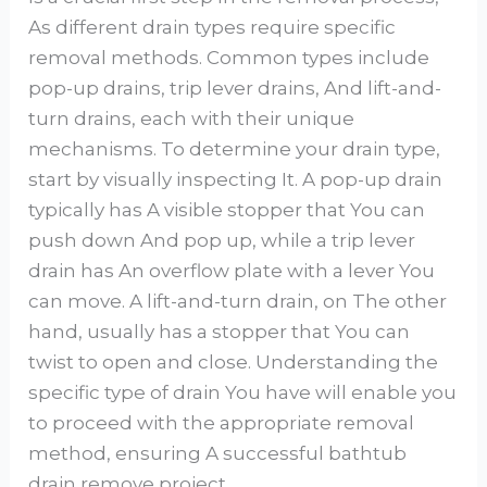
As different drain types require specific
removal methods. Common types include
pop-up drains, trip lever drains, And lift-and-
turn drains, each with their unique
mechanisms. To determine your drain type,
start by visually inspecting It. A pop-up drain
typically has A visible stopper that You can
push down And pop up, while a trip lever
drain has An overflow plate with a lever You
can move. A lift-and-turn drain, on The other
hand, usually has a stopper that You can
twist to open and close. Understanding the
specific type of drain You have will enable you
to proceed with the appropriate removal
method, ensuring A successful bathtub
drain remove project.