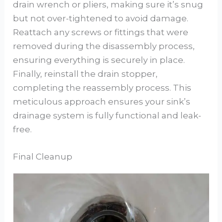
drain wrench or pliers, making sure it’s snug
but not over-tightened to avoid damage.
Reattach any screws or fittings that were
removed during the disassembly process,
ensuring everything is securely in place.
Finally, reinstall the drain stopper,
completing the reassembly process. This
meticulous approach ensures your sink’s
drainage system is fully functional and leak-
free.
Final Cleanup