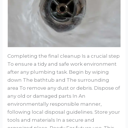
Completing the final cleanup Is a crucial step
To ensure a tidy and safe work environment
after any plumbing task. Begin by wiping
down The bathtub and The surrounding
area To remove any dust or debris. Dispose of
any old or damaged parts In An
environmentally responsible manner,
following local disposal guidelines. Store your
tools and materials In a secure and