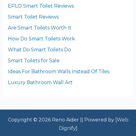
EPLO Smart Toilet Reviews
Smart Toilet Reviews
Are Smart Toilets Worth It
How Do Smart Toilets Work
What Do Smart Toilets Do
Smart Toilets for Sale
Ideas For Bathroom Walls Instead Of Tiles
Luxury Bathroom Wall Art
Copyright © 2026 Reno Aider || Powered by [
Web
Dignify
]