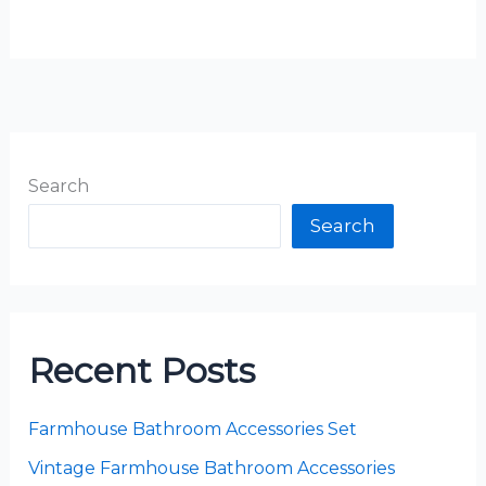
Search
Search
Recent Posts
Farmhouse Bathroom Accessories Set
Vintage Farmhouse Bathroom Accessories