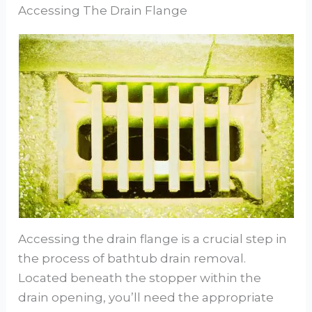
Accessing The Drain Flange
Accessing the drain flange is a crucial step in
the process of bathtub drain removal.
Located beneath the stopper within the
drain opening, you’ll need the appropriate