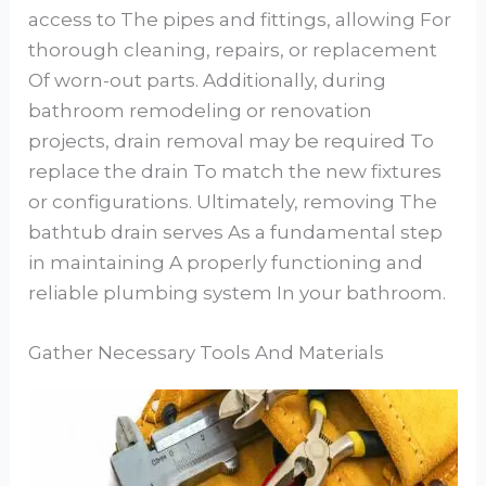
access to The pipes and fittings, allowing For
thorough cleaning, repairs, or replacement
Of worn-out parts. Additionally, during
bathroom remodeling or renovation
projects, drain removal may be required To
replace the drain To match the new fixtures
or configurations. Ultimately, removing The
bathtub drain serves As a fundamental step
in maintaining A properly functioning and
reliable plumbing system In your bathroom.
Gather Necessary Tools And Materials