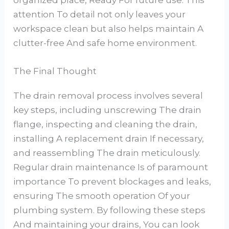
organized place, Ready For future use. This
attention To detail not only leaves your
workspace clean but also helps maintain A
clutter-free And safe home environment.
The Final Thought
The drain removal process involves several
key steps, including unscrewing The drain
flange, inspecting and cleaning the drain,
installing A replacement drain If necessary,
and reassembling The drain meticulously.
Regular drain maintenance Is of paramount
importance To prevent blockages and leaks,
ensuring The smooth operation Of your
plumbing system. By following these steps
And maintaining your drains, You can look