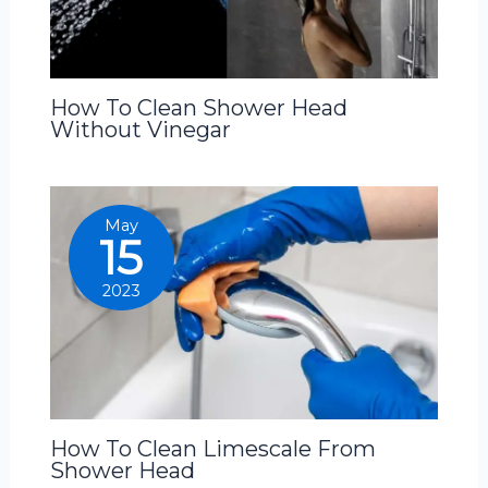
How To Clean Shower Head
Without Vinegar
May
15
2023
How To Clean Limescale From
Shower Head