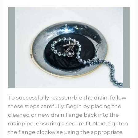
To successfully reassemble the drain, follow
these steps carefully: Begin by placing the
cleaned or new drain flange back into the
drainpipe, ensuring a secure fit. Next, tighten
the flange clockwise using the appropriate