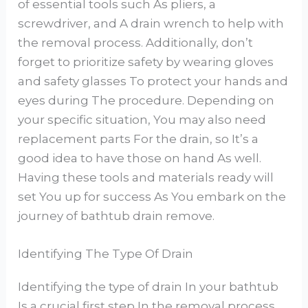
of essential tools such As pliers, a
screwdriver, and A drain wrench to help with
the removal process. Additionally, don’t
forget to prioritize safety by wearing gloves
and safety glasses To protect your hands and
eyes during The procedure. Depending on
your specific situation, You may also need
replacement parts For the drain, so It’s a
good idea to have those on hand As well.
Having these tools and materials ready will
set You up for success As You embark on the
journey of bathtub drain remove.
Identifying The Type Of Drain
Identifying the type of drain In your bathtub
Is a crucial first step In the removal process,