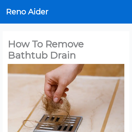
Skip
Reno Aider
to
content
How To Remove
Bathtub Drain