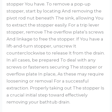
stopper You have. To remove a pop-up
stopper, start by locating And removing the
pivot rod nut beneath The sink, allowing You
to extract the stopper easily. For a trip lever
stopper, remove The overflow plate’s screws
And linkage to free the stopper. If You have a
lift-and-turn stopper, unscrew It
counterclockwise to release It from the drain.
In all cases, be prepared To deal with any
screws or fasteners securing The stopper or
overflow plate In place, As these may require
loosening or removal For a successful
extraction. Properly taking out The stopper Is
a crucial initial step toward effectively
removing your bathtub drain.