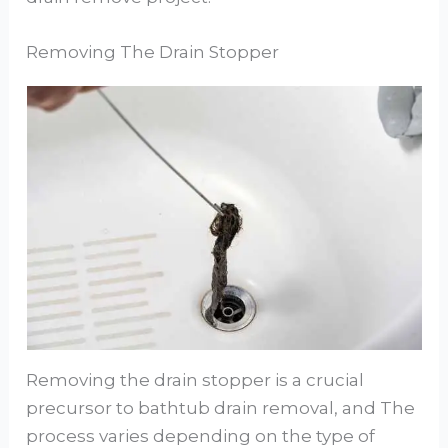
Removing The Drain Stopper
Removing the drain stopper is a crucial
precursor to bathtub drain removal, and The
process varies depending on the type of