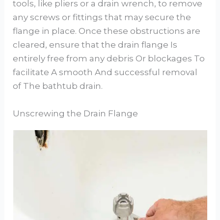
tools, like pliers or a drain wrench, to remove
any screws or fittings that may secure the
flange in place. Once these obstructions are
cleared, ensure that the drain flange Is
entirely free from any debris Or blockages To
facilitate A smooth And successful removal
of The bathtub drain.
Unscrewing the Drain Flange