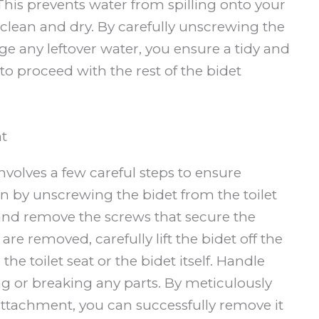
 This prevents water from spilling onto your
clean and dry. By carefully unscrewing the
e any leftover water, you ensure a tidy and
 to proceed with the rest of the bidet
t
volves a few careful steps to ensure
n by unscrewing the bidet from the toilet
 and remove the screws that secure the
are removed, carefully lift the bidet off the
he toilet seat or the bidet itself. Handle
ng or breaking any parts. By meticulously
attachment, you can successfully remove it