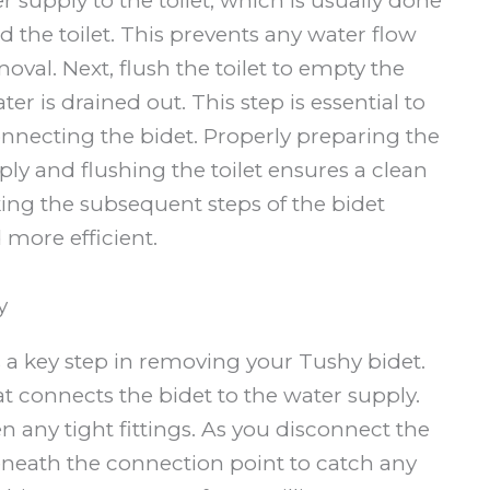
er supply to the toilet, which is usually done
d the toilet. This prevents any water flow
oval. Next, flush the toilet to empty the
er is drained out. This step is essential to
nnecting the bidet. Properly preparing the
ply and flushing the toilet ensures a clean
ng the subsequent steps of the bidet
more efficient.
y
 a key step in removing your Tushy bidet.
 connects the bidet to the water supply.
n any tight fittings. As you disconnect the
eneath the connection point to catch any