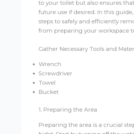
to your toilet but also ensures tha
future use if desired. In this guid
steps to safely and efficiently re
from preparing your workspace t
Gather Necessary Tools and Mater
Wrench
Screwdriver
Towel
Bucket
1. Preparing the Area
Preparing the area is a crucial s