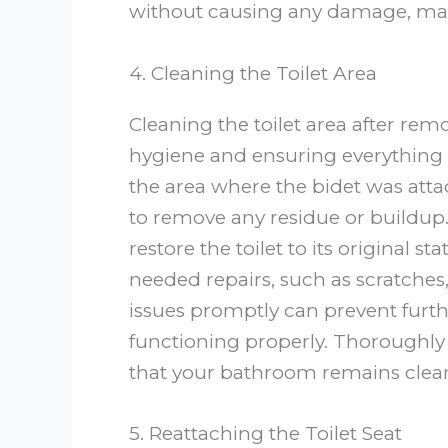
without causing any damage, maki
4. Cleaning the Toilet Area
Cleaning the toilet area after rem
hygiene and ensuring everything 
the area where the bidet was atta
to remove any residue or buildup. 
restore the toilet to its original 
needed repairs, such as scratches,
issues promptly can prevent furt
functioning properly. Thoroughly
that your bathroom remains clea
5. Reattaching the Toilet Seat