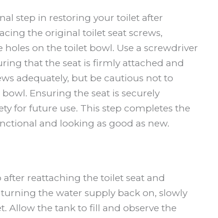
nal step in restoring your toilet after
cing the original toilet seat screws,
e holes on the toilet bowl. Use a screwdriver
uring that the seat is firmly attached and
ws adequately, but be cautious not to
 bowl. Ensuring the seat is securely
ety for future use. This step completes the
 functional and looking as good as new.
p after reattaching the toilet seat and
 turning the water supply back on, slowly
. Allow the tank to fill and observe the