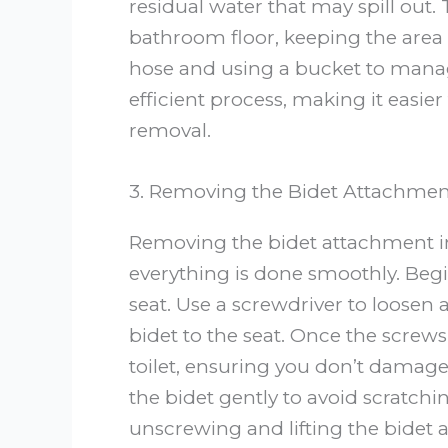
residual water that may spill out.
bathroom floor, keeping the area 
hose and using a bucket to manag
efficient process, making it easier
removal.
3. Removing the Bidet Attachmen
Removing the bidet attachment in
everything is done smoothly. Begi
seat. Use a screwdriver to loosen
bidet to the seat. Once the screws 
toilet, ensuring you don’t damage t
the bidet gently to avoid scratchi
unscrewing and lifting the bidet 