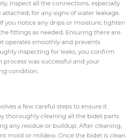
y. Inspect all the connections, especially
ttached, for any signs of water leakage.
If you notice any drips or moisture, tighten
the fittings as needed. Ensuring there are
let operates smoothly and prevents
ghly inspecting for leaks, you confirm
on process was successful and your
g condition.
e
volves a few careful steps to ensure it
y thoroughly cleaning all the bidet parts
g any residue or buildup. After cleaning,
nt mold or mildew. Once the bidet is clean