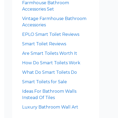
Farmhouse Bathroom
Accessories Set
Vintage Farmhouse Bathroom
Accessories
EPLO Smart Toilet Reviews
Smart Toilet Reviews
Are Smart Toilets Worth It
How Do Smart Toilets Work
What Do Smart Toilets Do
Smart Toilets for Sale
Ideas For Bathroom Walls
Instead Of Tiles
Luxury Bathroom Wall Art