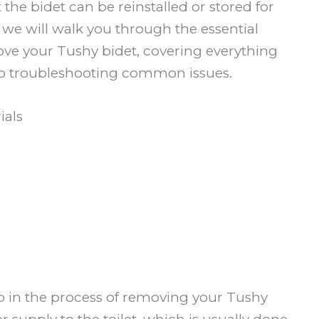
t the bidet can be reinstalled or stored for
e, we will walk you through the essential
move your Tushy bidet, covering everything
o troubleshooting common issues.
ials
tep in the process of removing your Tushy