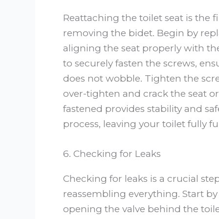
Reattaching the toilet seat is the fi
removing the bidet. Begin by repla
aligning the seat properly with th
to securely fasten the screws, ens
does not wobble. Tighten the scre
over-tighten and crack the seat or
fastened provides stability and saf
process, leaving your toilet fully
6. Checking for Leaks
Checking for leaks is a crucial ste
reassembling everything. Start by
opening the valve behind the toilet