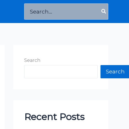
Search
for:
Search
Search
Recent Posts