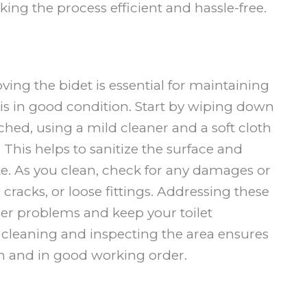
ng the process efficient and hassle-free.
oving the bidet is essential for maintaining
is in good condition. Start by wiping down
ched, using a mild cleaner and a soft cloth
This helps to sanitize the surface and
state. As you clean, check for any damages or
 cracks, or loose fittings. Addressing these
her problems and keep your toilet
 cleaning and inspecting the area ensures
n and in good working order.