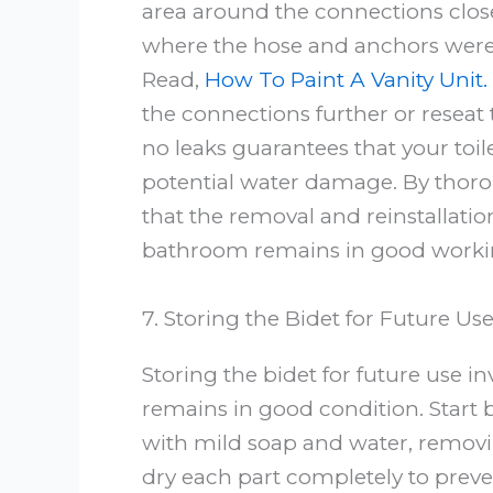
area around the connections closel
where the hose and anchors were a
Read,
How To Paint A Vanity Unit.
the connections further or reseat 
no leaks guarantees that your toi
potential water damage. By thorou
that the removal and reinstallati
bathroom remains in good workin
7. Storing the Bidet for Future Us
Storing the bidet for future use in
remains in good condition. Start b
with mild soap and water, removin
dry each part completely to preve