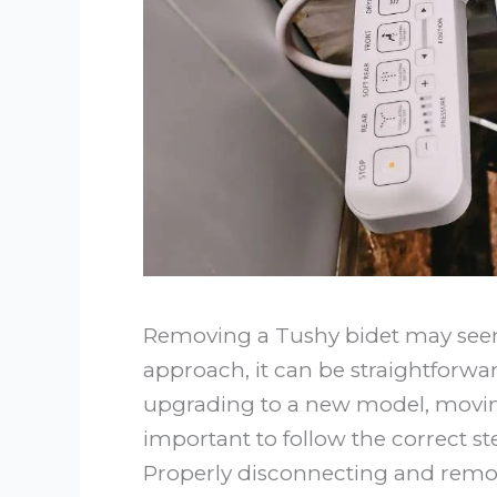
Removing a Tushy bidet may seem 
approach, it can be straightforwa
upgrading to a new model, moving,
important to follow the correct s
Properly disconnecting and remo