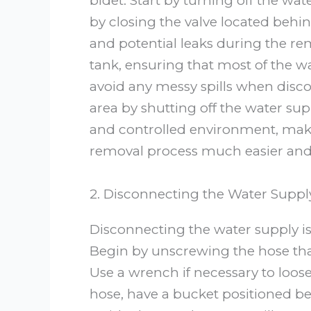
bidet. Start by turning off the wat
by closing the valve located behin
and potential leaks during the rem
tank, ensuring that most of the wat
avoid any messy spills when disco
area by shutting off the water sup
and controlled environment, maki
removal process much easier and 
2. Disconnecting the Water Suppl
Disconnecting the water supply is
Begin by unscrewing the hose that
Use a wrench if necessary to loose
hose, have a bucket positioned b