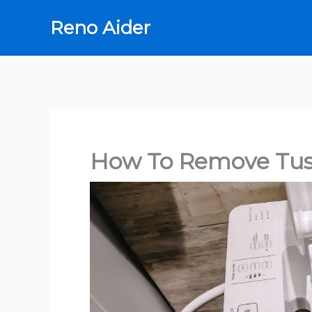
Skip
Reno Aider
to
content
How To Remove Tus