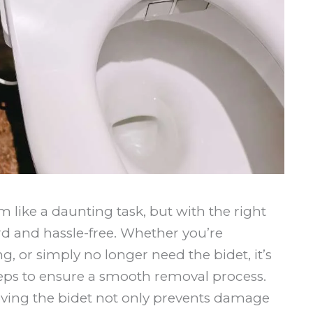
like a daunting task, but with the right
rd and hassle-free. Whether you’re
 or simply no longer need the bidet, it’s
teps to ensure a smooth removal process.
ving the bidet not only prevents damage