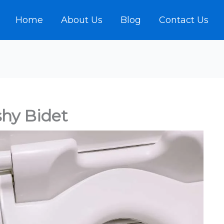
Home
About Us
Blog
Contact Us
hy Bidet