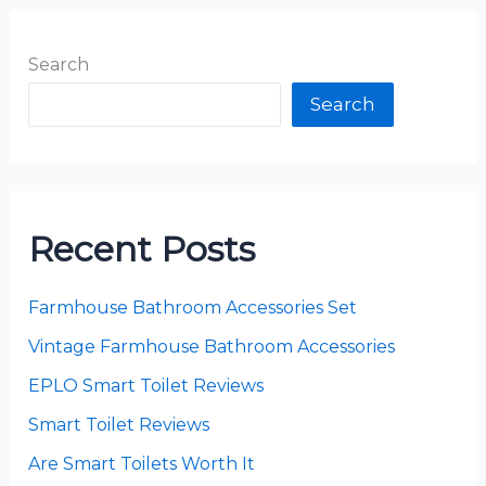
Search
Search
Recent Posts
Farmhouse Bathroom Accessories Set
Vintage Farmhouse Bathroom Accessories
EPLO Smart Toilet Reviews
Smart Toilet Reviews
Are Smart Toilets Worth It