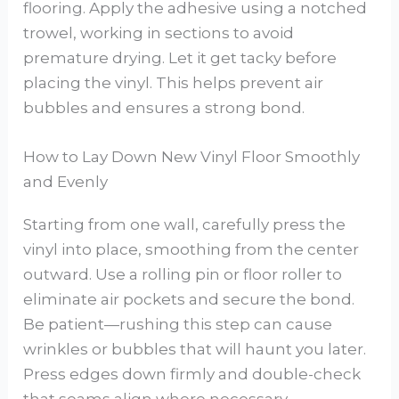
flooring. Apply the adhesive using a notched
trowel, working in sections to avoid
premature drying. Let it get tacky before
placing the vinyl. This helps prevent air
bubbles and ensures a strong bond.
How to Lay Down New Vinyl Floor Smoothly
and Evenly
Starting from one wall, carefully press the
vinyl into place, smoothing from the center
outward. Use a rolling pin or floor roller to
eliminate air pockets and secure the bond.
Be patient—rushing this step can cause
wrinkles or bubbles that will haunt you later.
Press edges down firmly and double-check