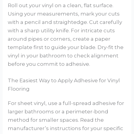
Roll out your vinyl on a clean, flat surface.
Using your measurements, mark your cuts
with a pencil and straightedge. Cut carefully
with a sharp utility knife. For intricate cuts
around pipes or corners, create a paper
template first to guide your blade. Dry-fit the
vinyl in your bathroom to check alignment
before you commit to adhesive.
The Easiest Way to Apply Adhesive for Vinyl
Flooring
For sheet vinyl, use a full-spread adhesive for
larger bathrooms or a perimeter-bond
method for smaller spaces. Read the
manufacturer’s instructions for your specific