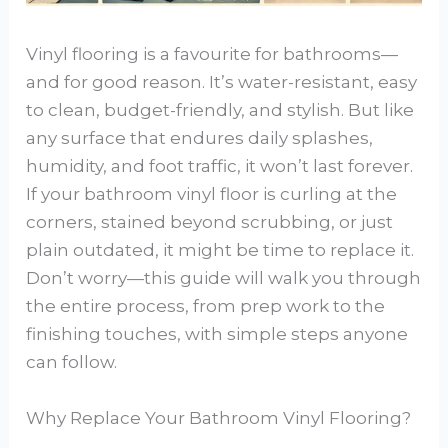
Vinyl flooring is a favourite for bathrooms—
and for good reason. It’s water-resistant, easy
to clean, budget-friendly, and stylish. But like
any surface that endures daily splashes,
humidity, and foot traffic, it won’t last forever.
If your bathroom vinyl floor is curling at the
corners, stained beyond scrubbing, or just
plain outdated, it might be time to replace it.
Don’t worry—this guide will walk you through
the entire process, from prep work to the
finishing touches, with simple steps anyone
can follow.
Why Replace Your Bathroom Vinyl Flooring?