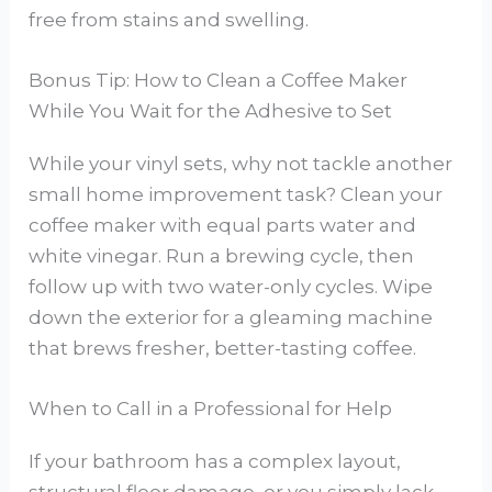
free from stains and swelling.
Bonus Tip: How to Clean a Coffee Maker
While You Wait for the Adhesive to Set
While your vinyl sets, why not tackle another
small home improvement task? Clean your
coffee maker with equal parts water and
white vinegar. Run a brewing cycle, then
follow up with two water-only cycles. Wipe
down the exterior for a gleaming machine
that brews fresher, better-tasting coffee.
When to Call in a Professional for Help
If your bathroom has a complex layout,