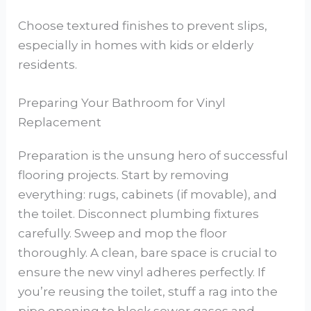
Choose textured finishes to prevent slips,
especially in homes with kids or elderly
residents.
Preparing Your Bathroom for Vinyl
Replacement
Preparation is the unsung hero of successful
flooring projects. Start by removing
everything: rugs, cabinets (if movable), and
the toilet. Disconnect plumbing fixtures
carefully. Sweep and mop the floor
thoroughly. A clean, bare space is crucial to
ensure the new vinyl adheres perfectly. If
you’re reusing the toilet, stuff a rag into the