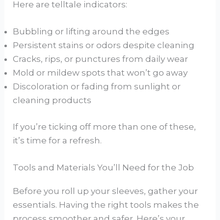
Here are telltale indicators:
Bubbling or lifting around the edges
Persistent stains or odors despite cleaning
Cracks, rips, or punctures from daily wear
Mold or mildew spots that won’t go away
Discoloration or fading from sunlight or
cleaning products
If you’re ticking off more than one of these,
it’s time for a refresh.
Tools and Materials You’ll Need for the Job
Before you roll up your sleeves, gather your
essentials. Having the right tools makes the
process smoother and safer. Here’s your