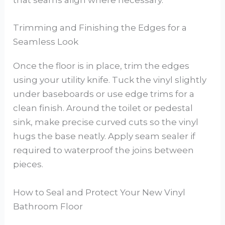
that seams align where necessary.
Trimming and Finishing the Edges for a
Seamless Look
Once the floor is in place, trim the edges
using your utility knife. Tuck the vinyl slightly
under baseboards or use edge trims for a
clean finish. Around the toilet or pedestal
sink, make precise curved cuts so the vinyl
hugs the base neatly. Apply seam sealer if
required to waterproof the joins between
pieces.
How to Seal and Protect Your New Vinyl
Bathroom Floor