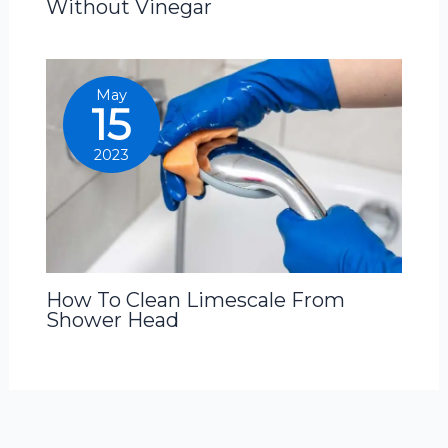
Without Vinegar
May
15
2023
How To Clean Limescale From
Shower Head