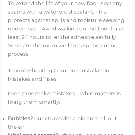
To extend the life of your new floor, seal any
seams with a waterproof sealant. This
protects against spills and moisture seeping
underneath. Avoid walking on the floor for at
least 24 hours to let the adhesive set fully.
Ventilate the room well to help the curing
process.
Troubleshooting Common Installation
Mistakes and Fixes
Even pros make mistakes—what matters is
fixing them smartly:
Bubbles?
Puncture with a pin and roll out
the air.