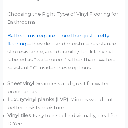
Choosing the Right Type of Vinyl Flooring for
Bathrooms
Bathrooms require more than just pretty
flooring
—they demand moisture resistance,
slip resistance, and durability. Look for vinyl
labeled as “waterproof” rather than “water-
resistant.” Consider these options:
Sheet vinyl
: Seamless and great for water-
prone areas.
Luxury vinyl planks (LVP)
: Mimics wood but
better resists moisture.
Vinyl tiles
: Easy to install individually, ideal for
DIYers.