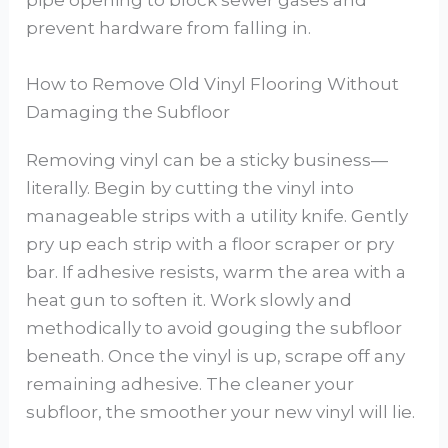
pipe opening to block sewer gases and
prevent hardware from falling in.
How to Remove Old Vinyl Flooring Without
Damaging the Subfloor
Removing vinyl can be a sticky business—
literally. Begin by cutting the vinyl into
manageable strips with a utility knife. Gently
pry up each strip with a floor scraper or pry
bar. If adhesive resists, warm the area with a
heat gun to soften it. Work slowly and
methodically to avoid gouging the subfloor
beneath. Once the vinyl is up, scrape off any
remaining adhesive. The cleaner your
subfloor, the smoother your new vinyl will lie.