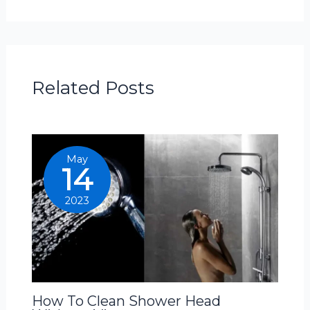
Related Posts
May
14
2023
How To Clean Shower Head