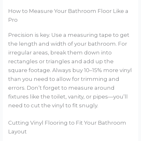
How to Measure Your Bathroom Floor Like a
Pro
Precision is key. Use a measuring tape to get
the length and width of your bathroom. For
irregular areas, break them down into
rectangles or triangles and add up the
square footage. Always buy 10–15% more vinyl
than you need to allow for trimming and
errors. Don’t forget to measure around
fixtures like the toilet, vanity, or pipes—you’ll
need to cut the vinyl to fit snugly.
Cutting Vinyl Flooring to Fit Your Bathroom
Layout