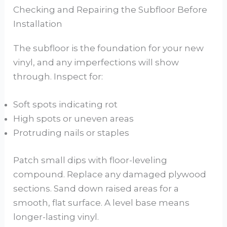
Checking and Repairing the Subfloor Before
Installation
The subfloor is the foundation for your new
vinyl, and any imperfections will show
through. Inspect for:
Soft spots indicating rot
High spots or uneven areas
Protruding nails or staples
Patch small dips with floor-leveling
compound. Replace any damaged plywood
sections. Sand down raised areas for a
smooth, flat surface. A level base means
longer-lasting vinyl.