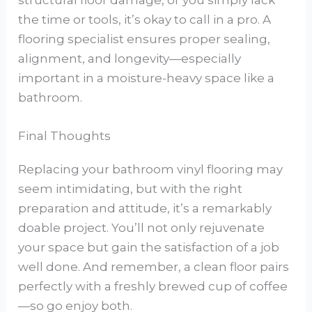
structural floor damage, or you simply lack
the time or tools, it’s okay to call in a pro. A
flooring specialist ensures proper sealing,
alignment, and longevity—especially
important in a moisture-heavy space like a
bathroom.
Final Thoughts
Replacing your bathroom vinyl flooring may
seem intimidating, but with the right
preparation and attitude, it’s a remarkably
doable project. You’ll not only rejuvenate
your space but gain the satisfaction of a job
well done. And remember, a clean floor pairs
perfectly with a freshly brewed cup of coffee
—so go enjoy both.