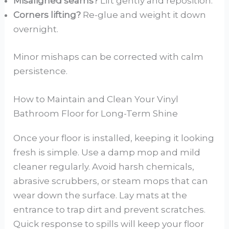
Misaligned seams?
Lift gently and reposition.
Corners lifting?
Re-glue and weight it down
overnight.
Minor mishaps can be corrected with calm
persistence.
How to Maintain and Clean Your Vinyl
Bathroom Floor for Long-Term Shine
Once your floor is installed, keeping it looking
fresh is simple. Use a damp mop and mild
cleaner regularly. Avoid harsh chemicals,
abrasive scrubbers, or steam mops that can
wear down the surface. Lay mats at the
entrance to trap dirt and prevent scratches.
Quick response to spills will keep your floor