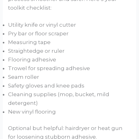
toolkit checklist:
Utility knife or vinyl cutter
Pry bar or floor scraper
Measuring tape
Straightedge or ruler
Flooring adhesive
Trowel for spreading adhesive
Seam roller
Safety gloves and knee pads
Cleaning supplies (mop, bucket, mild
detergent)
New vinyl flooring
Optional but helpful: hairdryer or heat gun
for loosening stubborn adhesive.