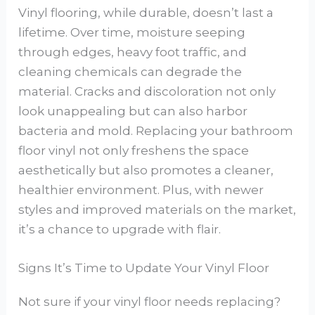
Vinyl flooring, while durable, doesn’t last a
lifetime. Over time, moisture seeping
through edges, heavy foot traffic, and
cleaning chemicals can degrade the
material. Cracks and discoloration not only
look unappealing but can also harbor
bacteria and mold. Replacing your bathroom
floor vinyl not only freshens the space
aesthetically but also promotes a cleaner,
healthier environment. Plus, with newer
styles and improved materials on the market,
it’s a chance to upgrade with flair.
Signs It’s Time to Update Your Vinyl Floor
Not sure if your vinyl floor needs replacing?